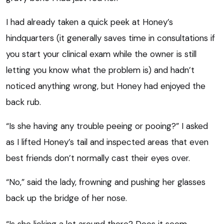
I had already taken a quick peek at Honey’s
hindquarters (it generally saves time in consultations if
you start your clinical exam while the owner is still
letting you know what the problem is) and hadn’t
noticed anything wrong, but Honey had enjoyed the
back rub.
“Is she having any trouble peeing or pooing?” I asked
as I lifted Honey’s tail and inspected areas that even
best friends don’t normally cast their eyes over.
“No,” said the lady, frowning and pushing her glasses
back up the bridge of her nose.
“Is she licking a lot around there? Does it seem