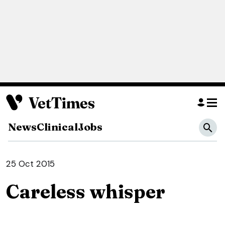
News
Clinical
Jobs
25 Oct 2015
Careless whisper