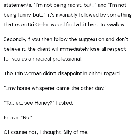
statements, “I’m not being racist, but…” and “I’m not
being funny, but…”, it’s invariably followed by something
that even Uri Geller would find a bit hard to swallow.
Secondly, if you then follow the suggestion and don’t
believe it, the client will immediately lose all respect
for you as a medical professional.
The thin woman didn’t disappoint in either regard.
“…my horse whisperer came the other day.”
“To… er… see Honey?” I asked.
Frown. “No.”
Of course not, I thought. Silly of me.