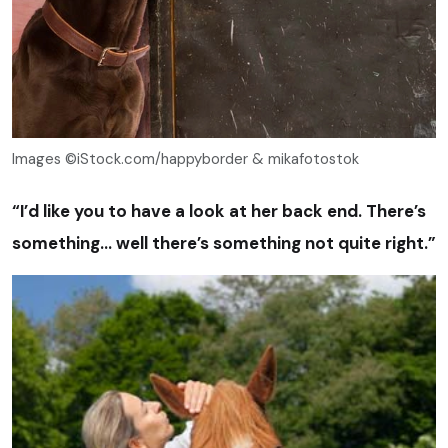
Images ©iStock.com/happyborder & mikafotostok
“I’d like you to have a look at her back end. There’s
something… well there’s something not quite right.”