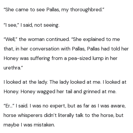
“She came to see Pallas, my thoroughbred.”
“I see,” I said, not seeing.
“Well,” the woman continued. “She explained to me
that, in her conversation with Pallas, Pallas had told her
Honey was suffering from a pea-sized lump in her
urethra.”
I looked at the lady. The lady looked at me. I looked at
Honey. Honey wagged her tail and grinned at me.
“Er…” I said. I was no expert, but as far as I was aware,
horse whisperers didn’t literally talk to the horse, but
maybe I was mistaken.