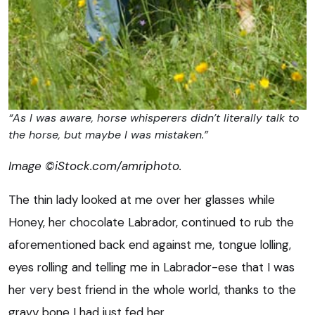
“As I was aware, horse whisperers didn’t literally talk to
the horse, but maybe I was mistaken.”
Image ©iStock.com/amriphoto.
The thin lady looked at me over her glasses while
Honey, her chocolate Labrador, continued to rub the
aforementioned back end against me, tongue lolling,
eyes rolling and telling me in Labrador-ese that I was
her very best friend in the whole world, thanks to the
gravy bone I had just fed her.