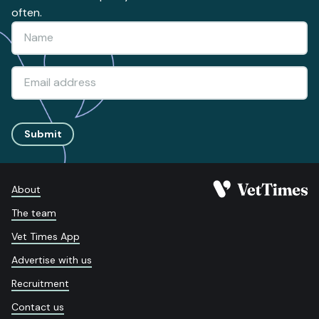
often.
Submit
About
The team
Vet Times App
Advertise with us
Recruitment
Contact us