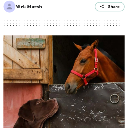
Nick Marsh
Share