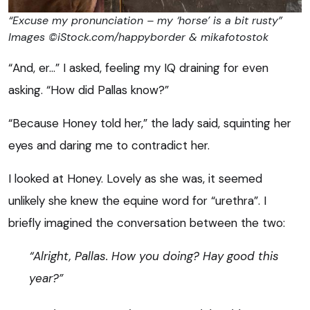
“Excuse my pronunciation – my ‘horse’ is a bit rusty”
Images ©iStock.com/happyborder & mikafotostok
“And, er…” I asked, feeling my IQ draining for even
asking. “How did Pallas know?”
“Because Honey told her,” the lady said, squinting her
eyes and daring me to contradict her.
I looked at Honey. Lovely as she was, it seemed
unlikely she knew the equine word for “urethra”. I
briefly imagined the conversation between the two:
“Alright, Pallas. How you doing? Hay good this
year?”