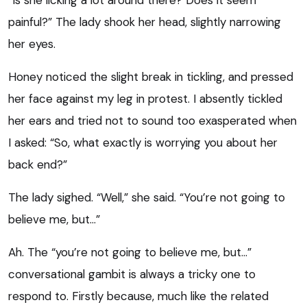
painful?” The lady shook her head, slightly narrowing
her eyes.
Honey noticed the slight break in tickling, and pressed
her face against my leg in protest. I absently tickled
her ears and tried not to sound too exasperated when
I asked: “So, what exactly is worrying you about her
back end?”
The lady sighed. “Well,” she said. “You’re not going to
believe me, but…”
Ah. The “you’re not going to believe me, but…”
conversational gambit is always a tricky one to
respond to. Firstly because, much like the related