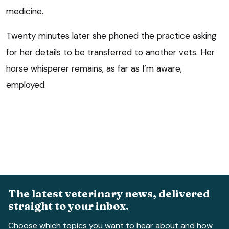
medicine.
Twenty minutes later she phoned the practice asking
for her details to be transferred to another vets. Her
horse whisperer remains, as far as I’m aware,
employed.
The latest veterinary news, delivered
straight to your inbox.
Choose which topics you want to hear about and how