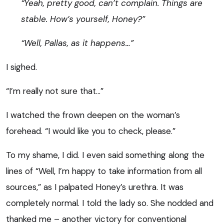
“Yeah, pretty good, can’t complain. Things are
stable. How’s yourself, Honey?”
“Well, Pallas, as it happens…”
I sighed.
“I’m really not sure that…”
I watched the frown deepen on the woman’s
forehead. “I would like you to check, please.”
To my shame, I did. I even said something along the
lines of “Well, I’m happy to take information from all
sources,” as I palpated Honey’s urethra. It was
completely normal. I told the lady so. She nodded and
thanked me – another victory for conventional