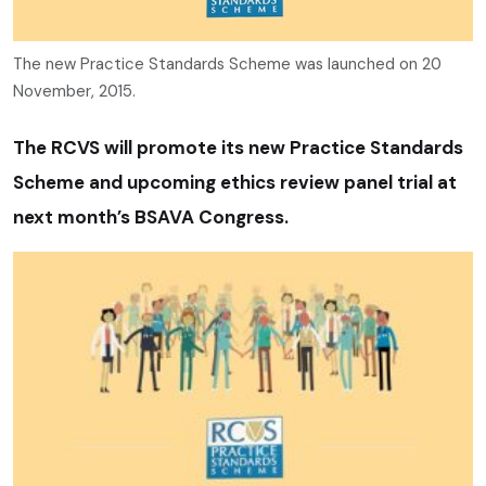
The new Practice Standards Scheme was launched on 20
November, 2015.
The RCVS will promote its new Practice Standards
Scheme and upcoming ethics review panel trial at
next month’s BSAVA Congress.