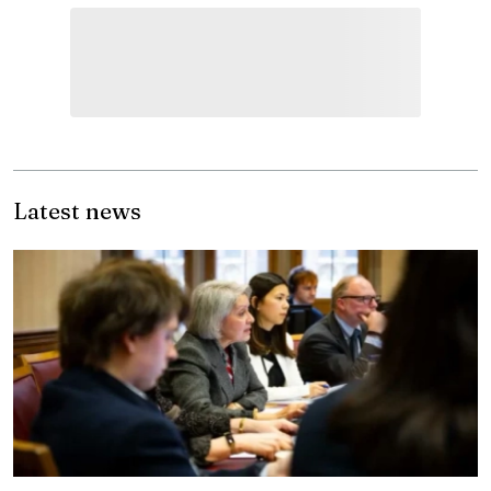
Latest news