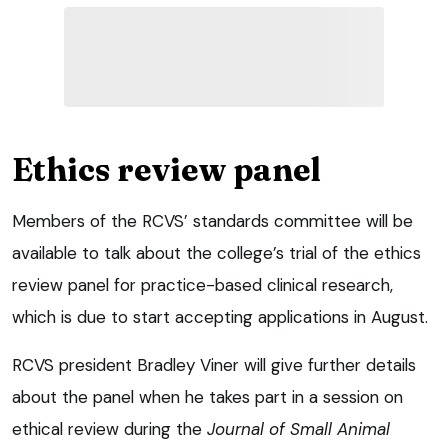
Ethics review panel
Members of the RCVS’ standards committee will be
available to talk about the college’s trial of the ethics
review panel for practice-based clinical research,
which is due to start accepting applications in August.
RCVS president Bradley Viner will give further details
about the panel when he takes part in a session on
ethical review during the
Journal of Small Animal