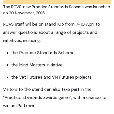
The RCVS’ new Practice Standards Scheme was launched
on 20 November, 2015.
RCVS staff will be on stand 105 from 7-10 April to
answer questions about a range of projects and
initiatives, including:
the Practice Standards Scheme
the Mind Matters Initiative
the Vet Futures and VN Futures projects
Visitors to the stand can also take part in the
“Practice standards awards game”, with a chance to
win an iPad mini.