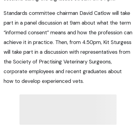
Standards committee chairman David Catlow will take
part in a panel discussion at 9am about what the term
“informed consent” means and how the profession can
achieve it in practice. Then, from 4.50pm, Kit Sturgess
will take part in a discussion with representatives from
the Society of Practising Veterinary Surgeons,
corporate employees and recent graduates about
how to develop experienced vets.