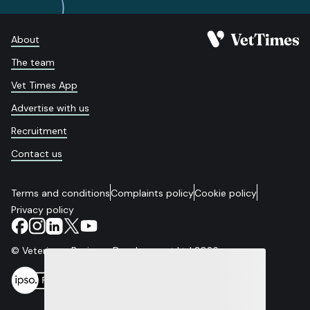
About
The team
Vet Times App
Advertise with us
Recruitment
Contact us
Terms and conditions
Complaints policy
Cookie policy
Privacy policy
© Veterinary Business Development Ltd 2026