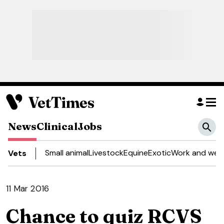
News
Clinical
Jobs
Small animal
Livestock
Equine
Exotic
Work and well
Vets
11 Mar 2016
Chance to quiz RCVS