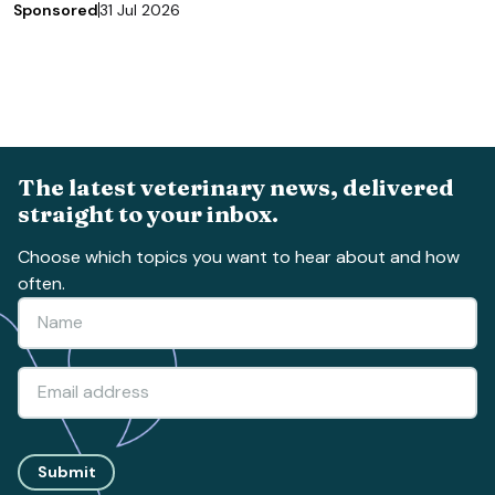
Sponsored
31 Jul 2026
The latest veterinary news, delivered
straight to your inbox.
Choose which topics you want to hear about and how
often.
Submit