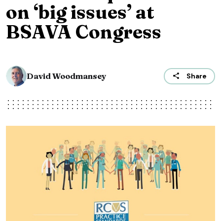
on ‘big issues’ at
BSAVA Congress
David Woodmansey
Share