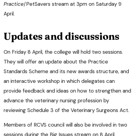
Practice
/PetSavers stream at 3pm on Saturday 9
April.
Updates and discussions
On Friday 8 April, the college will hold two sessions.
They will offer an update about the Practice
Standards Scheme and its new awards structure, and
an interactive workshop in which delegates can
provide feedback and ideas on how to strengthen and
advance the veterinary nursing profession by
reviewing Schedule 3 of the Veterinary Surgeons Act.
Members of RCVS council will also be involved in two
sessions during the Big Issues stream on 8 April.