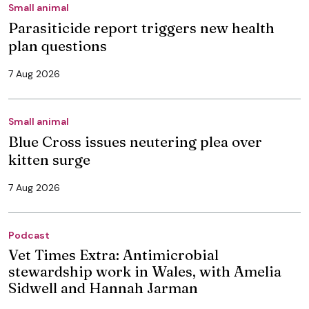
Small animal
Parasiticide report triggers new health
plan questions
7 Aug 2026
Small animal
Blue Cross issues neutering plea over
kitten surge
7 Aug 2026
Podcast
Vet Times Extra: Antimicrobial
stewardship work in Wales, with Amelia
Sidwell and Hannah Jarman