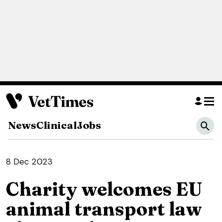
News
Clinical
Jobs
8 Dec 2023
Charity welcomes EU
animal transport law