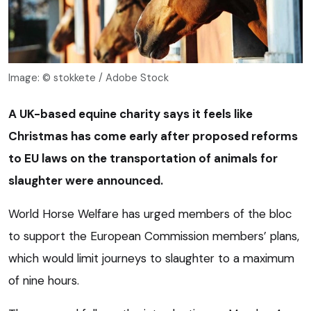
Image: © stokkete / Adobe Stock
A UK-based equine charity says it feels like
Christmas has come early after proposed reforms
to EU laws on the transportation of animals for
slaughter were announced.
World Horse Welfare has urged members of the bloc
to support the European Commission members’ plans,
which would limit journeys to slaughter to a maximum
of nine hours.