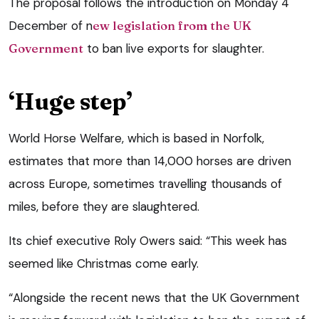
The proposal follows the introduction on Monday 4
December of n
ew legislation from the UK
Government
to ban live exports for slaughter.
‘Huge step’
World Horse Welfare, which is based in Norfolk,
estimates that more than 14,000 horses are driven
across Europe, sometimes travelling thousands of
miles, before they are slaughtered.
Its chief executive Roly Owers said: “This week has
seemed like Christmas come early.
“Alongside the recent news that the UK Government