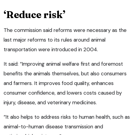
‘Reduce risk’
The commission said reforms were necessary as the
last major reforms to its rules around animal
transportation were introduced in 2004.
It said: “Improving animal welfare first and foremost
benefits the animals themselves, but also consumers
and farmers. It improves food quality, enhances
consumer confidence, and lowers costs caused by
injury, disease, and veterinary medicines.
“It also helps to address risks to human health, such as
animal-to-human disease transmission and