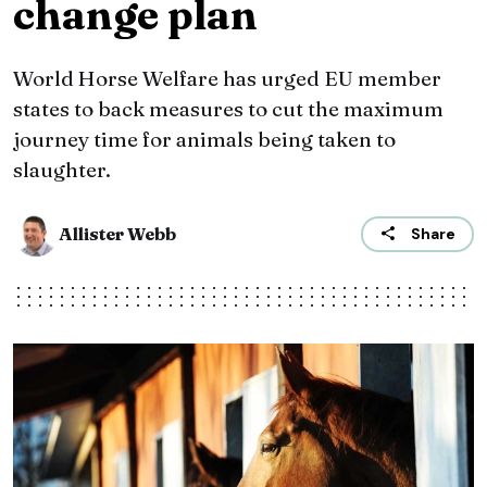
change plan
World Horse Welfare has urged EU member
states to back measures to cut the maximum
journey time for animals being taken to
slaughter.
Allister Webb
Share