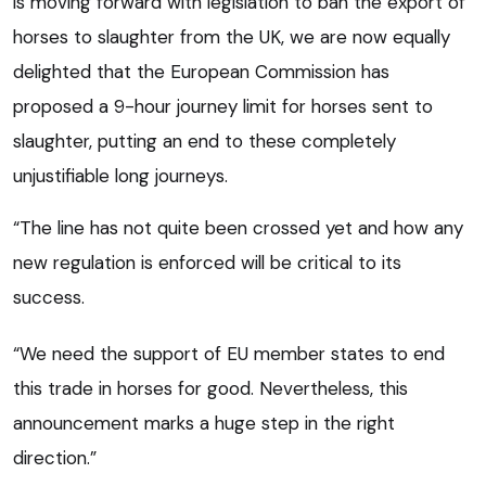
is moving forward with legislation to ban the export of
horses to slaughter from the UK, we are now equally
delighted that the European Commission has
proposed a 9-hour journey limit for horses sent to
slaughter, putting an end to these completely
unjustifiable long journeys.
“The line has not quite been crossed yet and how any
new regulation is enforced will be critical to its
success.
“We need the support of EU member states to end
this trade in horses for good. Nevertheless, this
announcement marks a huge step in the right
direction.”