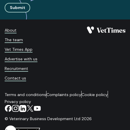
Submit
About
The team
Vet Times App
Advertise with us
Recruitment
Contact us
Terms and conditions
Complaints policy
Cookie policy
Privacy policy
© Veterinary Business Development Ltd 2026