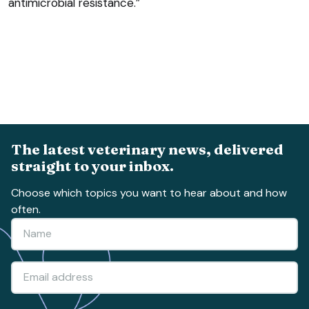
antimicrobial resistance.”
The latest veterinary news, delivered
straight to your inbox.
Choose which topics you want to hear about and how
often.