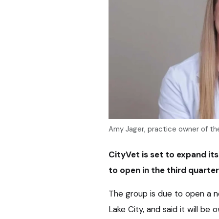
Amy Jager, practice owner of the
CityVet is set to expand its
to open in the third quarter 
The group is due to open a ne
Lake City, and said it will b