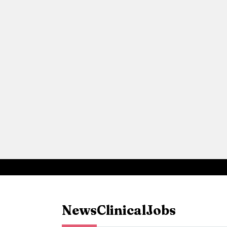
News
Clinical
Jobs