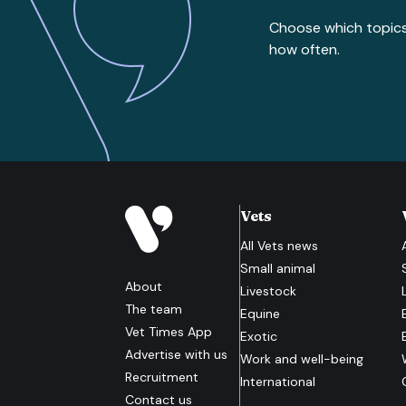
Choose which topic
how often.
Vets
All
Vets
news
Small animal
About
Livestock
The team
Equine
Vet Times App
Exotic
Advertise with us
Work and well-being
Recruitment
International
Contact us