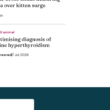
ea over kitten surge
go
ll animal
timising diagnosis of
line hyperthyroidism
nsored
7 Jul 2026