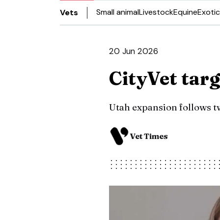
Small animal
Livestock
Equine
Exotic
Vets
20 Jun 2026
CityVet tar
Utah expansion follows tw
Vet Times