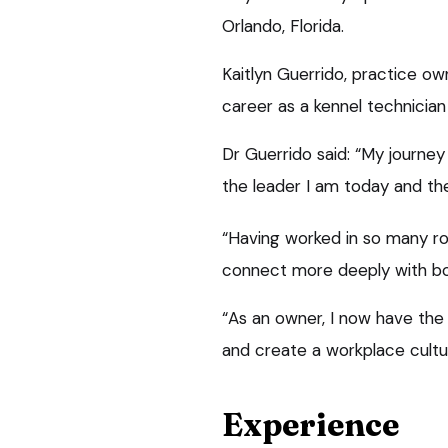
Orlando, Florida.
Kaitlyn Guerrido, practice ow
career as a kennel technician
Dr Guerrido said: “My journe
the leader I am today and the 
“Having worked in so many ro
connect more deeply with bo
“As an owner, I now have the 
and create a workplace cultur
Experience