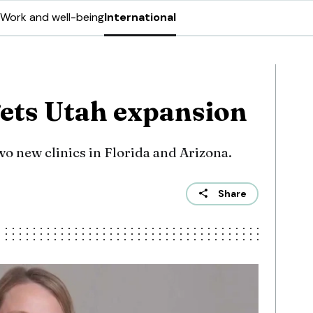
Work and well-being
International
gets Utah expansion
o new clinics in Florida and Arizona.
Share