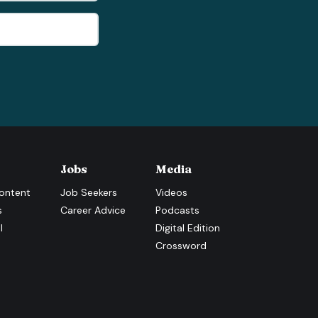
Jobs
Media
ontent
Job Seekers
Videos
s
Career Advice
Podcasts
l
Digital Edition
Crossword