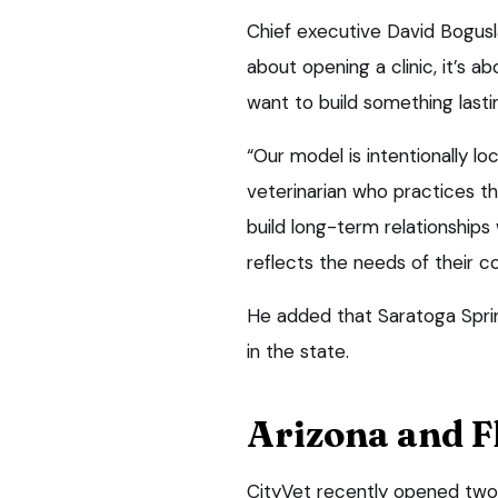
Chief executive David Bogusla
about opening a clinic, it’s a
want to build something lasti
“Our model is intentionally lo
veterinarian who practices th
build long-term relationships 
reflects the needs of their 
He added that Saratoga Spring
in the state.
Arizona and F
CityVet recently opened two 