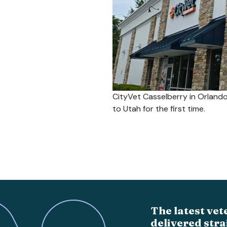
CityVet Casselberry in Orlando
to Utah for the first time.
The latest vet
delivered stra