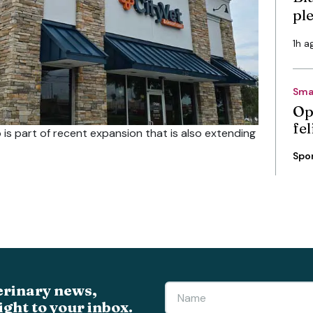
pl
1h a
Sma
Op
fe
 is part of recent expansion that is also extending
Spo
erinary news,
ight to your inbox.