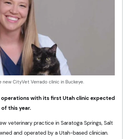
 new CityVet Verrado clinic in Buckeye.
 operations with its first Utah clinic expected
of this year.
w veterinary practice in Saratoga Springs, Salt
e owned and operated by a Utah-based clinician.