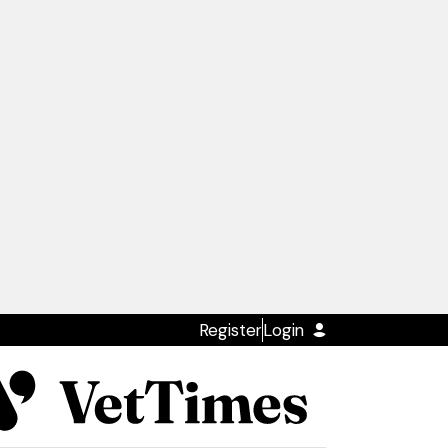
Register
Login