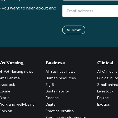
s you want to hear about and
Submit
Vet Nursing
Business
Clinical
All
Vet Nursing
news
All
Business
news
All
Clinical
c
Small animal
Human resources
Clinical hub
Livestock
Big 6
Small anima
Equine
Sustainability
Livestock
Exotic
Finance
Equine
Work and well-being
Digital
Exotics
Opinion
Practice profiles
Practice developments