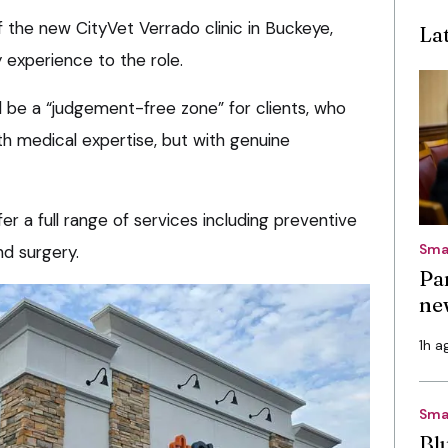
 the new CityVet Verrado clinic in Buckeye,
La
 experience to the role.
ll be a “judgement-free zone” for clients, who
ith medical expertise, but with genuine
er a full range of services including preventive
Sma
nd surgery.
Pa
ne
1h a
Sma
Bl