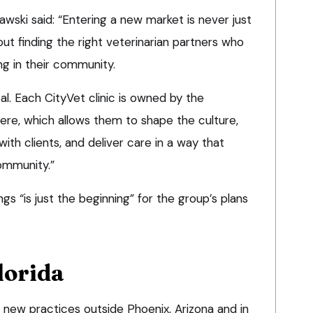
wski said: “Entering a new market is never just
bout finding the right veterinarian partners who
ng in their community.
cal. Each CityVet clinic is owned by the
ere, which allows them to shape the culture,
with clients, and deliver care in a way that
community.”
s “is just the beginning” for the group’s plans
lorida
new practices outside Phoenix, Arizona and in