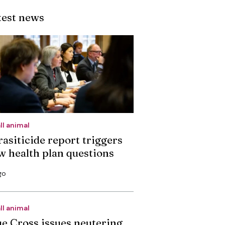
test news
ll animal
rasiticide report triggers
w health plan questions
go
ll animal
ue Cross issues neutering