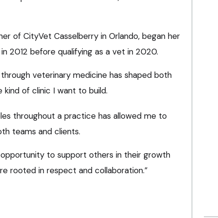
ner of CityVet Casselberry in Orlando, began her
 in 2012 before qualifying as a vet in 2020.
y through veterinary medicine has shaped both
kind of clinic I want to build.
les throughout a practice has allowed me to
th teams and clients.
opportunity to support others in their growth
e rooted in respect and collaboration.”