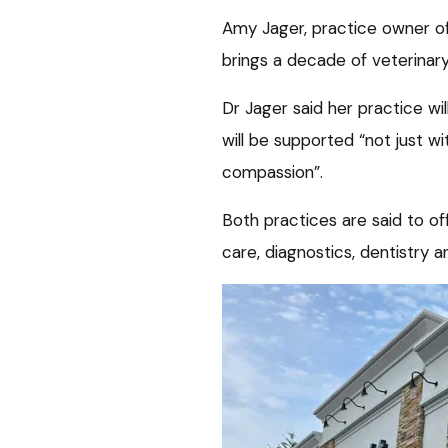
Amy Jager, practice owner of
brings a decade of veterinary
Dr Jager said her practice wi
will be supported “not just w
compassion”.
Both practices are said to off
care, diagnostics, dentistry a