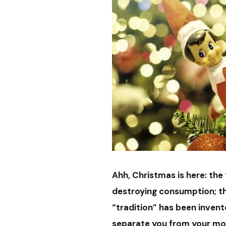
Ahh, Christmas is here: the
destroying consumption; th
“tradition” has been invent
separate you from your mo