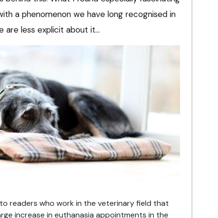
in with a phenomenon we have long recognised in
e are less explicit about it…
to readers who work in the veterinary field that
arge increase in euthanasia appointments in the