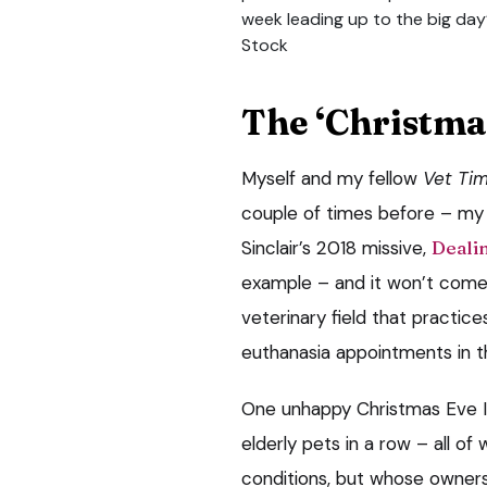
week leading up to the big day
Stock
The ‘Christma
Myself and my fellow
Vet Ti
couple of times before – m
Sinclair’s 2018 missive,
Dealin
example – and it won’t come 
veterinary field that practice
euthanasia appointments in t
One unhappy Christmas Eve I p
elderly pets in a row – all of
conditions, but whose owners