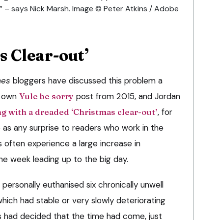
” – says Nick Marsh. Image © Peter Atkins / Adobe
s Clear-out’
mes
bloggers have discussed this problem a
y own
Yule be sorry
post from 2015, and Jordan
g with a dreaded ‘Christmas clear-out’
, for
as any surprise to readers who work in the
s often experience a large increase in
he week leading up to the big day.
ersonally euthanised six chronically unwell
 which had stable or very slowly deteriorating
 had decided that the time had come, just