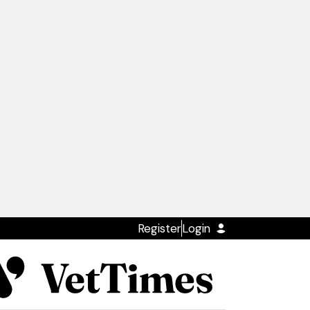
Register
Login