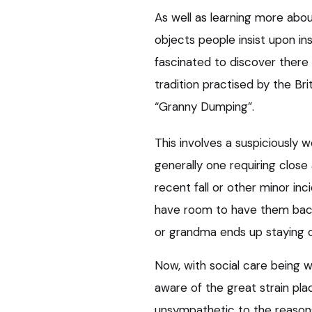
As well as learning more about
objects people insist upon ins
fascinated to discover there is
tradition practised by the B
“Granny Dumping”.
This involves a suspiciously wel
generally one requiring close
recent fall or other minor in
have room to have them back
or grandma ends up staying 
Now, with social care being wh
aware of the great strain pla
unsympathetic to the reasons 