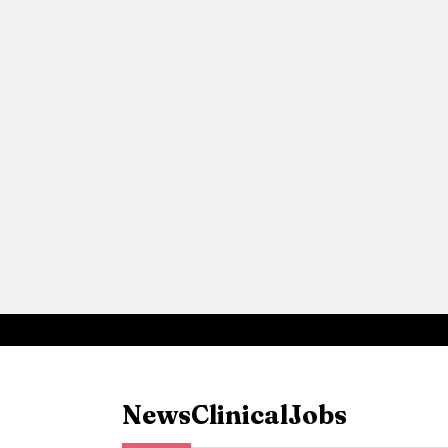
News
Clinical
Jobs