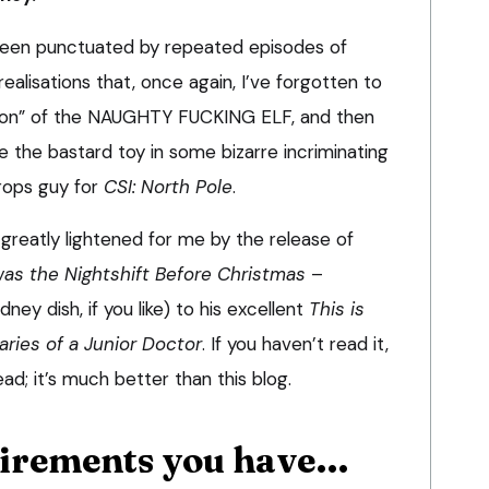
een punctuated by repeated episodes of
alisations that, once again, I’ve forgotten to
tion” of the NAUGHTY FUCKING ELF, and then
 the bastard toy in some bizarre incriminating
props guy for
CSI: North Pole
.
greatly lightened for me by the release of
was the Nightshift Before Christmas
–
ney dish, if you like) to his excellent
This is
aries of a Junior Doctor
. If you haven’t read it,
ead; it’s much better than this blog.
uirements you have…