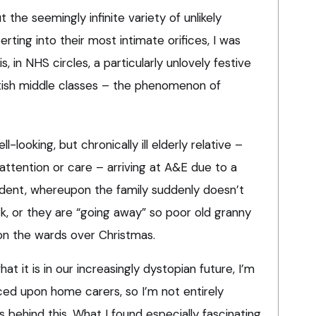
 the seemingly infinite variety of unlikely
erting into their most intimate orifices, I was
, in NHS circles, a particularly unlovely festive
ritish middle classes – the phenomenon of
l-looking, but chronically ill elderly relative –
 attention or care – arriving at A&E due to a
cident, whereupon the family suddenly doesn’t
, or they are “going away” so poor old granny
on the wards over Christmas.
at it is in our increasingly dystopian future, I’m
ced upon home carers, so I’m not entirely
behind this. What I found especially fascinating