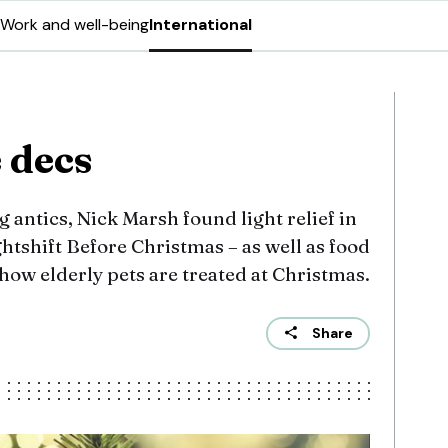
Work and well-being
International
 decs
g antics, Nick Marsh found light relief in
tshift Before Christmas – as well as food
 how elderly pets are treated at Christmas.
Share