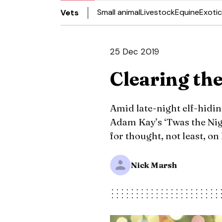
Small animal
Livestock
Equine
Exotic
Vets
25 Dec 2019
Clearing the
Amid late-night elf-hidin
Adam Kay’s ‘Twas the Nigh
for thought, not least, on
Nick Marsh