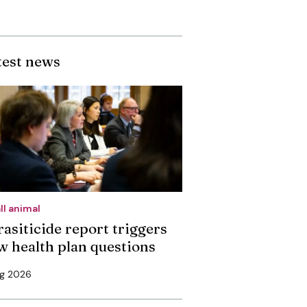
test news
ll animal
rasiticide report triggers
w health plan questions
ug 2026