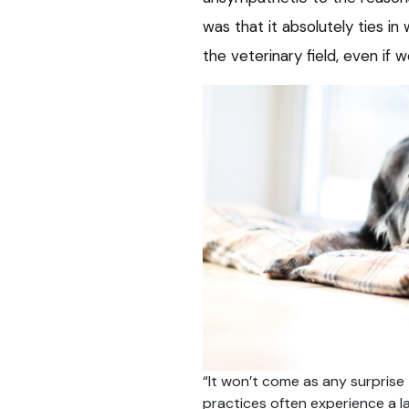
was that it absolutely ties 
the veterinary field, even if w
“It won’t come as any surprise 
practices often experience a l