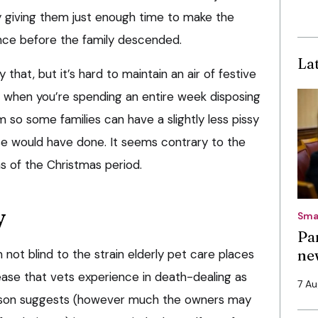
ly giving them just enough time to make the
ence before the family descended.
La
that, but it’s hard to maintain an air of festive
n when you’re spending an entire week disposing
em so some families can have a slightly less pissy
e would have done. It seems contrary to the
ms of the Christmas period.
y
Sma
Pa
ne
not blind to the strain elderly pet care places
ease that vets experience in death-dealing as
7 A
ason suggests (however much the owners may