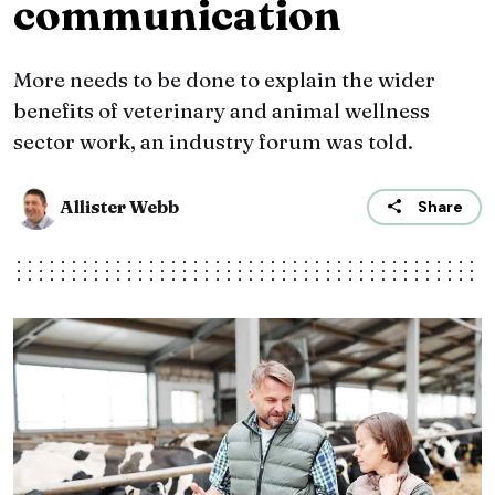
communication
More needs to be done to explain the wider
benefits of veterinary and animal wellness
sector work, an industry forum was told.
Allister Webb
Share