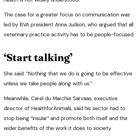
The case for a greater focus on communication was
led by BVA president Anna Judson, who argued that all
veterinary practice activity has to be people-focused.
‘Start talking’
She said: “Nothing that we do is going to be effective
unless we take people along with us.”
Meanwhile, Carel du Marchie Sarvaas, executive
director of HealthforAnimals, said his sector had to
stop being “insular” and promote both itself and the
wider benefits of the work it does to society.