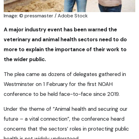
Image: © pressmaster / Adobe Stock
A major industry event has been warned the
veterinary and animal health sectors need to do
more to explain the importance of their work to
the wider public.
The plea came as dozens of delegates gathered in
Westminster on 1 February for the first NOAH
conference to be held face-to-face since 2019.
Under the theme of “Animal health and securing our
future – a vital connection”, the conference heard
concerns that the sectors’ roles in protecting public
health is not widely understood.