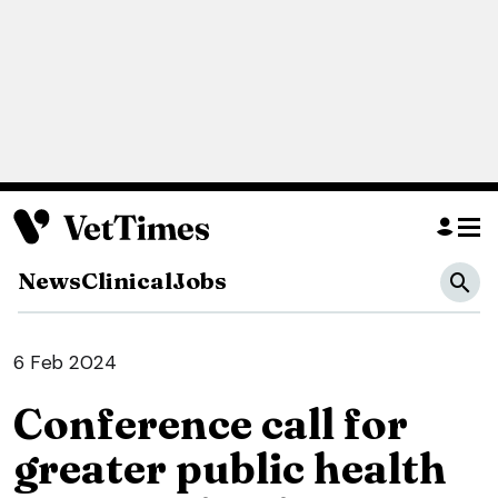
News
Clinical
Jobs
6 Feb 2024
Conference call for
greater public health