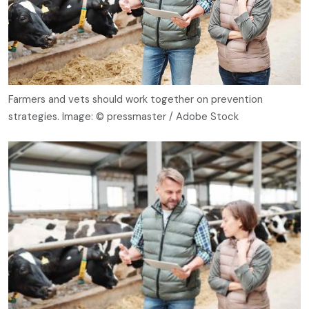
Farmers and vets should work together on prevention
strategies. Image: © pressmaster / Adobe Stock