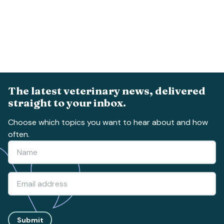
The latest veterinary news, delivered
straight to your inbox.
Choose which topics you want to hear about and how
often.
Submit