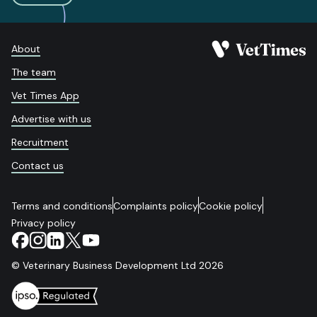
About
The team
Vet Times App
Advertise with us
Recruitment
Contact us
Terms and conditions
Complaints policy
Cookie policy
Privacy policy
© Veterinary Business Development Ltd 2026