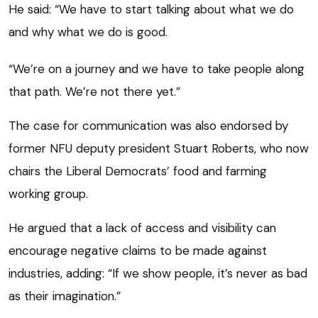
He said: “We have to start talking about what we do
and why what we do is good.
“We’re on a journey and we have to take people along
that path. We’re not there yet.”
The case for communication was also endorsed by
former NFU deputy president Stuart Roberts, who now
chairs the Liberal Democrats’ food and farming
working group.
He argued that a lack of access and visibility can
encourage negative claims to be made against
industries, adding: “If we show people, it’s never as bad
as their imagination.”