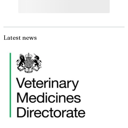
Latest news