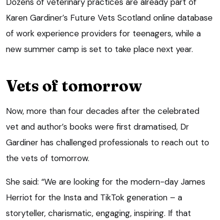
Dozens of veterinary practices are already part of
Karen Gardiner’s Future Vets Scotland online database
of work experience providers for teenagers, while a
new summer camp is set to take place next year.
Vets of tomorrow
Now, more than four decades after the celebrated
vet and author’s books were first dramatised, Dr
Gardiner has challenged professionals to reach out to
the vets of tomorrow.
She said: “We are looking for the modern-day James
Herriot for the Insta and TikTok generation – a
storyteller, charismatic, engaging, inspiring. If that