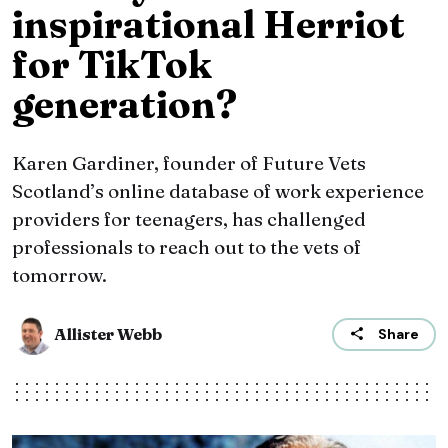
inspirational Herriot
for TikTok
generation?
Karen Gardiner, founder of Future Vets
Scotland’s online database of work experience
providers for teenagers, has challenged
professionals to reach out to the vets of
tomorrow.
Allister Webb
Share