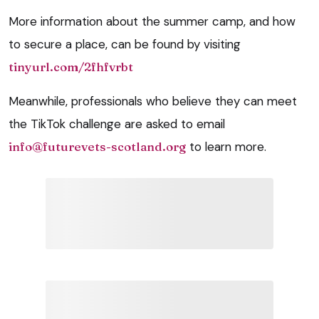
More information about the summer camp, and how
to secure a place, can be found by visiting
tinyurl.com/2fhfvrbt
Meanwhile, professionals who believe they can meet
the TikTok challenge are asked to email
info@futurevets-scotland.org
to learn more.