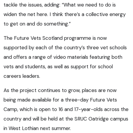
tackle the issues, adding: “What we need to do is
widen the net here. I think there’s a collective energy
to get on and do something.”
The Future Vets Scotland programme is now
supported by each of the country’s three vet schools
and offers a range of video materials featuring both
vets and students, as well as support for school
careers leaders.
As the project continues to grow, places are now
being made available for a three-day Future Vets
Camp, which is open to 16 and 17-year-olds across the
country and will be held at the SRUC Oatridge campus
in West Lothian next summer.