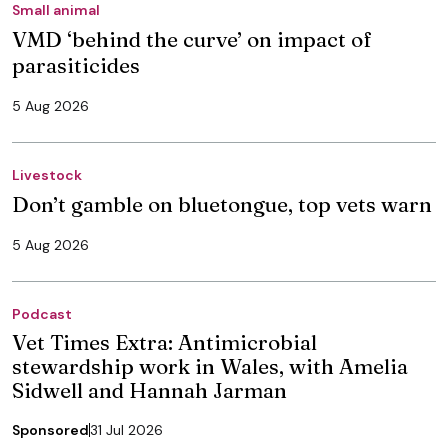
Small animal
VMD ‘behind the curve’ on impact of
parasiticides
5 Aug 2026
Livestock
Don’t gamble on bluetongue, top vets warn
5 Aug 2026
Podcast
Vet Times Extra: Antimicrobial
stewardship work in Wales, with Amelia
Sidwell and Hannah Jarman
Sponsored
31 Jul 2026