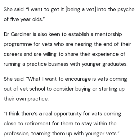
She said: “I want to get it [being a vet] into the psyche
of five year olds.”
Dr Gardiner is also keen to establish a mentorship
programme for vets who are nearing the end of their
careers and are willing to share their experience of
running a practice business with younger graduates.
She said: “What I want to encourage is vets coming
out of vet school to consider buying or starting up
their own practice.
“I think there’s a real opportunity for vets coming
close to retirement for them to stay within the
profession, teaming them up with younger vets.”