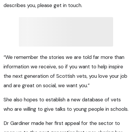
describes you, please get in touch.
“We remember the stories we are told far more than
information we receive, so if you want to help inspire
the next generation of Scottish vets, you love your job
and are great on social, we want you.”
She also hopes to establish a new database of vets
who are willing to give talks to young people in schools.
Dr Gardiner made her first appeal for the sector to