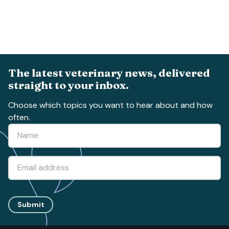
The latest veterinary news, delivered
straight to your inbox.
Choose which topics you want to hear about and how
often.
Submit