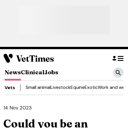
News
Clinical
Jobs
Small animal
Livestock
Equine
Exotic
Work and well
Vets
14 Nov 2023
Could you be an