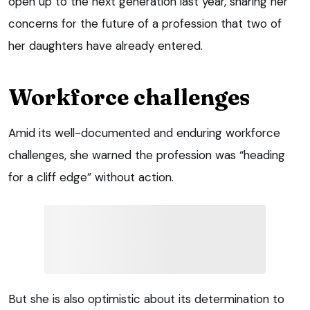
open up to the next generation last year, sharing her
concerns for the future of a profession that two of
her daughters have already entered.
Workforce challenges
Amid its well-documented and enduring workforce
challenges, she warned the profession was “heading
for a cliff edge” without action.
But she is also optimistic about its determination to