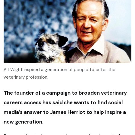
Alf Wight inspired a generation of people to enter the
veterinary profession.
The founder of a campaign to broaden veterinary
careers access has said she wants to find social
media’s answer to James Herriot to help inspire a
new generation.