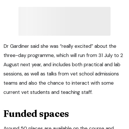
Dr Gardiner said she was “really excited” about the
three-day programme, which will run from 31 July to 2
August next year, and includes both practical and lab
sessions, as well as talks from vet school admissions
teams and also the chance to interact with some
current vet students and teaching staff.
Funded spaces
Around 50 places are available on the course and,