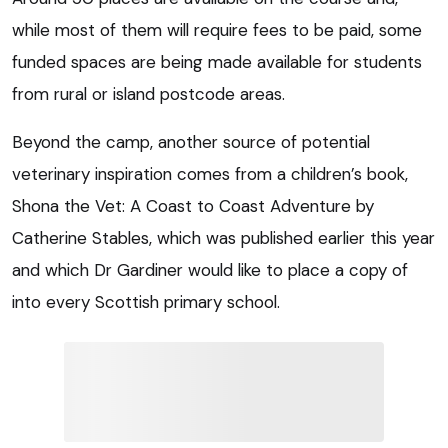
while most of them will require fees to be paid, some
funded spaces are being made available for students
from rural or island postcode areas.
Beyond the camp, another source of potential
veterinary inspiration comes from a children’s book,
Shona the Vet: A Coast to Coast Adventure by
Catherine Stables, which was published earlier this year
and which Dr Gardiner would like to place a copy of
into every Scottish primary school.