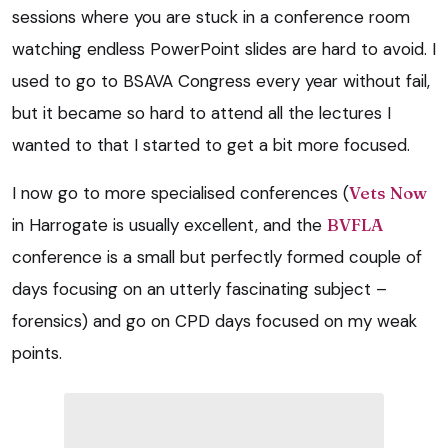
sessions where you are stuck in a conference room
watching endless PowerPoint slides are hard to avoid. I
used to go to BSAVA Congress every year without fail,
but it became so hard to attend all the lectures I
wanted to that I started to get a bit more focused.
I now go to more specialised conferences (
Vets Now
in Harrogate is usually excellent, and the
BVFLA
conference is a small but perfectly formed couple of
days focusing on an utterly fascinating subject –
forensics) and go on CPD days focused on my weak
points.