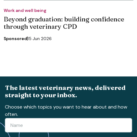
Work and well being
Beyond graduation: building confidence
through veterinary CPD
Sponsored
15 Jun 2026
The latest veterinary news, delivered
straight to your inbox.
Choose which topics you want to hear about and how
often.