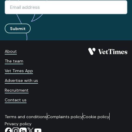
Submit
About
The team
Vet Times App
Advertise with us
Recruitment
Contact us
Terms and conditions
Complaints policy
Cookie policy
Privacy policy