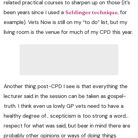
related practical courses to sharpen up on those (it’s
been years since I used a
Seldinger technique
, for
example). Vets Now is still on my “to do” list, but my
living room is the venue for much of my CPD this year.
Another thing post-CPD I see is that everything the
lecturer said in the session can be taken as gospel-
truth. I think even us lowly GP vets need to have a
healthy degree of… scepticism is too strong a word…
respect for what was said, but bear in mind there are
probably other opinions or ways of doing things.