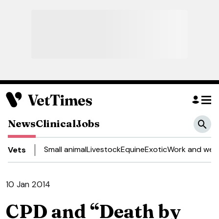
News
Clinical
Jobs
Small animal
Livestock
Equine
Exotic
Work and well
Vets
10 Jan 2014
CPD and “Death by