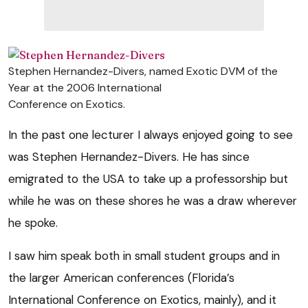
Stephen Hernandez-Divers, named Exotic DVM of the
Year at the 2006 International
Conference on Exotics.
In the past one lecturer I always enjoyed going to see
was Stephen Hernandez-Divers. He has since
emigrated to the USA to take up a professorship but
while he was on these shores he was a draw wherever
he spoke.
I saw him speak both in small student groups and in
the larger American conferences (Florida’s
International Conference on Exotics, mainly), and it