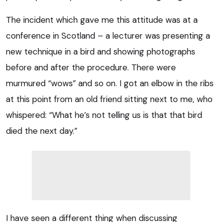
The incident which gave me this attitude was at a
conference in Scotland – a lecturer was presenting a
new technique in a bird and showing photographs
before and after the procedure. There were
murmured “wows” and so on. I got an elbow in the ribs
at this point from an old friend sitting next to me, who
whispered: “What he’s not telling us is that that bird
died the next day.”
I have seen a different thing when discussing