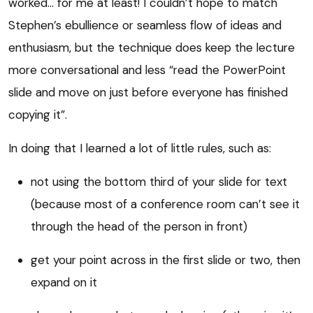
worked… for me at least! I couldn’t hope to match
Stephen’s ebullience or seamless flow of ideas and
enthusiasm, but the technique does keep the lecture
more conversational and less “read the PowerPoint
slide and move on just before everyone has finished
copying it”.
In doing that I learned a lot of little rules, such as:
not using the bottom third of your slide for text
(because most of a conference room can’t see it
through the head of the person in front)
get your point across in the first slide or two, then
expand on it