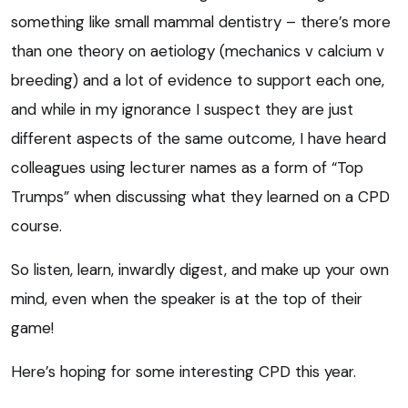
something like small mammal dentistry – there’s more
than one theory on aetiology (mechanics v calcium v
breeding) and a lot of evidence to support each one,
and while in my ignorance I suspect they are just
different aspects of the same outcome, I have heard
colleagues using lecturer names as a form of “Top
Trumps” when discussing what they learned on a CPD
course.
So listen, learn, inwardly digest, and make up your own
mind, even when the speaker is at the top of their
game!
Here’s hoping for some interesting CPD this year.