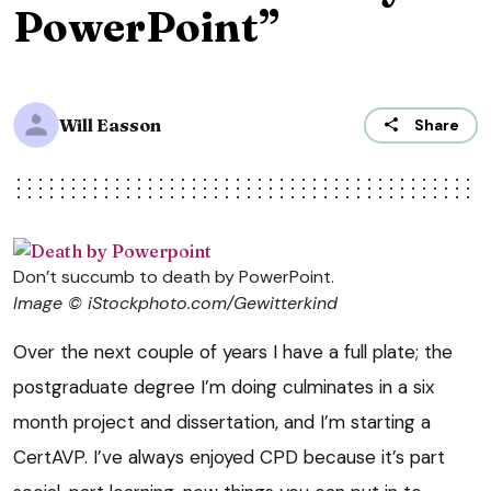
PowerPoint”
Will Easson
Share
Don’t succumb to death by PowerPoint.
Image © iStockphoto.com/Gewitterkind
Over the next couple of years I have a full plate; the
postgraduate degree I’m doing culminates in a six
month project and dissertation, and I’m starting a
CertAVP. I’ve always enjoyed CPD because it’s part