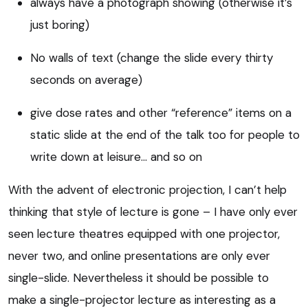
always have a photograph showing (otherwise it’s
just boring)
No walls of text (change the slide every thirty
seconds on average)
give dose rates and other “reference” items on a
static slide at the end of the talk too for people to
write down at leisure… and so on
With the advent of electronic projection, I can’t help
thinking that style of lecture is gone – I have only ever
seen lecture theatres equipped with one projector,
never two, and online presentations are only ever
single-slide. Nevertheless it should be possible to
make a single-projector lecture as interesting as a