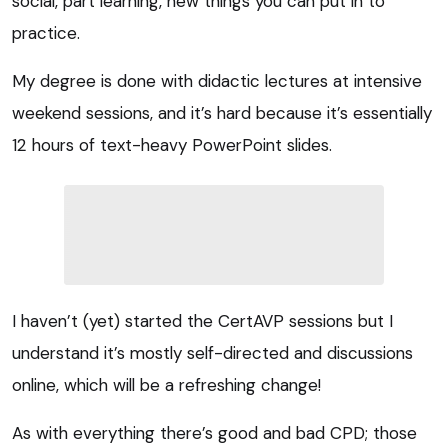
social, part learning, new things you can put in to
practice.
My degree is done with didactic lectures at intensive
weekend sessions, and it’s hard because it’s essentially
12 hours of text-heavy PowerPoint slides.
I haven’t (yet) started the CertAVP sessions but I
understand it’s mostly self-directed and discussions
online, which will be a refreshing change!
As with everything there’s good and bad CPD; those