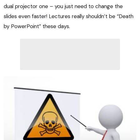
dual projector one – you just need to change the
slides even faster! Lectures really shouldn’t be “Death
by PowerPoint” these days.