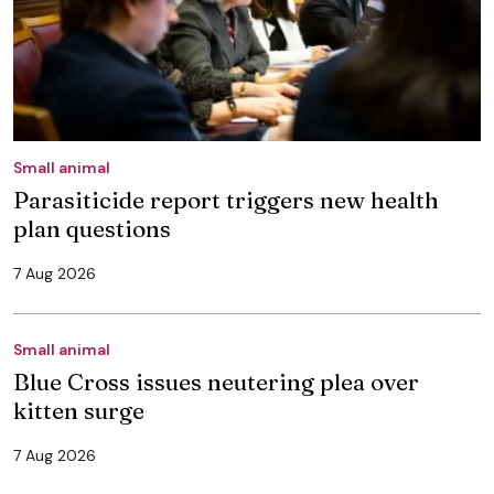
Small animal
Parasiticide report triggers new health
plan questions
7 Aug 2026
Small animal
Blue Cross issues neutering plea over
kitten surge
7 Aug 2026