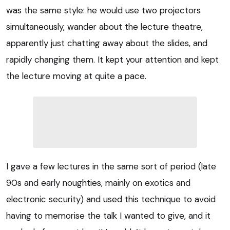
was the same style: he would use two projectors
simultaneously, wander about the lecture theatre,
apparently just chatting away about the slides, and
rapidly changing them. It kept your attention and kept
the lecture moving at quite a pace.
I gave a few lectures in the same sort of period (late
90s and early noughties, mainly on exotics and
electronic security) and used this technique to avoid
having to memorise the talk I wanted to give, and it