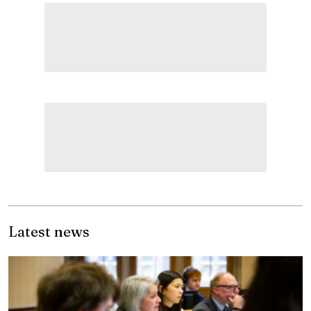
Latest news