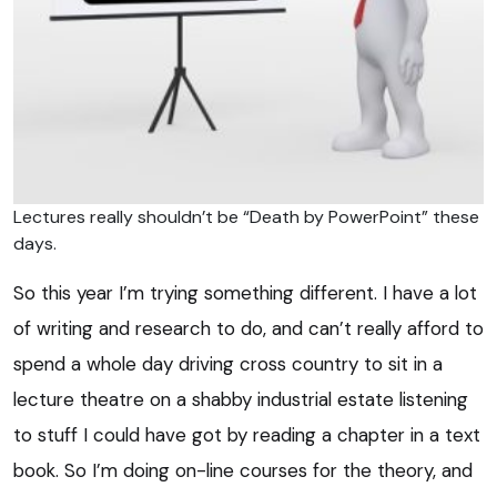
Lectures really shouldn’t be “Death by PowerPoint” these
days.
So this year I’m trying something different. I have a lot
of writing and research to do, and can’t really afford to
spend a whole day driving cross country to sit in a
lecture theatre on a shabby industrial estate listening
to stuff I could have got by reading a chapter in a text
book. So I’m doing on-line courses for the theory, and