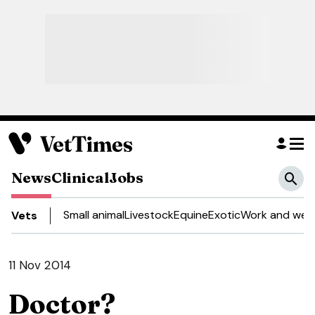
News
Clinical
Jobs
Small animal
Livestock
Equine
Exotic
Work and well
Vets
11 Nov 2014
Doctor?