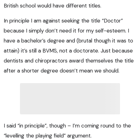
British school would have different titles.
In principle I am against seeking the title “Doctor”
because I simply don’t need it for my self-esteem. I
have a bachelor’s degree and (brutal though it was to
attain) it’s still a BVMS, not a doctorate. Just because
dentists and chiropractors award themselves the title
after a shorter degree doesn’t mean we should.
I said “in principle”, though – I’m coming round to the
“levelling the playing field” argument.