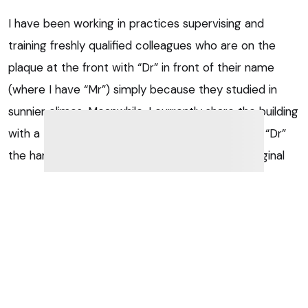
I have been working in practices supervising and
training freshly qualified colleagues who are on the
plaque at the front with “Dr” in front of their name
(where I have “Mr”) simply because they studied in
sunnier climes. Meanwhile, I currently share the building
with a British-trained colleague who got his title “Dr”
the hard way (through further hard work and original
research by getting a PhD), and I just cannot agree we
“ordinary vets” deserve the same title.
So I would go the other way – I would argue that an
MRCVS should be called Miss, Mrs, Ms or Mr until they
earn a PhD, no matter their degree of qualification.