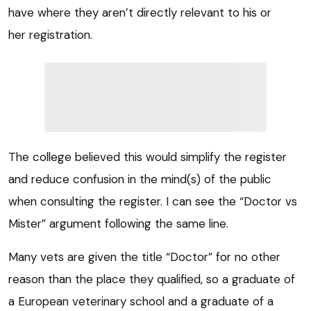
have where they aren’t directly relevant to his or
her registration.
The college believed this would simplify the register
and reduce confusion in the mind(s) of the public
when consulting the register. I can see the “Doctor vs
Mister” argument following the same line.
Many vets are given the title “Doctor” for no other
reason than the place they qualified, so a graduate of
a European veterinary school and a graduate of a