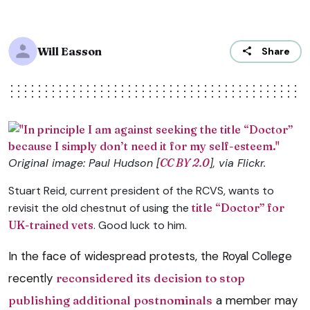
Will Easson
Share
Original image: Paul Hudson [
CC BY 2.0
], via Flickr.
Stuart Reid, current president of the RCVS, wants to
revisit the old chestnut of using the
title “Doctor” for
UK-trained vets
. Good luck to him.
In the face of widespread protests, the Royal College
recently
reconsidered its decision to stop
publishing additional postnominals
a member may