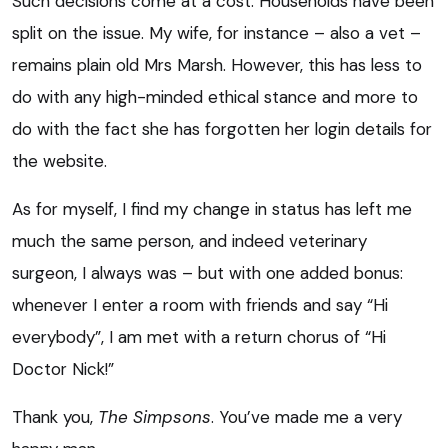
Such decisions come at a cost. Households have been
split on the issue. My wife, for instance – also a vet –
remains plain old Mrs Marsh. However, this has less to
do with any high-minded ethical stance and more to
do with the fact she has forgotten her login details for
the website.
As for myself, I find my change in status has left me
much the same person, and indeed veterinary
surgeon, I always was – but with one added bonus:
whenever I enter a room with friends and say “Hi
everybody”, I am met with a return chorus of “Hi
Doctor Nick!”
Thank you,
The Simpsons
. You’ve made me a very