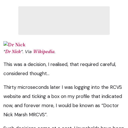
“
Dr Nick
“. Via
Wikipedia
.
This was a decision, I realised, that required careful,
considered thought…
Thirty microseconds later I was logging into the RCVS
website and ticking a box on my profile that indicated
now, and forever more, I would be known as “Doctor
Nick Marsh MRCVS”.