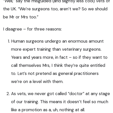
“Well,” say the misguided (and slightly less cool) vets of
the UK. “We’re surgeons too, aren’t we? So we should
be Mr or Mrs too.”
I disagree – for three reasons:
Human surgeons undergo an enormous amount
more expert training than veterinary surgeons.
Years and years more, in fact – so if they want to
call themselves Mrs, I think they’re quite entitled
to. Let’s not pretend as general practitioners
we’re on a level with them.
As vets, we never got called “doctor” at any stage
of our training. This means it doesn’t feel so much
like a promotion as a, uh, nothing at all.