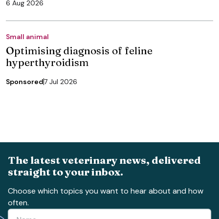
6 Aug 2026
Small animal
Optimising diagnosis of feline
hyperthyroidism
Sponsored
7 Jul 2026
The latest veterinary news, delivered
straight to your inbox.
Choose which topics you want to hear about and how
often.