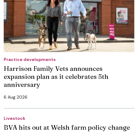
Practice developments
Harrison Family Vets announces
expansion plan as it celebrates 5th
anniversary
6 Aug 2026
Livestock
BVA hits out at Welsh farm policy change