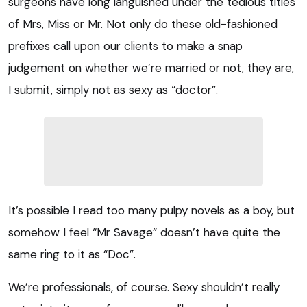
surgeons have long languished under the tedious titles
of Mrs, Miss or Mr. Not only do these old-fashioned
prefixes call upon our clients to make a snap
judgement on whether we’re married or not, they are,
I submit, simply not as sexy as “doctor”.
It’s possible I read too many pulpy novels as a boy, but
somehow I feel “Mr Savage” doesn’t have quite the
same ring to it as “Doc”.
We’re professionals, of course. Sexy shouldn’t really