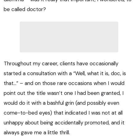
be called doctor?
Throughout my career, clients have occasionally
started a consultation with a “Well, what it is, doc, is
that…” – and on those rare occasions when I would
point out the title wasn’t one I had been granted, I
would do it with a bashful grin (and possibly even
come-to-bed eyes) that indicated I was not at all
unhappy about being accidentally promoted, and it
always gave me a little thrill.