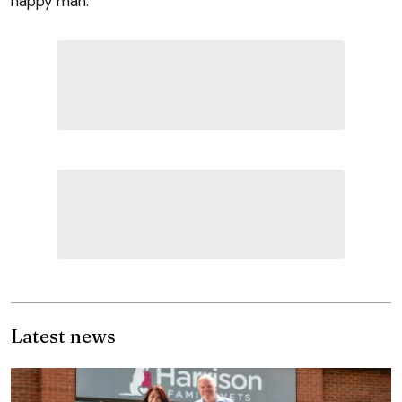
happy man.
Latest news