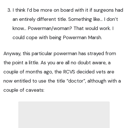
I think I’d be more on board with it if surgeons had
an entirely different title. Something like… I don’t
know… Powerman/woman? That would work. I
could cope with being Powerman Marsh.
Anyway, this particular powerman has strayed from
the point a little. As you are all no doubt aware, a
couple of months ago, the RCVS decided vets are
now entitled to use the title “doctor”, although with a
couple of caveats: