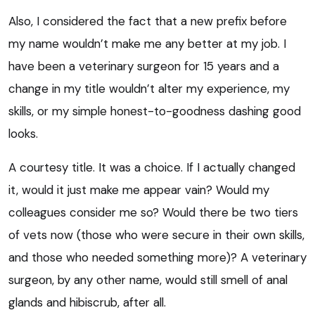
Also, I considered the fact that a new prefix before
my name wouldn’t make me any better at my job. I
have been a veterinary surgeon for 15 years and a
change in my title wouldn’t alter my experience, my
skills, or my simple honest-to-goodness dashing good
looks.
A courtesy title. It was a choice. If I actually changed
it, would it just make me appear vain? Would my
colleagues consider me so? Would there be two tiers
of vets now (those who were secure in their own skills,
and those who needed something more)? A veterinary
surgeon, by any other name, would still smell of anal
glands and hibiscrub, after all.