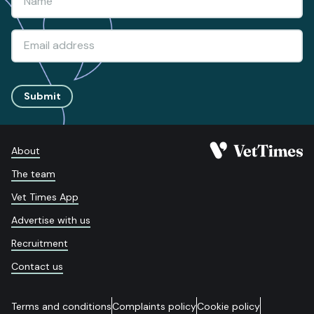
Submit
About
The team
Vet Times App
Advertise with us
Recruitment
Contact us
Terms and conditions
Complaints policy
Cookie policy