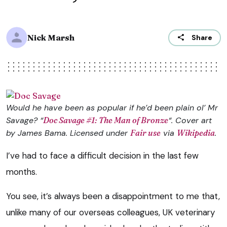
Nick Marsh
Share
Would he have been as popular if he’d been plain ol’ Mr
Savage? “
Doc Savage #1: The Man of Bronze
“. Cover art
by James Bama. Licensed under
Fair use
via
Wikipedia
.
I’ve had to face a difficult decision in the last few
months.
You see, it’s always been a disappointment to me that,
unlike many of our overseas colleagues, UK veterinary