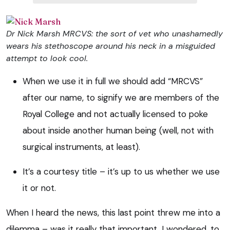
Dr Nick Marsh MRCVS: the sort of vet who unashamedly
wears his stethoscope around his neck in a misguided
attempt to look cool.
When we use it in full we should add “MRCVS”
after our name, to signify we are members of the
Royal College and not actually licensed to poke
about inside another human being (well, not with
surgical instruments, at least).
It’s a courtesy title – it’s up to us whether we use
it or not.
When I heard the news, this last point threw me into a
dilemma – was it really that important, I wondered, to