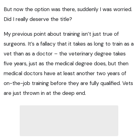
But now the option was there, suddenly I was worried.
Did I really deserve the title?
My previous point about training isn’t just true of
surgeons. It’s a fallacy that it takes as long to train as a
vet than as a doctor – the veterinary degree takes
five years, just as the medical degree does, but then
medical doctors have at least another two years of
on-the-job training before they are fully qualified. Vets
are just thrown in at the deep end.