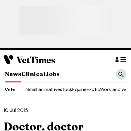
News
Clinical
Jobs
Small animal
Livestock
Equine
Exotic
Work and well
Vets
10 Jul 2015
Doctor, doctor