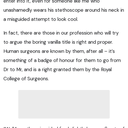
enter into it, even for someone like me who
unashamedly wears his stethoscope around his neck in
a misguided attempt to look cool.
In fact, there are those in our profession who will try
to argue the boring vanilla title is right and proper.
Human surgeons are known by them, after all – it’s
something of a badge of honour for them to go from
Dr to Mr, and is a right granted them by the Royal
College of Surgeons.