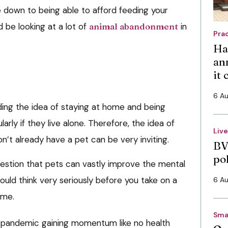
e down to being able to afford feeding your
d be looking at a lot of
animal abandonment
in
Pra
Ha
an
it
6 A
nding the idea of staying at home and being
ularly if they live alone. Therefore, the idea of
Liv
n’t already have a pet can be very inviting.
BV
po
uestion that pets can vastly improve the mental
hould think very seriously before you take on a
6 A
ime.
Sma
s pandemic gaining momentum like no health