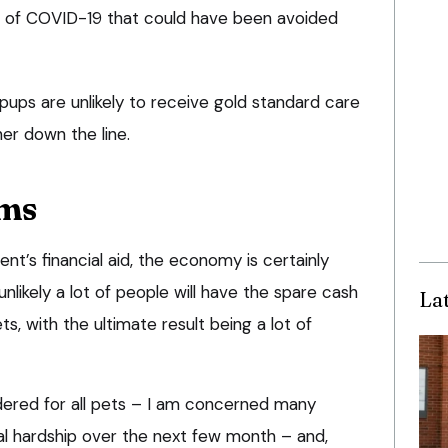
on of COVID-19 that could have been avoided
pups are unlikely to receive gold standard care
ther down the line.
ms
nt’s financial aid, the economy is certainly
 unlikely a lot of people will have the spare cash
La
s, with the ultimate result being a lot of
sidered for all pets – I am concerned many
al hardship over the next few month – and,