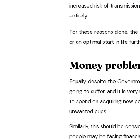
increased risk of transmissi
entirely.
For these reasons alone, the 
or an optimal start in life fur
Money proble
Equally, despite the Governme
going to suffer, and it is very
to spend on acquiring new pet
unwanted pups.
Similarly, this should be con
people may be facing financi