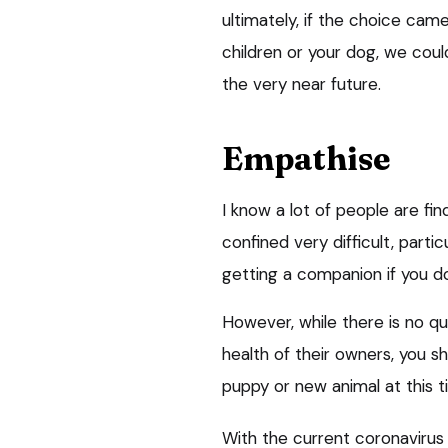
ultimately, if the choice cam
children or your dog, we coul
the very near future.
Empathise
I know a lot of people are fi
confined very difficult, partic
getting a companion if you do
However, while there is no q
health of their owners, you s
puppy or new animal at this t
With the current coronaviru