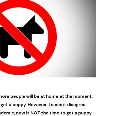
 more people will be at home at the moment,
get a puppy. However, I cannot disagree
ndemic, now is NOT the time to get a puppy.