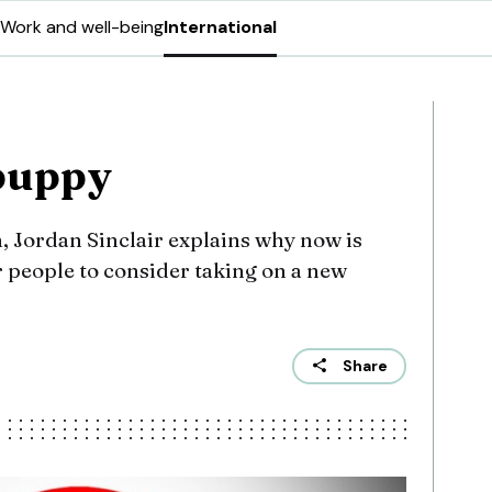
Work and well-being
International
 puppy
, Jordan Sinclair explains why now is
or people to consider taking on a new
Share