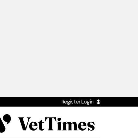
Register
Login