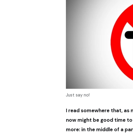
Just say no!
I read somewhere that
, as
now might be good time to 
more: in the middle of a pa