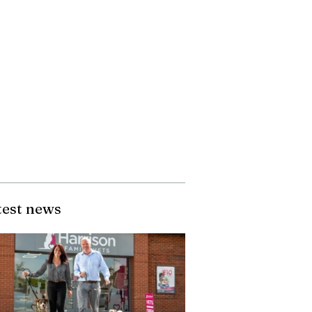
test news