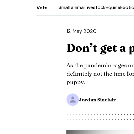
Small animal
Livestock
Equine
Exotic
Vets
12 May 2020
Don’t get a
As the pandemic rages on
definitely not the time f
puppy.
Jordan Sinclair