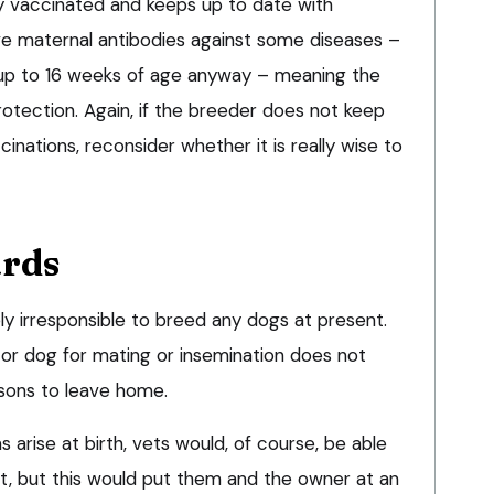
ly vaccinated and keeps up to date with
ave maternal antibodies against some diseases –
t up to 16 weeks of age anyway – meaning the
rotection. Again, if the breeder does not keep
inations, reconsider whether it is really wise to
ards
ly irresponsible to breed any dogs at present.
 or dog for mating or insemination does not
asons to leave home.
 arise at birth, vets would, of course, be able
, but this would put them and the owner at an