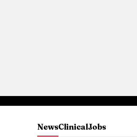
News
Clinical
Jobs