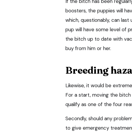
If the bitch has been regular
boosters, the puppies will h
which, questionably, can las
pup will have some level of p
the bitch up to date with vacc
buy from him or her.
Breeding haz
Likewise, it would be extreme
For a start, moving the bitch
qualify as one of the four re
Secondly, should any problems
to give emergency treatment