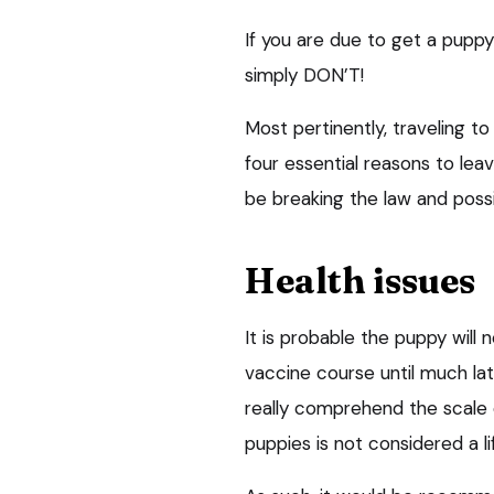
If you are due to get a puppy
simply DON’T!
Most pertinently, traveling t
four essential reasons to lea
be breaking the law and possib
Health issues
It is probable the puppy will 
vaccine course until much l
really comprehend the scale 
puppies is not considered a 