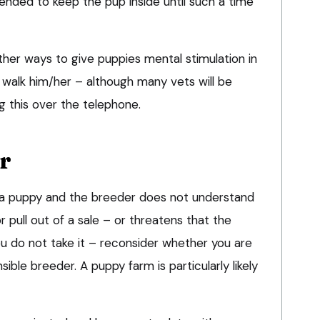
nded to keep the pup inside until such a time
her ways to give puppies mental stimulation in
 walk him/her – although many vets will be
g this over the telephone.
r
d a puppy and the breeder does not understand
 pull out of a sale – or threatens that the
ou do not take it – reconsider whether you are
ble breeder. A puppy farm is particularly likely