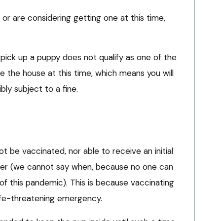
 or are considering getting one at this time,
o pick up a puppy does not qualify as one of the
ve the house at this time, which means you will
ly subject to a fine.
not be vaccinated, nor able to receive an initial
ater (we cannot say when, because no one can
of this pandemic). This is because vaccinating
life-threatening emergency.