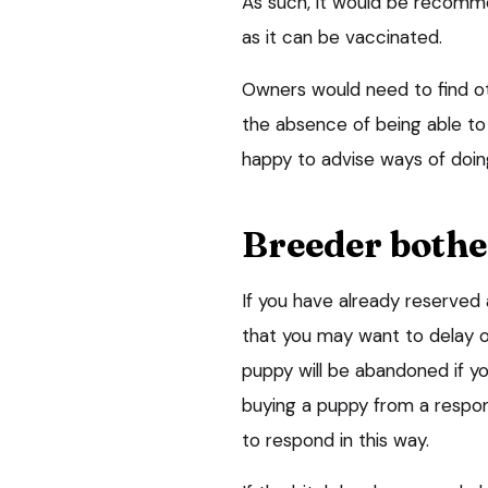
As such, it would be recomme
as it can be vaccinated.
Owners would need to find ot
the absence of being able to
happy to advise ways of doin
Breeder bothe
If you have already reserve
that you may want to delay or
puppy will be abandoned if y
buying a puppy from a responsi
to respond in this way.