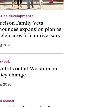
ctice developments
rrison Family Vets
nounces expansion plan as
 celebrates 5th anniversary
ug 2026
estock
A hits out at Welsh farm
licy change
ug 2026
ll animal