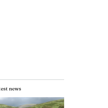
test news