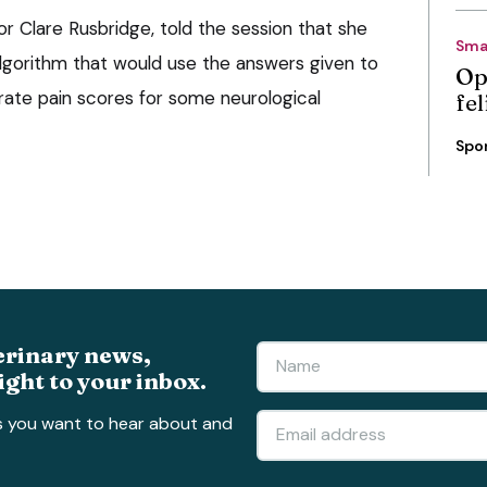
or Clare Rusbridge, told the session that she
Sma
lgorithm that would use the answers given to
Op
ate pain scores for some neurological
fe
Spo
erinary news,
ight to your inbox.
s you want to hear about and