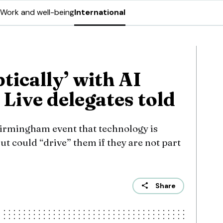
Work and well-being
International
tically’ with AI
Live delegates told
irmingham event that technology is
but could “drive” them if they are not part
Share