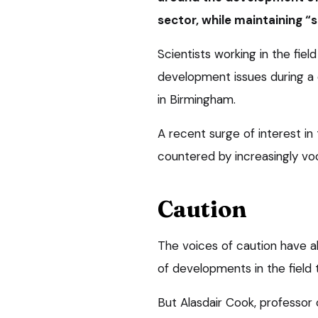
sector, while maintaining “
Scientists working in the fie
development issues during a 
in Birmingham.
A recent surge of interest in
countered by increasingly voc
Caution
The voices of caution have a
of developments in the field t
But Alasdair Cook, professor 