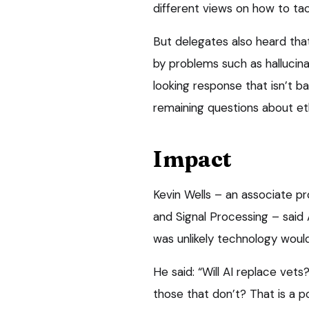
different views on how to tac
But delegates also heard th
by problems such as hallucin
looking response that isn’t b
remaining questions about e
Impact
Kevin Wells – an associate pr
and Signal Processing – said 
was unlikely technology woul
He said: “Will AI replace vets
those that don’t? That is a pos