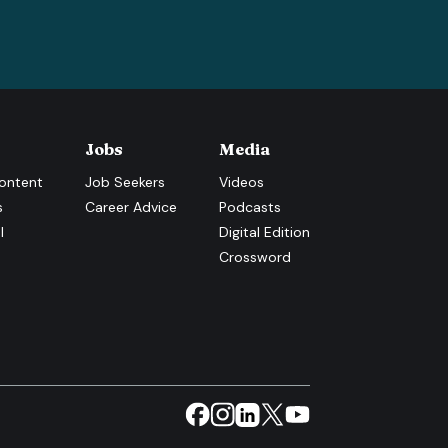
Jobs
Media
ontent
Job Seekers
Videos
s
Career Advice
Podcasts
l
Digital Edition
Crossword