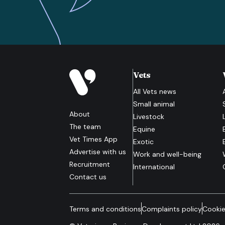
Vets
All
Vets
news
Small animal
About
Livestock
The team
Equine
Vet Times App
Exotic
Advertise with us
Work and well-being
Recruitment
International
Contact us
Terms and conditions
Complaints policy
Cookie