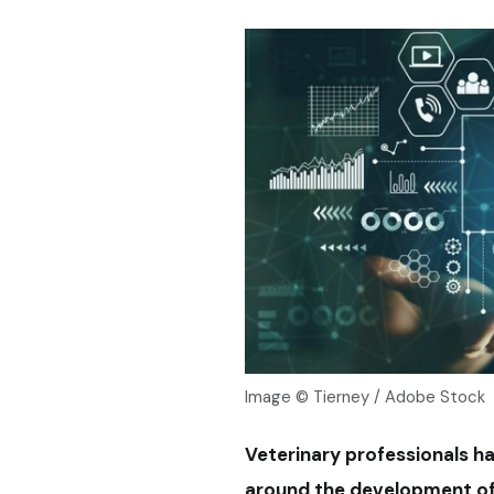
Image © Tierney / Adobe Stock
Veterinary professionals ha
around the development of ar