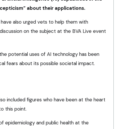
scepticism” about their applications.
ld have also urged vets to help them with
discussion on the subject at the BVA Live event
 the potential uses of AI technology has been
al fears about its possible societal impact.
lso included figures who have been at the heart
o this point.
of epidemiology and public health at the