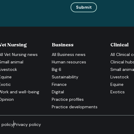
Submit
Vet Nursing
Business
Clinical
All
Vet Nursing
news
All
Business
news
All
Clinical
c
Small animal
Human resources
Clinical hub
Livestock
Big 6
Small anima
Equine
Sustainability
Livestock
Exotic
Finance
Equine
Work and well-being
Digital
Exotics
Opinion
Practice profiles
Practice developments
 policy
Privacy policy