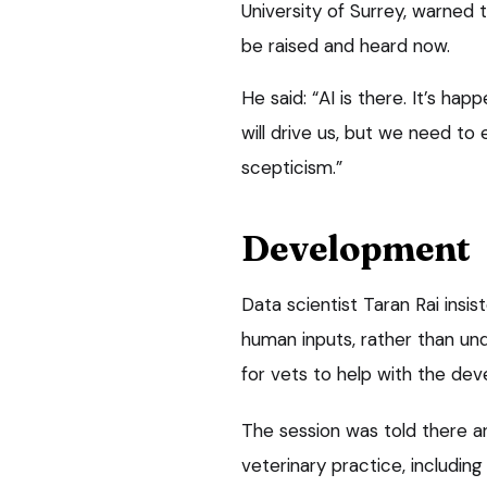
University of Surrey, warned 
be raised and heard now.
He said: “AI is there. It’s ha
will drive us, but we need to
scepticism.”
Development
Data scientist Taran Rai insi
human inputs, rather than un
for vets to help with the de
The session was told there ar
veterinary practice, including