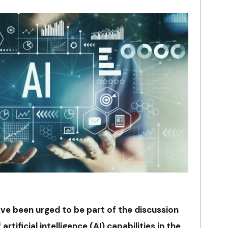
ve been urged to be part of the discussion
tificial intelligence (AI) capabilities in the