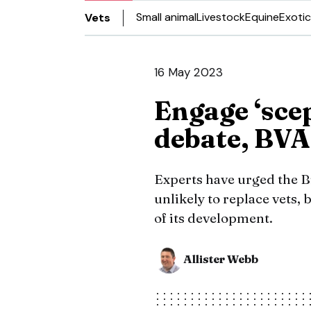
Small animal
Livestock
Equine
Exotic
Vets
16 May 2023
Engage ‘scep
debate, BVA 
Experts have urged the B
unlikely to replace vets, 
of its development.
Allister Webb