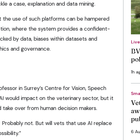
kle a case, explanation and data mining.
at the use of such platforms can be hampered
ation, where the system provides a confident-
acked by data, biases within datasets and
Liv
thics and governance.
BV
po
1h a
ofessor in Surrey’s Centre for Vision, Speech
Sma
AI would impact on the veterinary sector, but it
Vet
d take over from human decision makers.
aw
pu
? Probably not. But will vets that use AI replace
6 A
sibility.”