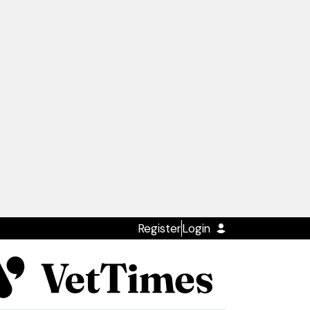
Register
Login