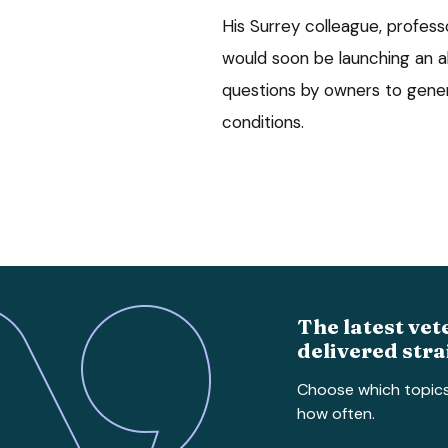
His Surrey colleague, profess
would soon be launching an a
questions by owners to gener
conditions.
The latest vet
delivered stra
Choose which topic
how often.