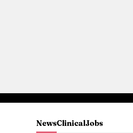
News
Clinical
Jobs