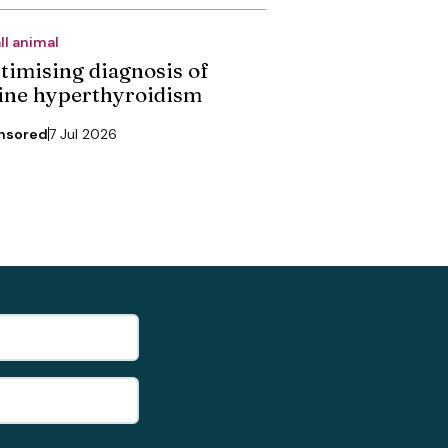
ll animal
timising diagnosis of
line hyperthyroidism
nsored
7 Jul 2026