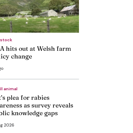
estock
A hits out at Welsh farm
licy change
go
ll animal
’s plea for rabies
areness as survey reveals
blic knowledge gaps
ug 2026