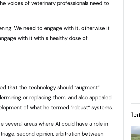
the voices of veterinary professionals need to
ppening. We need to engage with it, otherwise it
 engage with it with a healthy dose of
sted that the technology should “augment”
dermining or replacing them, and also appealed
velopment of what he termed “robust” systems.
La
e several areas where AI could have a role in
 triage, second opinion, arbitration between