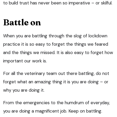
to build trust has never been so imperative – or skilful.
Battle on
When you are battling through the slog of lockdown
practice it is so easy to forget the things we feared
and the things we missed. It is also easy to forget how
important our work is.
For all the veterinary team out there battling, do not
forget what an amazing thing it is you are doing – or
why you are doing it.
From the emergencies to the humdrum of everyday,
you are doing a magnificent job. Keep on battling.