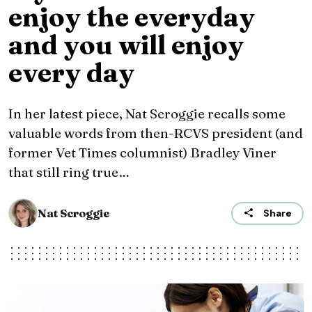
enjoy the everyday
and you will enjoy
every day
In her latest piece, Nat Scroggie recalls some
valuable words from then-RCVS president (and
former Vet Times columnist) Bradley Viner
that still ring true…
Nat Scroggie
Share