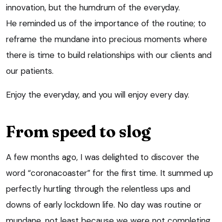
innovation, but the humdrum of the everyday.
He reminded us of the importance of the routine; to
reframe the mundane into precious moments where
there is time to build relationships with our clients and
our patients.
Enjoy the everyday, and you will enjoy every day.
From speed to slog
A few months ago, I was delighted to discover the
word “coronacoaster” for the first time. It summed up
perfectly hurtling through the relentless ups and
downs of early lockdown life. No day was routine or
mundane, not least because we were not completing