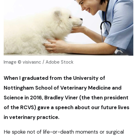
Image © visivasnc / Adobe Stock
When I graduated from the University of
Nottingham School of Veterinary Medicine and
Science in 2016, Bradley Viner (the then president
of the RCVS) gave a speech about our future lives
in veterinary practice.
He spoke not of life-or-death moments or surgical