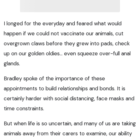
I longed for the everyday and feared what would
happen if we could not vaccinate our animals, cut
overgrown claws before they grew into pads, check
up on our golden oldies… even squeeze over-full anal
glands.
Bradley spoke of the importance of these
appointments to build relationships and bonds. It is
certainly harder with social distancing, face masks and
time constraints.
But when life is so uncertain, and many of us are taking
animals away from their carers to examine, our ability