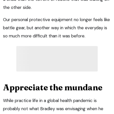
the other side.
Our personal protective equipment no longer feels like
battle gear, but another way in which the everyday is
so much more difficult than it was before.
Appreciate the mundane
While practice life in a global health pandemic is
probably not what Bradley was envisaging when he