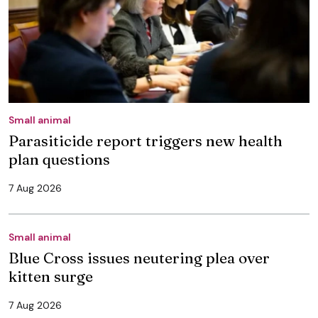
Small animal
Parasiticide report triggers new health
plan questions
7 Aug 2026
Small animal
Blue Cross issues neutering plea over
kitten surge
7 Aug 2026