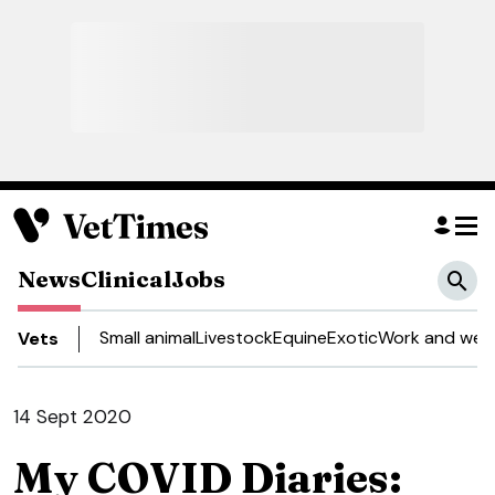
News
Clinical
Jobs
Small animal
Livestock
Equine
Exotic
Work and well
Vets
14 Sept 2020
My COVID Diaries: