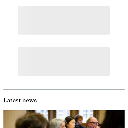
Latest news