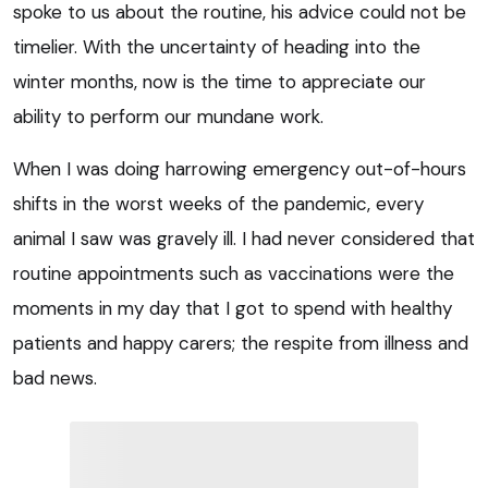
spoke to us about the routine, his advice could not be
timelier. With the uncertainty of heading into the
winter months, now is the time to appreciate our
ability to perform our mundane work.
When I was doing harrowing emergency out-of-hours
shifts in the worst weeks of the pandemic, every
animal I saw was gravely ill. I had never considered that
routine appointments such as vaccinations were the
moments in my day that I got to spend with healthy
patients and happy carers; the respite from illness and
bad news.