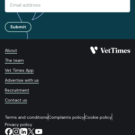
Submit
About
The team
Vet Times App
Advertise with us
Recruitment
Contact us
Terms and conditions
Complaints policy
Cookie policy
Privacy policy