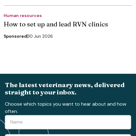
Human resources
How to set up and lead RVN clinics
Sponsored
30 Jun 2026
The latest veterinary news, delivered
straight to your inbox.
Choose which topics you want to hear about and how
often.