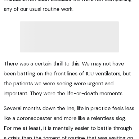
any of our usual routine work.
There was a certain thrill to this. We may not have
been battling on the front lines of ICU ventilators, but
the patients we were seeing were urgent and
important. They were the life-or-death moments.
Several months down the line, life in practice feels less
like a coronacoaster and more like a relentless slog.
For me at least, it is mentally easier to battle through
a crisis than the torrent of routine that was waiting on