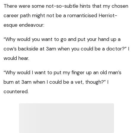
There were some not-so-subtle hints that my chosen
career path might not be a romanticised Herriot-
esque endeavour:
“Why would you want to go and put your hand up a
cow’s backside at 3am when you could be a doctor?” I
would hear.
“Why would I want to put my finger up an old man’s
bum at 3am when I could be a vet, though?” I
countered.