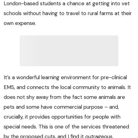
London-based students a chance at getting into vet
schools without having to travel to rural farms at their
own expense.
It’s a wonderful learning environment for pre-clinical
EMS, and connects the local community to animals. It
does not shy away from the fact some animals are
pets and some have commercial purpose – and,
crucially, it provides opportunities for people with
special needs. This is one of the services threatened
by the proposed cuts, and I find it outrageous.