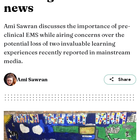
news
Ami Sawran discusses the importance of pre-
clinical EMS while airing concerns over the
potential loss of two invaluable learning
experiences recently reported in mainstream
media.
Ami Sawran
Share