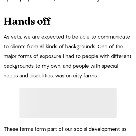
Hands off
As vets, we are expected to be able to communicate
to clients from all kinds of backgrounds. One of the
major forms of exposure I had to people with different
backgrounds to my own, and people with special
needs and disabilities, was on city farms.
These farms form part of our social development as