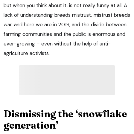
but when you think about it, is not really funny at all. A
lack of understanding breeds mistrust, mistrust breeds
war, and here we are in 2019, and the divide between
farming communities and the public is enormous and
ever-growing – even without the help of anti-
agriculture activists.
Dismissing the ‘snowflake
generation’