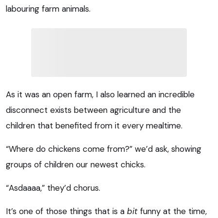
labouring farm animals.
As it was an open farm, I also learned an incredible
disconnect exists between agriculture and the
children that benefited from it every mealtime.
“Where do chickens come from?” we’d ask, showing
groups of children our newest chicks.
“Asdaaaa,” they’d chorus.
It’s one of those things that is a
bit
funny at the time,