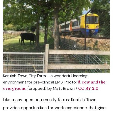
Kentish Town City Farm – a wonderful learning
environment for pre-clinical EMS. Photo:
A cow and the
overground
(cropped) by Matt Brown /
CC BY 2.0
Like many open community farms, Kentish Town
provides opportunities for work experience that give