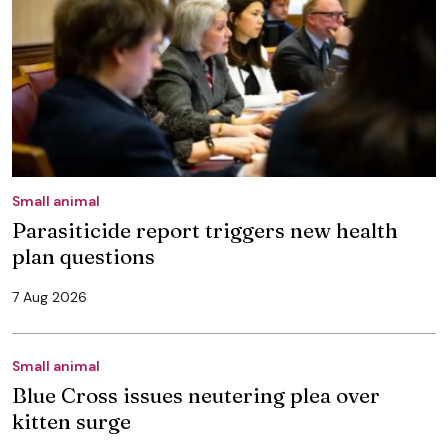
Small animal
Parasiticide report triggers new health
plan questions
7 Aug 2026
Small animal
Blue Cross issues neutering plea over
kitten surge