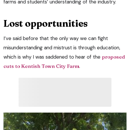
farms and students’ understanding of the industry.
Lost opportunities
I’ve said before that the only way we can fight
misunderstanding and mistrust is through education,
which is why I was saddened to hear of the
proposed
cuts to Kentish Town City Farm
.