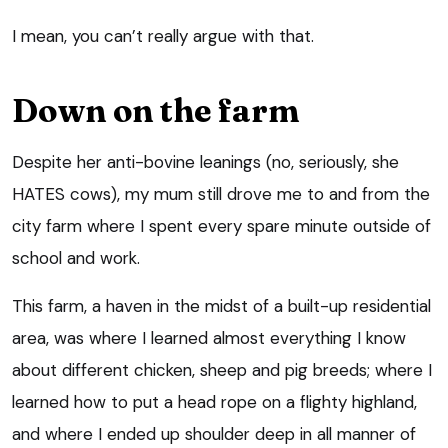
I mean, you can’t really argue with that.
Down on the farm
Despite her anti-bovine leanings (no, seriously, she
HATES cows), my mum still drove me to and from the
city farm where I spent every spare minute outside of
school and work.
This farm, a haven in the midst of a built-up residential
area, was where I learned almost everything I know
about different chicken, sheep and pig breeds; where I
learned how to put a head rope on a flighty highland,
and where I ended up shoulder deep in all manner of