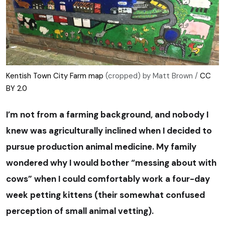
Kentish Town City Farm map
(cropped) by Matt Brown /
CC
BY 2.0
I’m not from a farming background, and nobody I
knew was agriculturally inclined when I decided to
pursue production animal medicine. My family
wondered why I would bother “messing about with
cows” when I could comfortably work a four-day
week petting kittens (their somewhat confused
perception of small animal vetting).