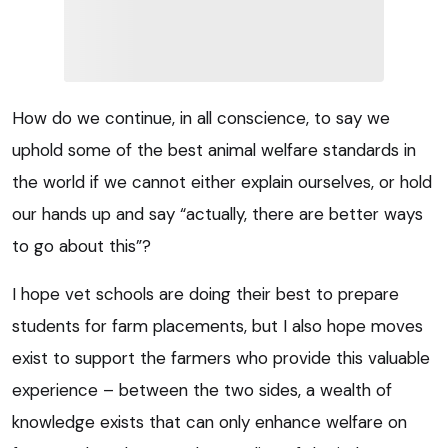
How do we continue, in all conscience, to say we
uphold some of the best animal welfare standards in
the world if we cannot either explain ourselves, or hold
our hands up and say “actually, there are better ways
to go about this”?
I hope vet schools are doing their best to prepare
students for farm placements, but I also hope moves
exist to support the farmers who provide this valuable
experience – between the two sides, a wealth of
knowledge exists that can only enhance welfare on