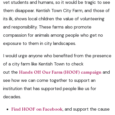
vet students and humans, so it would be tragic to see
them disappear. Kentish Town City Farm, and those of
its ilk, shows local children the value of volunteering
and responsibility. These farms also promote
compassion for animals among people who get no
exposure to them in city landscapes.
I would urge anyone who benefited from the presence
of a city farm like Kentish Town to check
out the
Hands Off Our Farm (HOOF) campaign
and
see how we can come together to support an
institution that has supported people like us for
decades.
Find HOOF on Facebook
, and support the cause