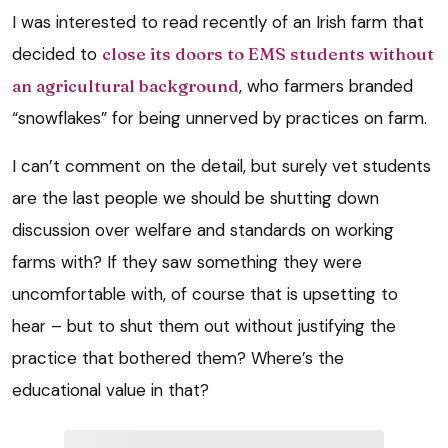
I was interested to read recently of an Irish farm that
decided to
close its doors to EMS students without
an agricultural background
, who farmers branded
“snowflakes” for being unnerved by practices on farm.
I can’t comment on the detail, but surely vet students
are the last people we should be shutting down
discussion over welfare and standards on working
farms with? If they saw something they were
uncomfortable with, of course that is upsetting to
hear – but to shut them out without justifying the
practice that bothered them? Where’s the
educational value in that?