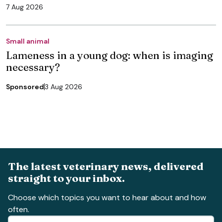
7 Aug 2026
Small animal
Lameness in a young dog: when is imaging
necessary?
Sponsored
3 Aug 2026
The latest veterinary news, delivered
straight to your inbox.
Choose which topics you want to hear about and how
often.