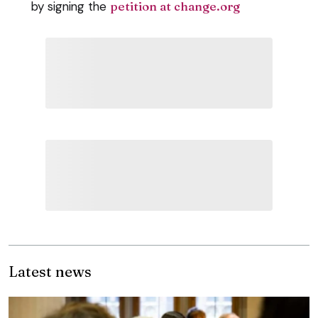
by signing the
petition at change.org
Latest news