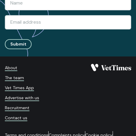
Submit
About
The team
Vet Times App
Advertise with us
Recruitment
Contact us
Terms and conditions
Complaints policy
Cookie policy