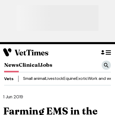
News
Clinical
Jobs
Small animal
Livestock
Equine
Exotic
Work and well
Vets
1 Jun 2019
Farming EMS in the