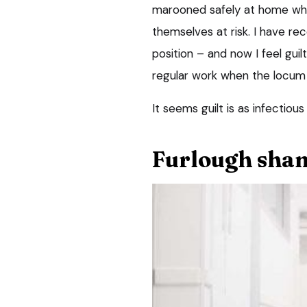
marooned safely at home whil
themselves at risk. I have re
position – and now I feel gui
regular work when the locum c
It seems guilt is as infectious
Furlough sha