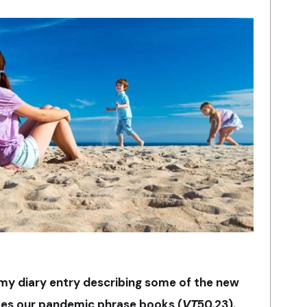
 my diary entry describing some of the new
es our pandemic phrase books (
VT
50.23).