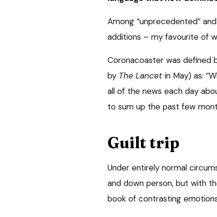
Among “unprecedented” and 
additions – my favourite of w
Coronacoaster was defined by 
by
The Lancet
in May) as: “W
all of the news each day abou
to sum up the past few month
Guilt trip
Under entirely normal circums
and down person, but with the o
book of contrasting emotions