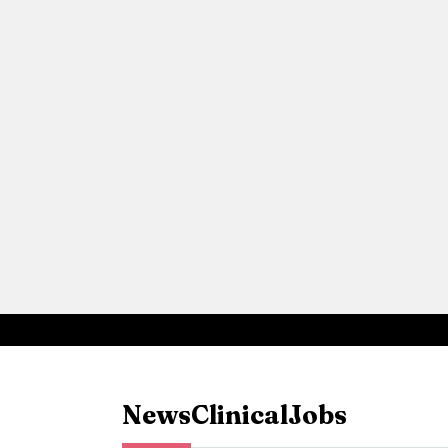
News
Clinical
Jobs