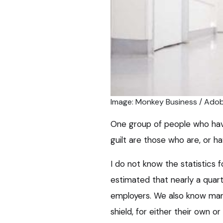
Image: Monkey Business / Ado
One group of people who have
guilt are those who are, or h
I do not know the statistics fo
estimated that nearly a quar
employers. We also know man
shield, for either their own or