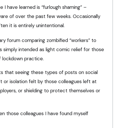
I have learned is “furlough shaming” –
re of over the past few weeks. Occasionally
ten it is entirely unintentional.
ary forum comparing zombified “workers” to
s simply intended as light comic relief for those
f lockdown practice.
ists that seeing these types of posts on social
t or isolation felt by those colleagues left at
ployers, or shielding to protect themselves or
ten those colleagues I have found myself