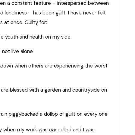
en a constant feature – interspersed between
 loneliness – has been guilt. I have never felt
 at once. Guilty for:
ve youth and health on my side
 not live alone
ckdown when others are experiencing the worst
are blessed with a garden and countryside on
in piggybacked a dollop of guilt on every one.
ilty when my work was cancelled and I was