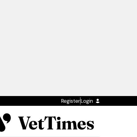
Register
Login