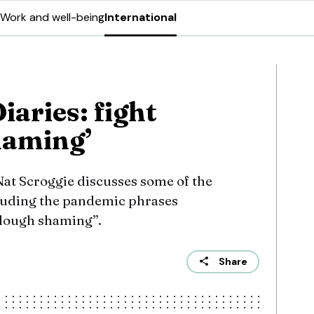
Work and well-being
International
aries: fight
haming’
 Nat Scroggie discusses some of the
cluding the pandemic phrases
rlough shaming”.
Share