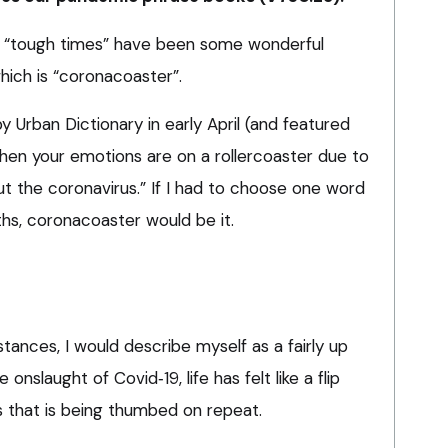
“tough times” have been some wonderful
hich is “coronacoaster”.
Urban Dictionary in early April (and featured
hen your emotions are on a rollercoaster due to
t the coronavirus.” If I had to choose one word
s, coronacoaster would be it.
tances, I would describe myself as a fairly up
nslaught of Covid‑19, life has felt like a flip
 that is being thumbed on repeat.