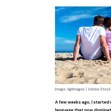
Image: dglimages / Adobe Stock
A few weeks ago, I started
language that now dominat