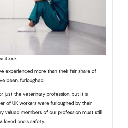
be Stock
 experienced more than their fair share of
ave been, furloughed.
r just the veterinary profession, but it is
ter of UK workers were furloughed by their
y valued members of our profession must still
 a loved one’s safety.