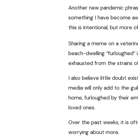
Another new pandemic phrase 
something I have become awa
this is intentional, but more of
Sharing a meme on a veterin
beach-dwelling “furloughed” i
exhausted from the strains o
I also believe little doubt ex
media will only add to the guil
home, furloughed by their em
loved ones.
Over the past weeks, it is of
worrying about more.