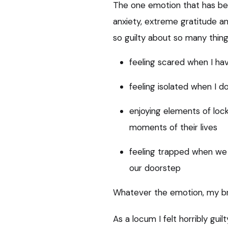
The one emotion that has be
anxiety, extreme gratitude and
so guilty about so many things
feeling scared when I ha
feeling isolated when I do
enjoying elements of lo
moments of their lives
feeling trapped when we 
our doorstep
Whatever the emotion, my bra
As a locum I felt horribly gu