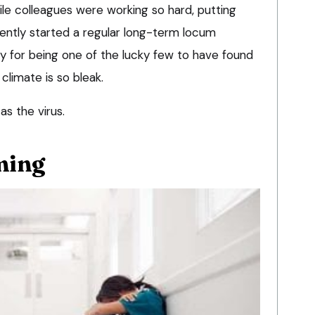
e colleagues were working so hard, putting
cently started a regular long-term locum
lty for being one of the lucky few to have found
limate is so bleak.
 as the virus.
ming