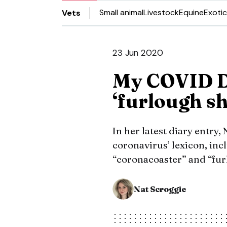
Small animal
Livestock
Equine
Exotic
Vets
23 Jun 2020
My COVID Di
‘furlough s
In her latest diary entry,
coronavirus’ lexicon, in
“coronacoaster” and “fu
Nat Scroggie