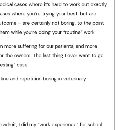
edical cases where it’s hard to work out exactly
cases where you’re trying your best, but are
outcome – are certainly not boring, to the point
hem while you’re doing your “routine” work.
n more suffering for our patients, and more
for the owners. The last thing I ever want to go
resting” case.
utine and repetition boring in veterinary
to admit, I did my “work experience” for school.