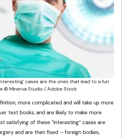
interesting’ cases are the ones that lead to a fun
age © Minerva Studio / Adobe Stock
efinition, more complicated and will take up more
ver text books, and are likely to make more
t satisfying of these “interesting“ cases are
urgery and are then fixed – foreign bodies,