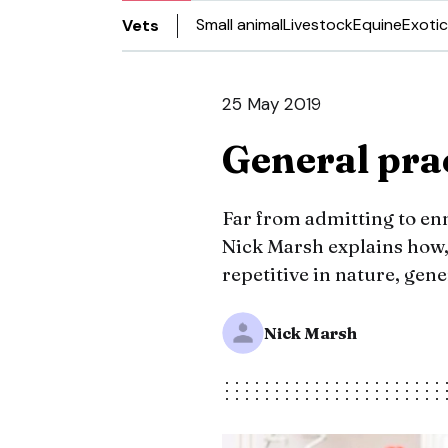
Small animal
Livestock
Equine
Exotic
Vets
25 May 2019
General prac
Far from admitting to ennu
Nick Marsh explains how
repetitive in nature, gene
Nick Marsh