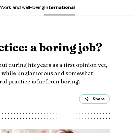
Work and well-being
International
tice: a boring job?
i during his years as a first opinion vet,
, while unglamorous and somewhat
ral practice is far from boring.
Share