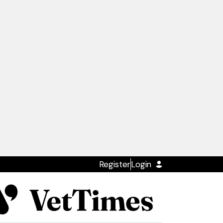
Register
Login