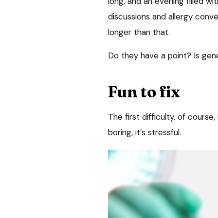
long, and an evening filled w
discussions and allergy conve
longer than that.
Do they have a point? Is gen
Fun to fix
The first difficulty, of course
boring, it’s stressful.