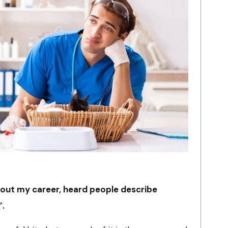
hout my career, heard people describe
”.