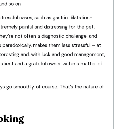
and so on.
stressful cases, such as
gastric dilatation-
xtremely painful and distressing for the pet,
they’re not often a diagnostic challenge, and
s paradoxically, makes them less stressful – at
interesting and, with luck and good management,
ient and a grateful owner within a matter of
s go smoothly, of course. That’s the nature of
oking