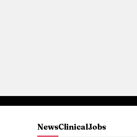
News
Clinical
Jobs