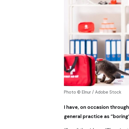
Photo © Elnur / Adobe Stock
I have, on occasion throug
general practice as “boring