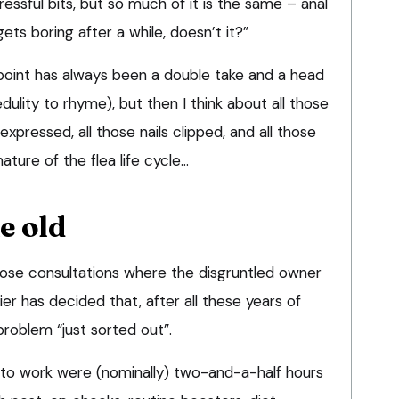
tressful bits, but so much of it is the same – anal
gets boring after a while, doesn’t it?”
wpoint has always been a double take and a head
dulity to rhyme), but then I think about all those
expressed, all those nails clipped, and all those
ature of the flea life cycle…
e old
 those consultations where the disgruntled owner
er has decided that, after all these years of
roblem “just sorted out”.
 to work were (nominally) two-and-a-half hours