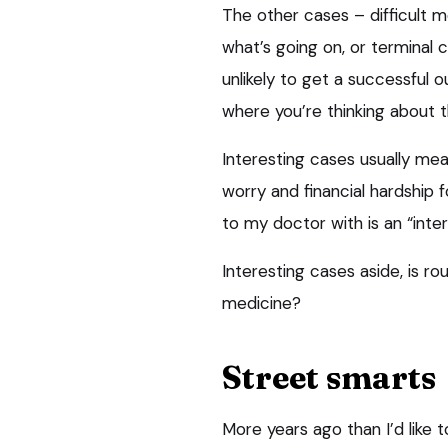
The other cases – difficult m
what’s going on, or terminal 
unlikely to get a successful 
where you’re thinking about t
Interesting cases usually mea
worry and financial hardship 
to my doctor with is an “inte
Interesting cases aside, is ro
medicine?
Street smarts
More years ago than I’d like 