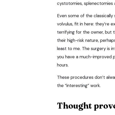
cystotomies, splenectomies 
Even some of the classically 
volvulus,
fit in here: they’re e
terrifying for the owner, but 
their high-risk nature, perhap
least to me. The surgery is 
you have a much-improved pat
hours.
These procedures don’t alway
the “interesting” work.
Thought prov