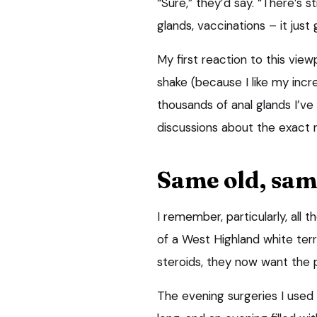
“Sure,” they’d say. “There’s s
glands, vaccinations – it just 
My first reaction to this vie
shake (because I like my incre
thousands of anal glands I’ve 
discussions about the exact n
Same old, sam
I remember, particularly, all
of a West Highland white terri
steroids, they now want the p
The evening surgeries I used