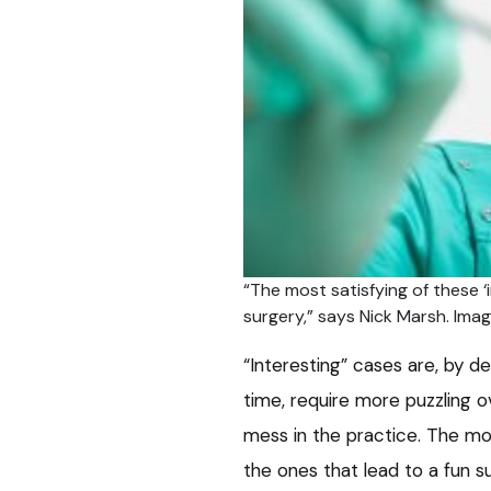
“The most satisfying of these ‘
surgery,” says Nick Marsh. Im
“Interesting” cases are, by d
time, require more puzzling o
mess in the practice. The mos
the ones that lead to a fun s