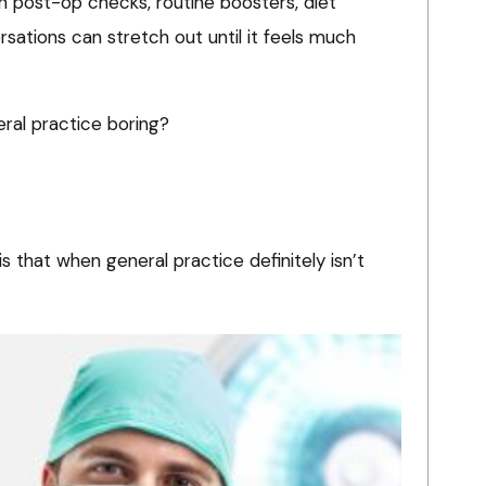
ith post-op checks, routine boosters, diet
rsations can stretch out until it feels much
eral practice boring?
, is that when general practice definitely isn’t