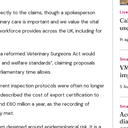
rectly to the claims, though a spokesperson
Liv
Cal
inary care is important and we value the vital
use
workforce provides across the UK, including for
1h a
a reformed Veterinary Surgeons Act would
Sma
 and welfare standards”, claiming proposals
VM
liamentary time allows.
im
rrent inspection protocols were often no longer
5 A
d described the cost of export certification to
d £60 million a year, as the recording of
Sma
dy met.
Ac
di
m designed around epidemiological risk. It is a
co