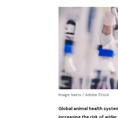
Image: kasto / Adobe Stock
Global animal health system
increasing the risk of wid