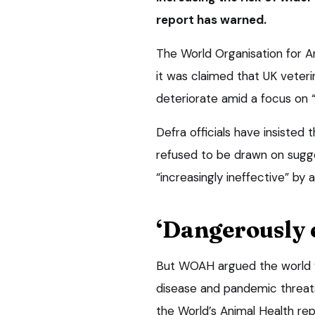
report has warned.
The World Organisation for 
it was claimed that UK veteri
deteriorate amid a focus on “
Defra officials have insisted 
refused to be drawn on sugg
“increasingly ineffective” by 
‘Dangerously 
But WOAH argued the world w
disease and pandemic threats, 
the World’s Animal Health rep