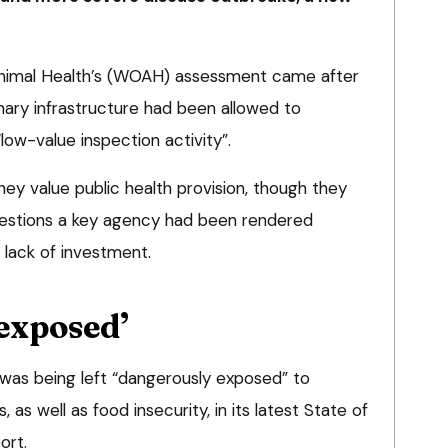
Animal Health’s (WOAH) assessment came after
nary infrastructure had been allowed to
low-value inspection activity”.
they value public health provision, though they
estions a key agency had been rendered
a lack of investment.
exposed’
as being left “dangerously exposed” to
as well as food insecurity, in its latest State of
ort.