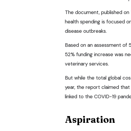
The document, published on 1
health spending is focused o
disease outbreaks.
Based on an assessment of 54
52% funding increase was nec
veterinary services.
But while the total global cos
year, the report claimed tha
linked to the COVID-19 pand
Aspiration