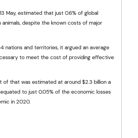
3 May, estimated that just 0.6% of global
n animals, despite the known costs of major
 nations and territories, it argued an average
essary to meet the cost of providing effective
t of that was estimated at around $2.3 billion a
t equated to just 0.05% of the economic losses
emic in 2020.