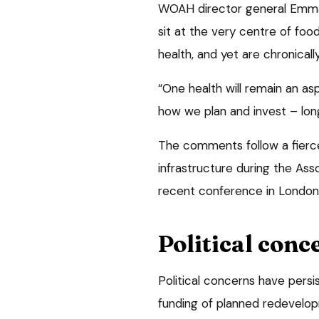
WOAH director general Emman
sit at the very centre of foo
health, and yet are chronical
“One health will remain an aspi
how we plan and invest – long
The comments follow a fierce
infrastructure during the Ass
recent conference in London
Political conc
Political concerns have persis
funding of planned redevelo