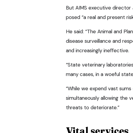
But AIMS executive director 
posed “a real and present ris
He said: “The Animal and Pla
disease surveillance and res
and increasingly ineffective.
“State veterinary laboratories 
many cases, in a woeful state 
“While we expend vast sums o
simultaneously allowing the 
threats to deteriorate.”
Vital services