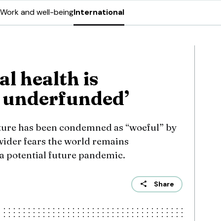
Work and well-being
International
l health is
y underfunded’
cture has been condemned as “woeful” by
wider fears the world remains
 a potential future pandemic.
Share