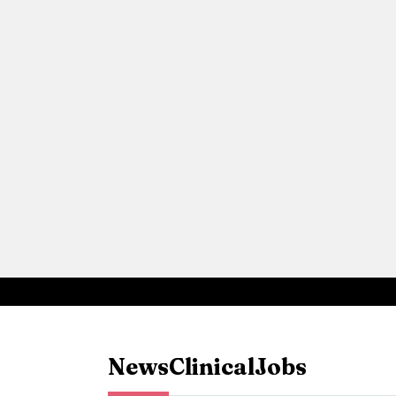
News
Clinical
Jobs