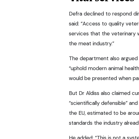
Defra declined to respond di
said: “Access to quality veter
services that the veterinary 
the meat industry.”
The department also argued 
“uphold modern animal health
would be presented when par
But Dr Aldiss also claimed cu
“scientifically defensible” an
the EU, estimated to be aroun
standards the industry alrea
He added: “This is not a syste