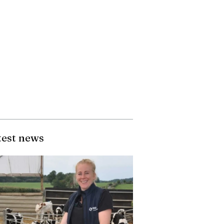
test news