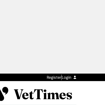
Register
Login