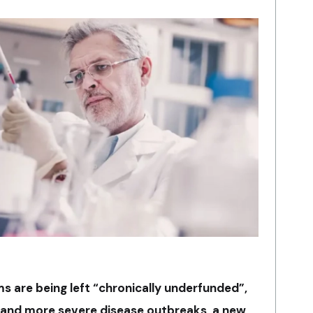
s are being left “chronically underfunded”,
er and more severe disease outbreaks, a new