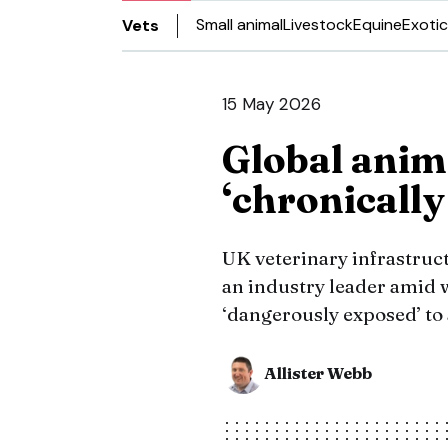
Small animal
Livestock
Equine
Exotic
Vets
15 May 2026
Global anima
‘chronicall
UK veterinary infrastru
an industry leader amid 
‘dangerously exposed’ to
Allister Webb