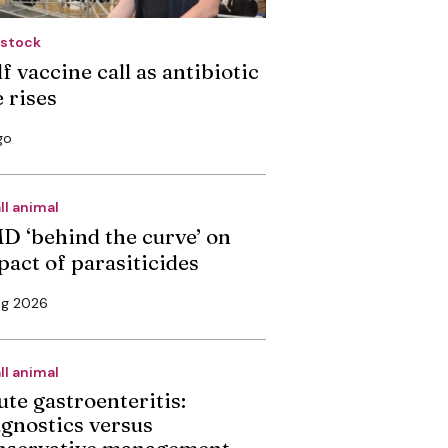
estock
f vaccine call as antibiotic
 rises
go
ll animal
D ‘behind the curve’ on
pact of parasiticides
ug 2026
ll animal
ute gastroenteritis:
agnostics versus
nservative management