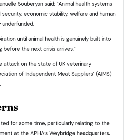
uelle Souberyan said: “Animal health systems
d security, economic stability, welfare and human
ly underfunded.
ration until animal health is genuinely built into
 before the next crisis arrives.”
 attack on the state of UK veterinary
ociation of Independent Meat Suppliers’ (AIMS)
.
erns
ted for some time, particularly relating to the
pment at the APHA’s Weybridge headquarters.