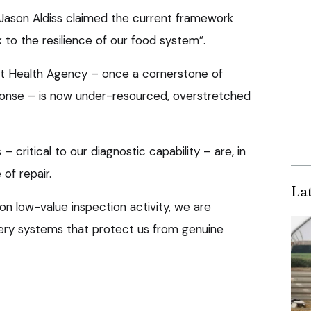
Jason Aldiss claimed the current framework
k to the resilience of our food system”.
nt Health Agency – once a cornerstone of
ponse – is now under-resourced, overstretched
– critical to our diagnostic capability – are, in
of repair.
La
n low-value inspection activity, we are
very systems that protect us from genuine