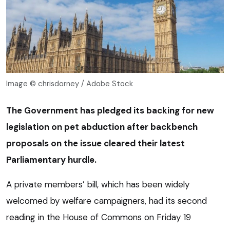
Image © chrisdorney / Adobe Stock
The Government has pledged its backing for new
legislation on pet abduction after backbench
proposals on the issue cleared their latest
Parliamentary hurdle.
A private members’ bill, which has been widely
welcomed by welfare campaigners, had its second
reading in the House of Commons on Friday 19