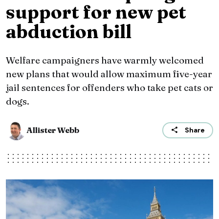
support for new pet
abduction bill
Welfare campaigners have warmly welcomed
new plans that would allow maximum five-year
jail sentences for offenders who take pet cats or
dogs.
Allister Webb
Share