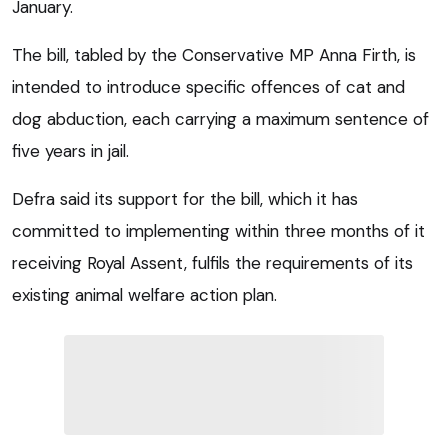
January.
The bill, tabled by the Conservative MP Anna Firth, is
intended to introduce specific offences of cat and
dog abduction, each carrying a maximum sentence of
five years in jail.
Defra said its support for the bill, which it has
committed to implementing within three months of it
receiving Royal Assent, fulfils the requirements of its
existing animal welfare action plan.