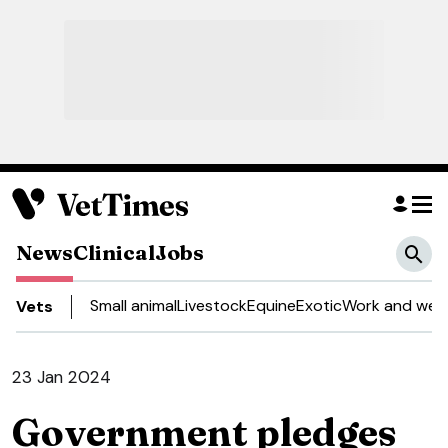
News
Clinical
Jobs
Small animal
Livestock
Equine
Exotic
Work and well
Vets
23 Jan 2024
Government pledges