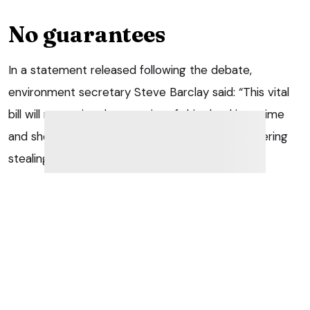
No guarantees
In a statement released following the debate,
environment secretary Steve Barclay said: “This vital
bill will recognise the severity of this shocking crime
and should act as a deterrent to anyone considering
stealing a dog or cat.
“We will do all we can to support its swift passage
through Parliament.”
But the debate on the new bill also re-opened the old
argument about the Government’s decision to scrap
the Kept Animals Bill, which included measures on pet