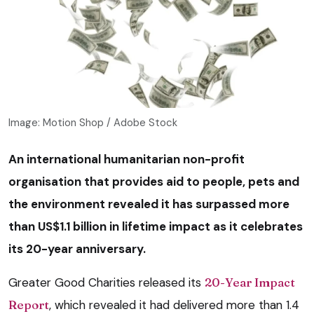
Image: Motion Shop / Adobe Stock
An international humanitarian non-profit
organisation that provides aid to people, pets and
the environment revealed it has surpassed more
than US$1.1 billion in lifetime impact as it celebrates
its 20-year anniversary.
Greater Good Charities released its
20-Year Impact
Report
, which revealed it had delivered more than 1.4