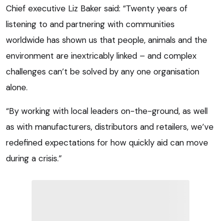
Chief executive Liz Baker said: “Twenty years of
listening to and partnering with communities
worldwide has shown us that people, animals and the
environment are inextricably linked – and complex
challenges can’t be solved by any one organisation
alone.
“By working with local leaders on-the-ground, as well
as with manufacturers, distributors and retailers, we’ve
redefined expectations for how quickly aid can move
during a crisis.”