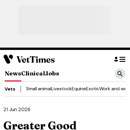
News
Clinical
Jobs
Small animal
Livestock
Equine
Exotic
Work and well
Vets
21 Jun 2026
Greater Good