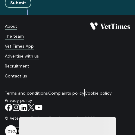
Submit
About
The team
Vet Times App
Advertise with us
Recruitment
Contact us
Terms and conditions
Complaints policy
Cookie policy
Privacy policy
© Veterinary Business Development Ltd 2026