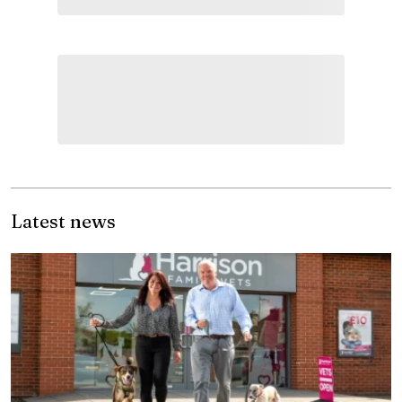
Latest news