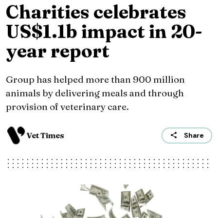
Charities celebrates
US$1.1b impact in 20-
year report
Group has helped more than 900 million
animals by delivering meals and through
provision of veterinary care.
Vet Times
Share