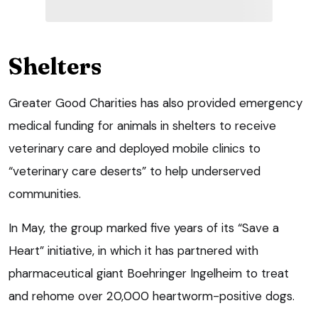
Shelters
Greater Good Charities has also provided emergency
medical funding for animals in shelters to receive
veterinary care and deployed mobile clinics to
“veterinary care deserts” to help underserved
communities.
In May, the group marked five years of its “Save a
Heart” initiative, in which it has partnered with
pharmaceutical giant Boehringer Ingelheim to treat
and rehome over 20,000 heartworm-positive dogs.