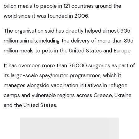
billion meals to people in 121 countries around the
world since it was founded in 2006.
The organisation said has directly helped almost 905
million animals, including the delivery of more than 895
million meals to pets in the United States and Europe.
It has overseen more than 76,000 surgeries as part of
its large-scale spay/neuter programmes, which it
manages alongside vaccination initiatives in refugee
camps and vulnerable regions across Greece, Ukraine
and the United States.