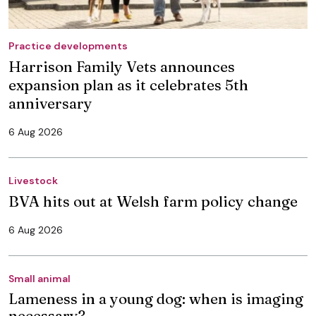
Practice developments
Harrison Family Vets announces
expansion plan as it celebrates 5th
anniversary
6 Aug 2026
Livestock
BVA hits out at Welsh farm policy change
6 Aug 2026
Small animal
Lameness in a young dog: when is imaging
necessary?