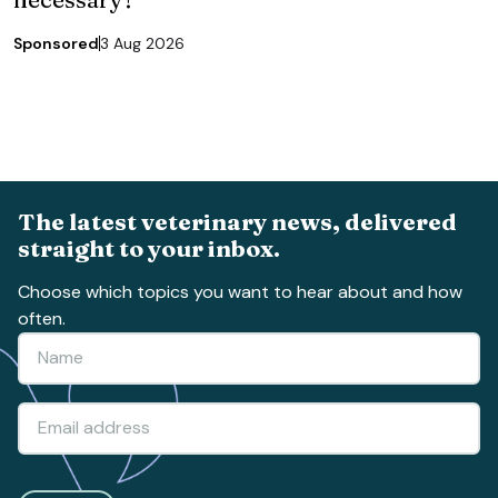
Sponsored
3 Aug 2026
The latest veterinary news, delivered
straight to your inbox.
Choose which topics you want to hear about and how
often.