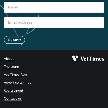
Submit
About
The team
Vet Times App
Advertise with us
Recruitment
Contact us