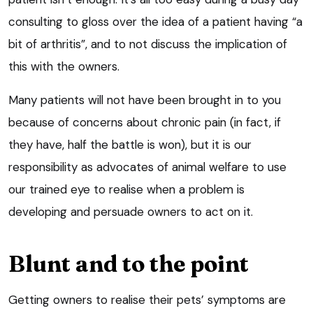
consulting to gloss over the idea of a patient having “a
bit of arthritis”, and to not discuss the implication of
this with the owners.
Many patients will not have been brought in to you
because of concerns about chronic pain (in fact, if
they have, half the battle is won), but it is our
responsibility as advocates of animal welfare to use
our trained eye to realise when a problem is
developing and persuade owners to act on it.
Blunt and to the point
Getting owners to realise their pets’ symptoms are