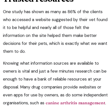
One study has shown as many as 86% of the clients
who accessed a website suggested by their vet found
it to be helpful and nearly all of those felt the
information on the site helped them make better
decisions for their pets, which is exactly what we want
them to do.
Knowing what information sources are available to
owners is vital and just a few minutes research can be
enough to have a bank of reliable resources at your
disposal. Many drug companies provide websites or
even apps for use by owners, as do some independent
organisations, such as
canine arthritis management
.