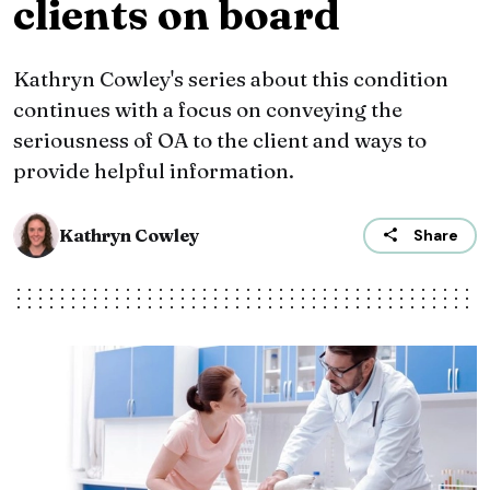
clients on board
Kathryn Cowley's series about this condition
continues with a focus on conveying the
seriousness of OA to the client and ways to
provide helpful information.
Kathryn Cowley
Share