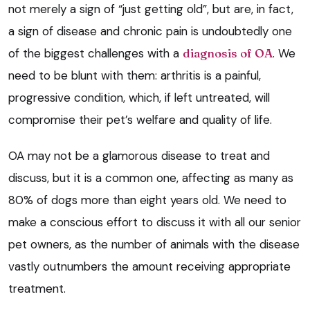
not merely a sign of “just getting old”, but are, in fact,
a sign of disease and chronic pain is undoubtedly one
of the biggest challenges with a
diagnosis of OA
. We
need to be blunt with them: arthritis is a painful,
progressive condition, which, if left untreated, will
compromise their pet’s welfare and quality of life.
OA may not be a glamorous disease to treat and
discuss, but it is a common one, affecting as many as
80% of dogs more than eight years old. We need to
make a conscious effort to discuss it with all our senior
pet owners, as the number of animals with the disease
vastly outnumbers the amount receiving appropriate
treatment.