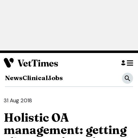
News
Clinical
Jobs
31 Aug 2018
Holistic OA
management: getting