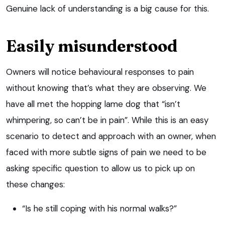
Genuine lack of understanding is a big cause for this.
Easily misunderstood
Owners will notice behavioural responses to pain
without knowing that’s what they are observing. We
have all met the hopping lame dog that “isn’t
whimpering, so can’t be in pain”. While this is an easy
scenario to detect and approach with an owner, when
faced with more subtle signs of pain we need to be
asking specific question to allow us to pick up on
these changes:
“Is he still coping with his normal walks?”