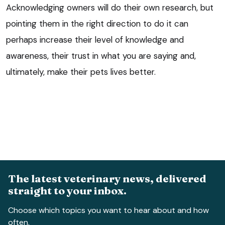
Acknowledging owners will do their own research, but
pointing them in the right direction to do it can
perhaps increase their level of knowledge and
awareness, their trust in what you are saying and,
ultimately, make their pets lives better.
The latest veterinary news, delivered
straight to your inbox.
Choose which topics you want to hear about and how
often.