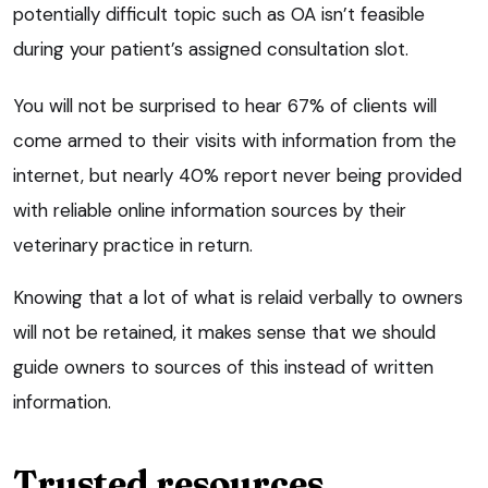
potentially difficult topic such as OA isn’t feasible
during your patient’s assigned consultation slot.
You will not be surprised to hear 67% of clients will
come armed to their visits with information from the
internet, but nearly 40% report never being provided
with reliable online information sources by their
veterinary practice in return.
Knowing that a lot of what is relaid verbally to owners
will not be retained, it makes sense that we should
guide owners to sources of this instead of written
information.
Trusted resources