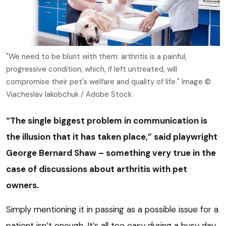
"We need to be blunt with them: arthritis is a painful,
progressive condition, which, if left untreated, will
compromise their pet's welfare and quality of life." Image ©
Viacheslav Iakobchuk / Adobe Stock
“The single biggest problem in communication is
the illusion that it has taken place,” said playwright
George Bernard Shaw – something very true in the
case of discussions about arthritis with pet
owners.
Simply mentioning it in passing as a possible issue for a
patient isn’t enough. It’s all too easy during a busy day