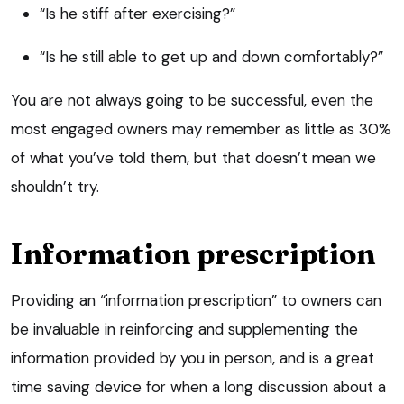
“Is he stiff after exercising?”
“Is he still able to get up and down comfortably?”
You are not always going to be successful, even the
most engaged owners may remember as little as 30%
of what you’ve told them, but that doesn’t mean we
shouldn’t try.
Information prescription
Providing an “information prescription” to owners can
be invaluable in reinforcing and supplementing the
information provided by you in person, and is a great
time saving device for when a long discussion about a