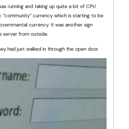
as running and taking up quite a bit of CPU
ic “community” currency which is starting to be
governmental currency. It was another sign
 server from outside.
they had just walked in through the open door.