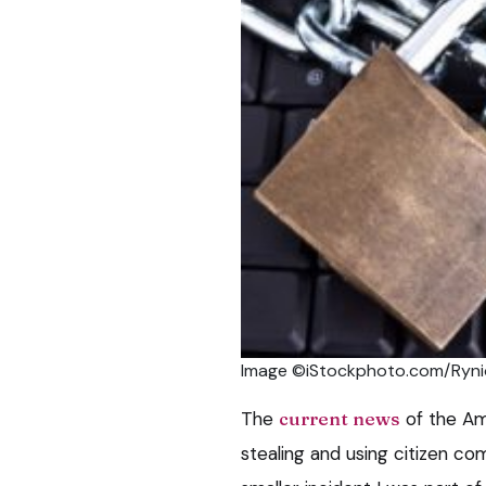
Image ©iStockphoto.com/Ryni
The
current news
of the Am
stealing and using citizen c