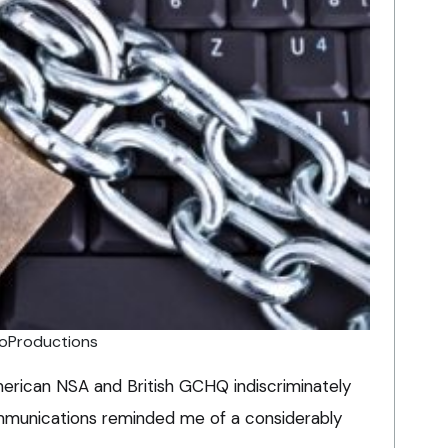
oProductions
erican NSA and British GCHQ indiscriminately
ommunications reminded me of a considerably