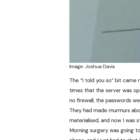
Image: Joshua Davis
The “I told you so” bit came 
times that the server was op
no firewall, the passwords w
They had made murmurs about
materialised, and now I was s
Morning surgery was going to