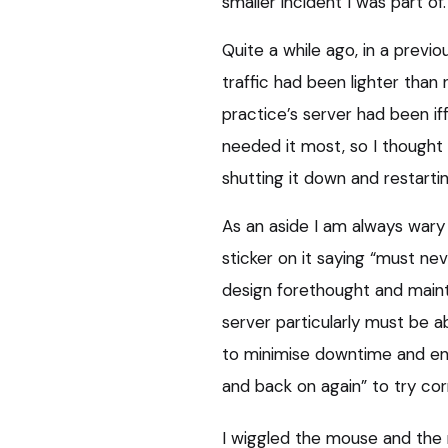
smaller incident I was part of.
Quite a while ago, in a previo
traffic had been lighter tha
practice’s server had been if
needed it most, so I thought 
shutting it down and restarting
As an aside I am always wary
sticker on it saying “must ne
design forethought and maint
server particularly must be ab
to minimise downtime and enab
and back on again” to try cor
I wiggled the mouse and the m