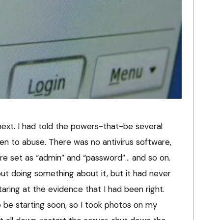
next. I had told the powers-that-be several
en to abuse. There was no antivirus software,
ere set as “admin” and “password”… and so on.
 doing something about it, but it had never
taring at the evidence that I had been right.
 be starting soon, so I took photos on my