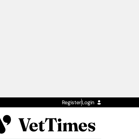
Register
Login