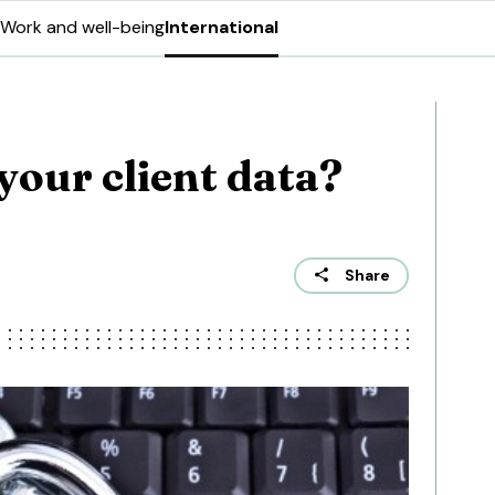
Work and well-being
International
your client data?
Share