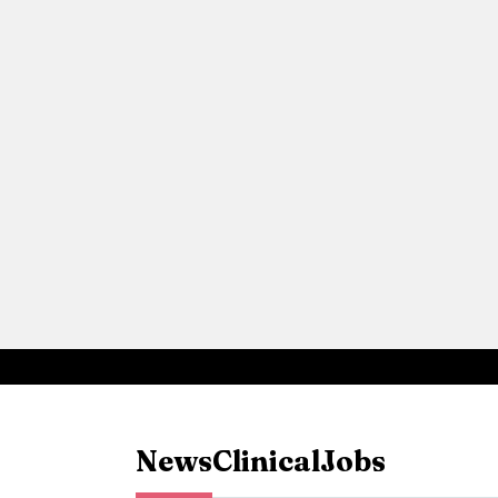
News
Clinical
Jobs