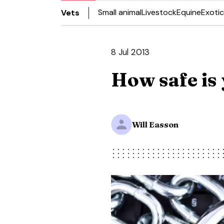
Small animal
Livestock
Equine
Exotic
Vets
8 Jul 2013
How safe is 
Will Easson