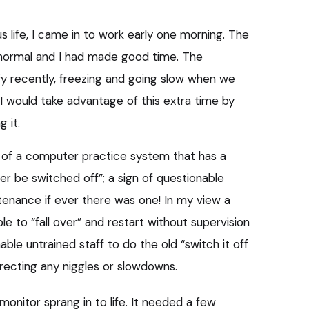
us life, I came in to work early one morning. The
n normal and I had made good time. The
fy recently, freezing and going slow when we
I would take advantage of this extra time by
 it.
 of a computer practice system that has a
ver be switched off”; a sign of questionable
enance if ever there was one! In my view a
le to “fall over” and restart without supervision
le untrained staff to do the old “switch it off
recting any niggles or slowdowns.
onitor sprang in to life. It needed a few