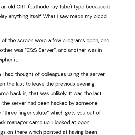
 an old CRT (cathode ray tube) type because it
play anything itself. What I saw made my blood
m of the screen were a few programs open, one
another was “CS:S Server”, and another was in
ipher it.
I had thought of colleagues using the server
een the last to leave the previous evening,
e back in, that was unlikely. It was the last
t the server had been hacked by someone
e “three finger salute” which gets you out of
ask manager came up. I looked at open
gs on there which pointed at having been