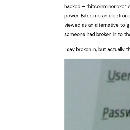
hacked – “bitcoinminer.exe” w
power. Bitcoin is an electron
viewed as an alternative to 
someone had broken in to the
I say broken in, but actually 