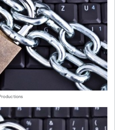
Productions