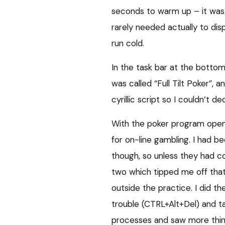
seconds to warm up – it was
rarely needed actually to dis
run cold.
In the task bar at the botto
was called “Full Tilt Poker”, 
cyrillic script so I couldn’t dec
With the poker program open 
for on-line gambling. I had b
though, so unless they had com
two which tipped me off tha
outside the practice. I did th
trouble (CTRL+Alt+Del) and t
processes and saw more thin