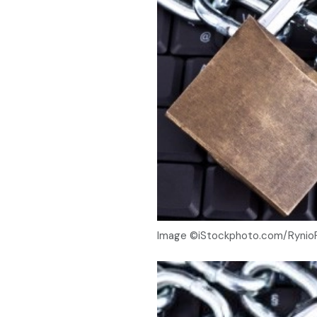
Image ©iStockphoto.com/Rynio