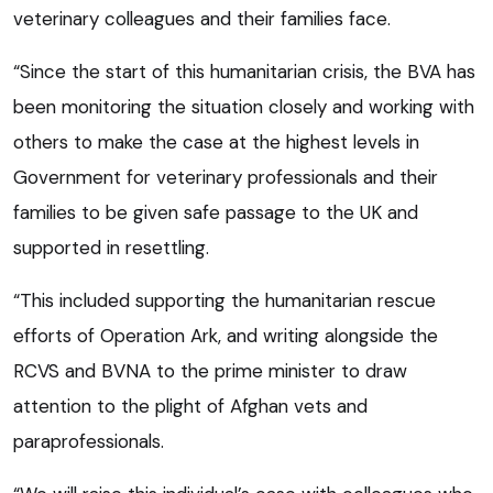
veterinary colleagues and their families face.
“Since the start of this humanitarian crisis, the BVA has
been monitoring the situation closely and working with
others to make the case at the highest levels in
Government for veterinary professionals and their
families to be given safe passage to the UK and
supported in resettling.
“This included supporting the humanitarian rescue
efforts of Operation Ark, and writing alongside the
RCVS and BVNA to the prime minister to draw
attention to the plight of Afghan vets and
paraprofessionals.