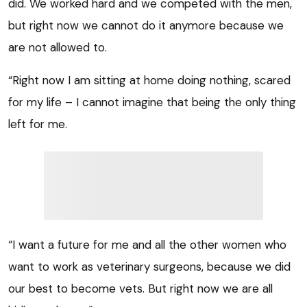
did. We worked hard and we competed with the men,
but right now we cannot do it anymore because we
are not allowed to.
“Right now I am sitting at home doing nothing, scared
for my life – I cannot imagine that being the only thing
left for me.
“I want a future for me and all the other women who
want to work as veterinary surgeons, because we did
our best to become vets. But right now we are all