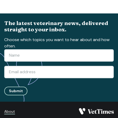
The latest veterinary news, delivered
straight to your inbox.
Choose which topics you want to hear about and how
often.
Submit
About