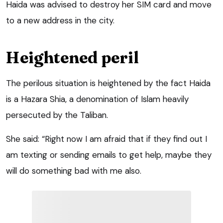
Haida was advised to destroy her SIM card and move
to a new address in the city.
Heightened peril
The perilous situation is heightened by the fact Haida
is a Hazara Shia, a denomination of Islam heavily
persecuted by the Taliban.
She said: “Right now I am afraid that if they find out I
am texting or sending emails to get help, maybe they
will do something bad with me also.