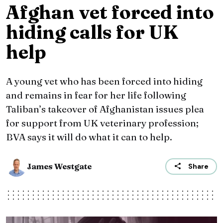
Afghan vet forced into
hiding calls for UK
help
A young vet who has been forced into hiding
and remains in fear for her life following
Taliban’s takeover of Afghanistan issues plea
for support from UK veterinary profession;
BVA says it will do what it can to help.
James Westgate
Share