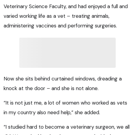
Veterinary Science Faculty, and had enjoyed a full and
varied working life as a vet – treating animals,
administering vaccines and performing surgeries.
Now she sits behind curtained windows, dreading a
knock at the door – and she is not alone.
“It is not just me, a lot of women who worked as vets
in my country also need help,” she added.
“I studied hard to become a veterinary surgeon, we all