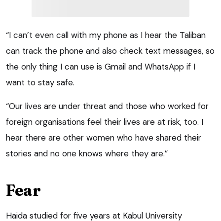
“I can’t even call with my phone as I hear the Taliban
can track the phone and also check text messages, so
the only thing I can use is Gmail and WhatsApp if I
want to stay safe.
“Our lives are under threat and those who worked for
foreign organisations feel their lives are at risk, too. I
hear there are other women who have shared their
stories and no one knows where they are.”
Fear
Haida studied for five years at Kabul University