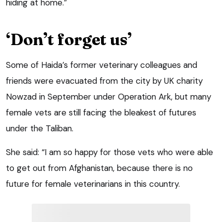
hiding at home.”
‘Don’t forget us’
Some of Haida’s former veterinary colleagues and
friends were evacuated from the city by UK charity
Nowzad in September under Operation Ark, but many
female vets are still facing the bleakest of futures
under the Taliban.
She said: “I am so happy for those vets who were able
to get out from Afghanistan, because there is no
future for female veterinarians in this country.