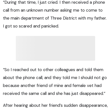
“During that time, I just cried. I then received a phone
call from an unknown number asking me to come to
the main department of Three District with my father.
I got so scared and panicked.
“So I reached out to other colleagues and told them
about the phone call, and they told me I should not go
because another friend of mine and female vet had
received the same call and she has just disappeared.”
After hearing about her friend’s sudden disappearance,