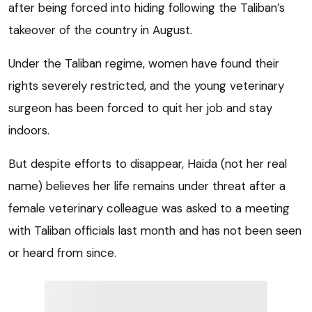
after being forced into hiding following the Taliban’s
takeover of the country in August.
Under the Taliban regime, women have found their
rights severely restricted, and the young veterinary
surgeon has been forced to quit her job and stay
indoors.
But despite efforts to disappear, Haida (not her real
name) believes her life remains under threat after a
female veterinary colleague was asked to a meeting
with Taliban officials last month and has not been seen
or heard from since.