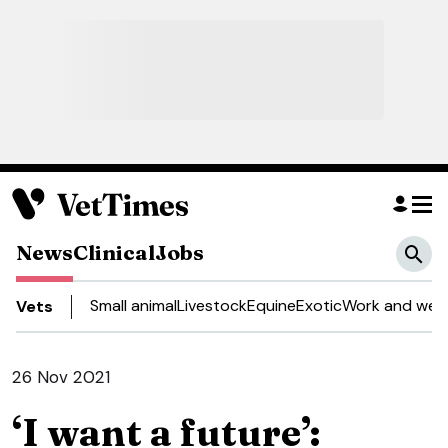
News
Clinical
Jobs
Small animal
Livestock
Equine
Exotic
Work and well
Vets
26 Nov 2021
‘I want a future’: