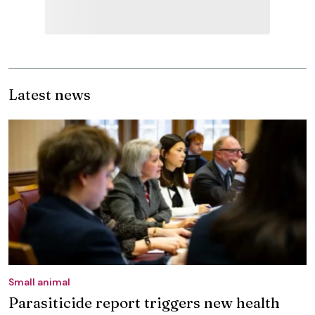
Latest news
Small animal
Parasiticide report triggers new health