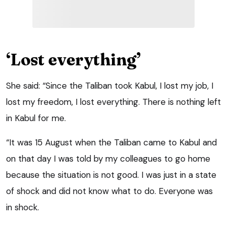
‘Lost everything’
She said: “Since the Taliban took Kabul, I lost my job, I
lost my freedom, I lost everything. There is nothing left
in Kabul for me.
“It was 15 August when the Taliban came to Kabul and
on that day I was told by my colleagues to go home
because the situation is not good. I was just in a state
of shock and did not know what to do. Everyone was
in shock.