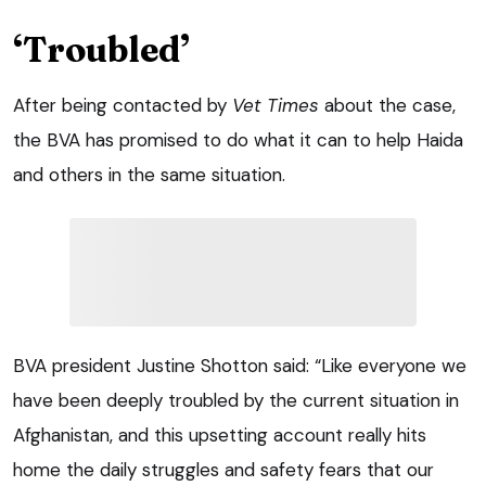
‘Troubled’
After being contacted by
Vet Times
about the case,
the BVA has promised to do what it can to help Haida
and others in the same situation.
BVA president Justine Shotton said: “Like everyone we
have been deeply troubled by the current situation in
Afghanistan, and this upsetting account really hits
home the daily struggles and safety fears that our