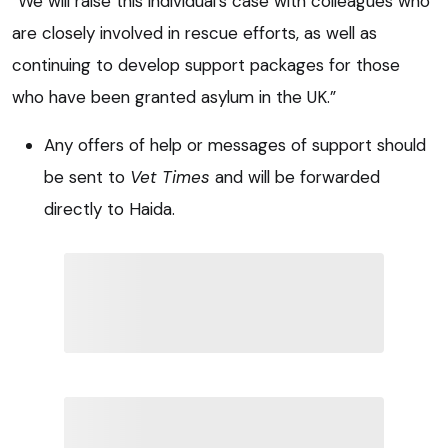
“We will raise this individual’s case with colleagues who
are closely involved in rescue efforts, as well as
continuing to develop support packages for those
who have been granted asylum in the UK.”
Any offers of help or messages of support should
be sent to
Vet Times
and will be forwarded
directly to Haida.