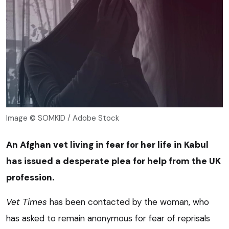
Image © SOMKID / Adobe Stock
An Afghan vet living in fear for her life in Kabul
has issued a desperate plea for help from the UK
profession.
Vet Times
has been contacted by the woman, who
has asked to remain anonymous for fear of reprisals