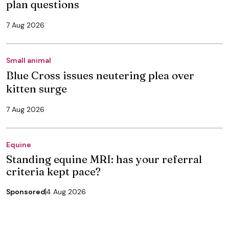
plan questions
7 Aug 2026
Small animal
Blue Cross issues neutering plea over
kitten surge
7 Aug 2026
Equine
Standing equine MRI: has your referral
criteria kept pace?
Sponsored
4 Aug 2026