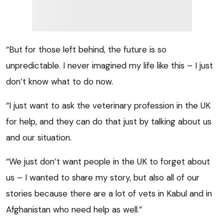
“But for those left behind, the future is so
unpredictable. I never imagined my life like this – I just
don’t know what to do now.
“I just want to ask the veterinary profession in the UK
for help, and they can do that just by talking about us
and our situation.
“We just don’t want people in the UK to forget about
us – I wanted to share my story, but also all of our
stories because there are a lot of vets in Kabul and in
Afghanistan who need help as well.”