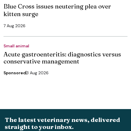
Blue Cross issues neutering plea over
kitten surge
7 Aug 2026
Small animal
Acute gastroenteritis: diagnostics versus
conservative management
Sponsored
3 Aug 2026
The latest veterinary news, delivered
straight to your inbox.