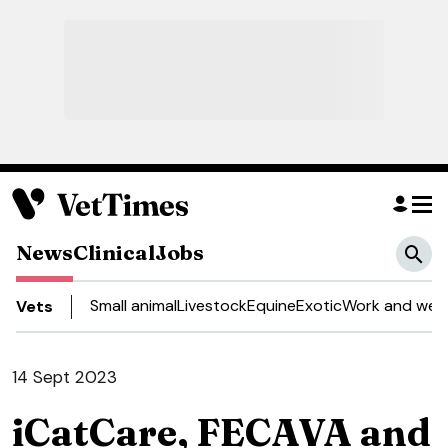
News
Clinical
Jobs
Small animal
Livestock
Equine
Exotic
Work and well
Vets
14 Sept 2023
iCatCare, FECAVA and