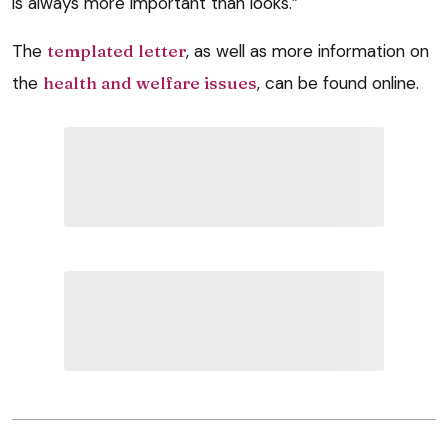
is always more important than looks.”
The
templated letter
, as well as more information on
the
health and welfare issues
, can be found online.