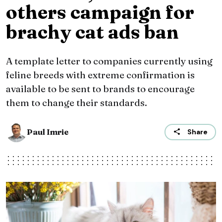
others campaign for
brachy cat ads ban
A template letter to companies currently using
feline breeds with extreme confirmation is
available to be sent to brands to encourage
them to change their standards.
Paul Imrie
Share