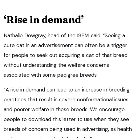
‘Rise in demand’
Nathalie Dowgray, head of the ISFM, said: “Seeing a
cute cat in an advertisement can often be a trigger
for people to seek out acquiring a cat of that breed
without understanding the welfare concerns
associated with some pedigree breeds.
“A rise in demand can lead to an increase in breeding
practices that result in severe conformational issues
and poorer welfare in these breeds. We encourage
people to download this letter to use when they see
breeds of concern being used in advertising, as health