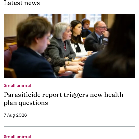
Latest news
Small animal
Parasiticide report triggers new health
plan questions
7 Aug 2026
Small animal