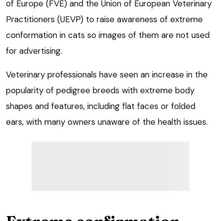
of Europe (FVE) and the Union of European Veterinary
Practitioners (UEVP) to raise awareness of extreme
conformation in cats so images of them are not used
for advertising.
Veterinary professionals have seen an increase in the
popularity of pedigree breeds with extreme body
shapes and features, including flat faces or folded
ears, with many owners unaware of the health issues.