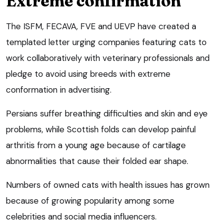
Extreme confirmation
The ISFM, FECAVA, FVE and UEVP have created a
templated letter urging companies featuring cats to
work collaboratively with veterinary professionals and
pledge to avoid using breeds with extreme
conformation in advertising.
Persians suffer breathing difficulties and skin and eye
problems, while Scottish folds can develop painful
arthritis from a young age because of cartilage
abnormalities that cause their folded ear shape.
Numbers of owned cats with health issues has grown
because of growing popularity among some
celebrities and social media influencers.