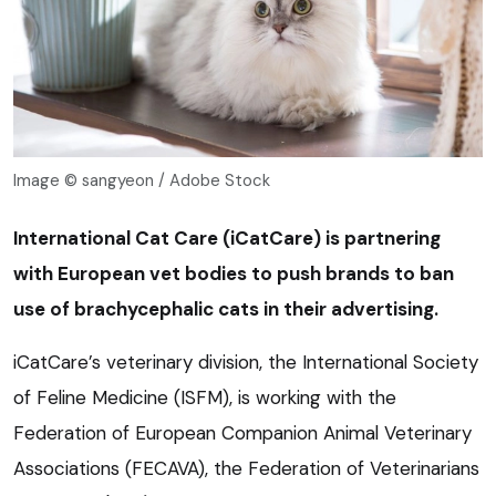
Image © sangyeon / Adobe Stock
International Cat Care (iCatCare) is partnering
with European vet bodies to push brands to ban
use of brachycephalic cats in their advertising.
iCatCare’s veterinary division, the International Society
of Feline Medicine (ISFM), is working with the
Federation of European Companion Animal Veterinary
Associations (FECAVA), the Federation of Veterinarians