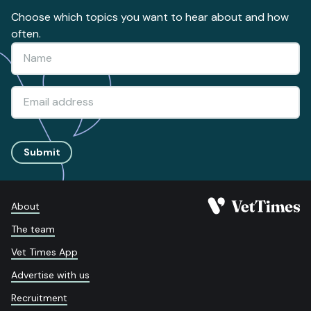
Choose which topics you want to hear about and how
often.
Submit
About
The team
Vet Times App
Advertise with us
Recruitment