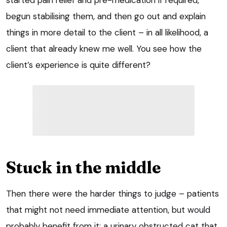
begun stabilising them, and then go out and explain
things in more detail to the client – in all likelihood, a
client that already knew me well. You see how the
client’s experience is quite different?
Stuck in the middle
Then there were the harder things to judge – patients
that might not need immediate attention, but would
probably benefit from it: a urinary obstructed cat that