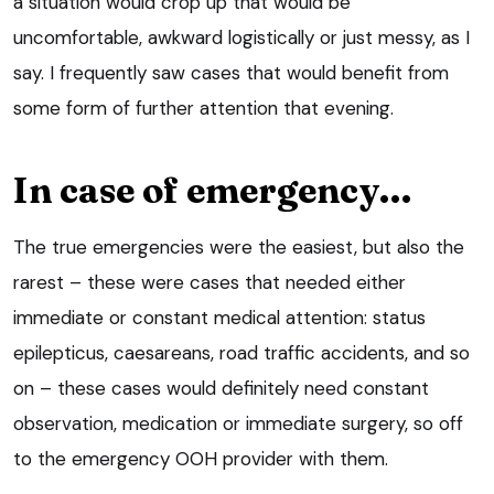
a situation would crop up that would be
uncomfortable, awkward logistically or just messy, as I
say. I frequently saw cases that would benefit from
some form of further attention that evening.
In case of emergency…
The true emergencies were the easiest, but also the
rarest – these were cases that needed either
immediate or constant medical attention: status
epilepticus, caesareans, road traffic accidents, and so
on – these cases would definitely need constant
observation, medication or immediate surgery, so off
to the emergency OOH provider with them.