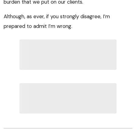
burden that we put on our clients.
Although, as ever, if you strongly disagree, I’m
prepared to admit I’m wrong.