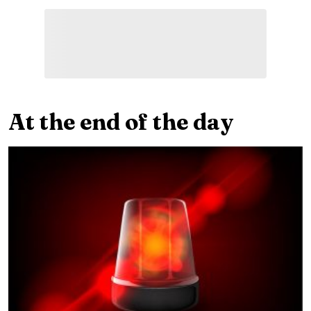
At the end of the day