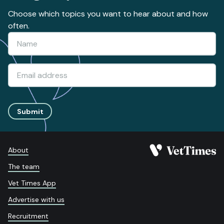
Choose which topics you want to hear about and how
often.
Submit
About
The team
Vet Times App
Advertise with us
Recruitment