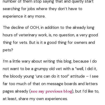
number of them stop saying that and quietly start
searching for jobs where they don’t have to
experience it any more.
The decline of OOH, in addition to the already long
hours of veterinary work, is, no question, a very good
thing for vets. But is it a good thing for owners and
pets?
I’m a little wary about writing this blog, because I do
not want to be a grumpy old vet with a “well, I did it,
the bloody young ’uns can do it too!” attitude – I see
far too much of that on message boards and letters
pages already (
see my previous blog
), but I’d like to,
at least, share my own experiences.