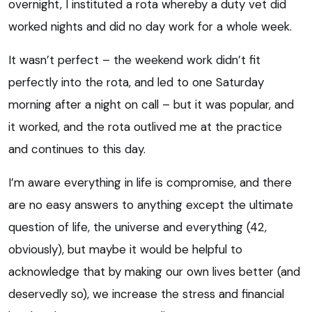
overnight, I instituted a rota whereby a duty vet did
worked nights and did no day work for a whole week.
It wasn’t perfect – the weekend work didn’t fit
perfectly into the rota, and led to one Saturday
morning after a night on call – but it was popular, and
it worked, and the rota outlived me at the practice
and continues to this day.
I’m aware everything in life is compromise, and there
are no easy answers to anything except the
ultimate
question of life, the universe and everything
(42,
obviously), but maybe it would be helpful to
acknowledge that by making our own lives better (and
deservedly so), we increase the stress and financial