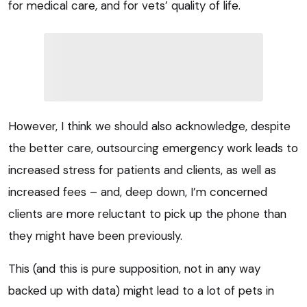
for medical care, and for vets’ quality of life.
However, I think we should also acknowledge, despite
the better care, outsourcing emergency work leads to
increased stress for patients and clients, as well as
increased fees – and, deep down, I’m concerned
clients are more reluctant to pick up the phone than
they might have been previously.
This (and this is pure supposition, not in any way
backed up with data) might lead to a lot of pets in