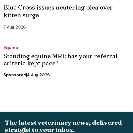
Blue Cross issues neutering plea over
kitten surge
7 Aug 2026
Equine
Standing equine MRI: has your referral
criteria kept pace?
Sponsored
4 Aug 2026
The latest veterinary news, delivered
straight to your inbox.