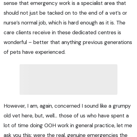
sense that emergency work is a specialist area that
should not just be tacked on to the end of a vet’s or
nurse’s normal job, which is hard enough as it is. The
care clients receive in these dedicated centres is
wonderful – better that anything previous generations
of pets have experienced.
However, I am, again, concerned I sound like a grumpy
old vet here, but, well… those of us who have spent a
lot of time doing OOH work in general practice, let me
ask you this: were the real, genuine emergencies the