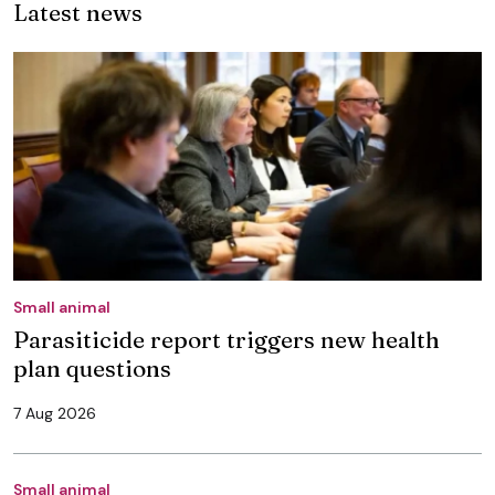
Latest news
Small animal
Parasiticide report triggers new health
plan questions
7 Aug 2026
Small animal