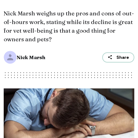
Nick Marsh weighs up the pros and cons of out-
of-hours work, stating while its decline is great
for vet well-being is that a good thing for
owners and pets?
Nick Marsh
Share