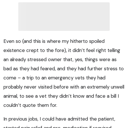
Even so (and this is where my hitherto spoiled
existence crept to the fore), it didn’t feel right telling
an already stressed owner that, yes, things were as
bad as they had feared, and they had further stress to
come – a trip to an emergency vets they had
probably never visited before with an extremely unwell
animal, to see a vet they didn’t know and face a bill I
couldn’t quote them for.
In previous jobs, I could have admitted the patient,
started pain relief and pre-medication if required,