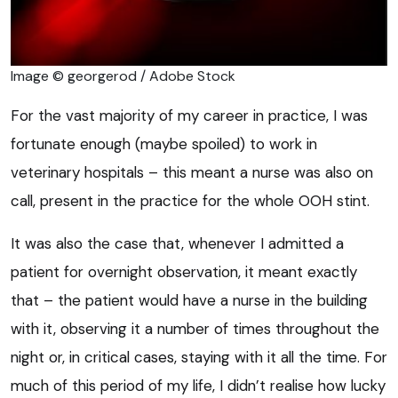
Image © georgerod / Adobe Stock
For the vast majority of my career in practice, I was
fortunate enough (maybe spoiled) to work in
veterinary hospitals – this meant a nurse was also on
call, present in the practice for the whole OOH stint.
It was also the case that, whenever I admitted a
patient for overnight observation, it meant exactly
that – the patient would have a nurse in the building
with it, observing it a number of times throughout the
night or, in critical cases, staying with it all the time. For
much of this period of my life, I didn’t realise how lucky