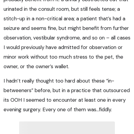
urinated in the consult room, but still feels tense; a
stitch-up in a non-critical area; a patient that’s had a
seizure and seems fine, but might benefit from further
observation, vestibular syndrome, and so on – all cases
I would previously have admitted for observation or
minor work without too much stress to the pet, the
owner, or the owner’s wallet.
I hadn’t really thought too hard about these “in-
betweeners” before, but in a practice that outsourced
its OOH I seemed to encounter at least one in every
evening surgery. Every one of them was…fiddly.