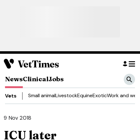
News
Clinical
Jobs
Small animal
Livestock
Equine
Exotic
Work and well
Vets
9 Nov 2018
ICU later