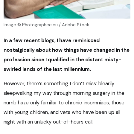
Image © Photographee.eu / Adobe Stock
In a few recent blogs, I have reminisced
nostalgically about how things have changed in the
profession since I qualified in the distant misty-
swirled lands of the last millennium.
However, there’s something I don’t miss: blearily
sleepwalking my way through morning surgery in the
numb haze only familiar to chronic insomniacs, those
with young children, and vets who have been up all
night with an unlucky out-of-hours call.