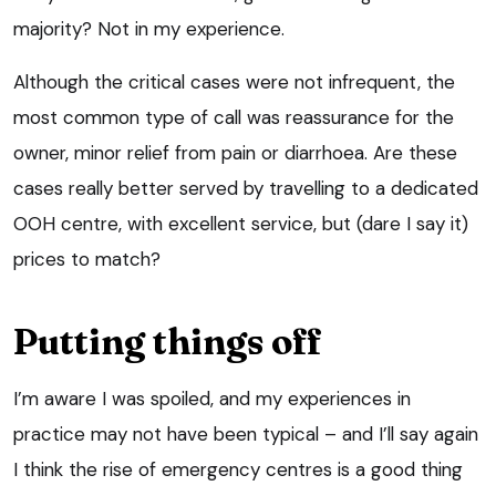
majority? Not in my experience.
Although the critical cases were not infrequent, the
most common type of call was reassurance for the
owner, minor relief from pain or diarrhoea. Are these
cases really better served by travelling to a dedicated
OOH centre, with excellent service, but (dare I say it)
prices to match?
Putting things off
I’m aware I was spoiled, and my experiences in
practice may not have been typical – and I’ll say again
I think the rise of emergency centres is a good thing