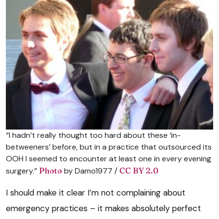
“I hadn’t really thought too hard about these ‘in-
betweeners’ before, but in a practice that outsourced its
OOH I seemed to encounter at least one in every evening
surgery.”
Photo
by Damo1977 /
CC BY 2.0
I should make it clear I’m not complaining about
emergency practices – it makes absolutely perfect