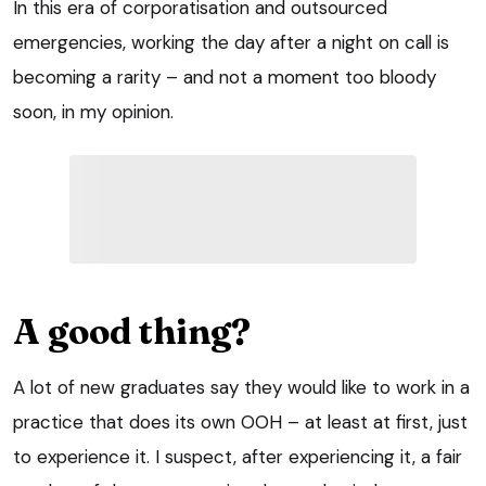
In this era of corporatisation and outsourced
emergencies, working the day after a night on call is
becoming a rarity – and not a moment too bloody
soon, in my opinion.
A good thing?
A lot of new graduates say they would like to work in a
practice that does its own OOH – at least at first, just
to experience it. I suspect, after experiencing it, a fair