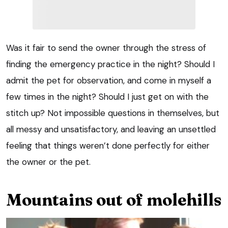
Was it fair to send the owner through the stress of
finding the emergency practice in the night? Should I
admit the pet for observation, and come in myself a
few times in the night? Should I just get on with the
stitch up? Not impossible questions in themselves, but
all messy and unsatisfactory, and leaving an unsettled
feeling that things weren’t done perfectly for either
the owner or the pet.
Mountains out of molehills