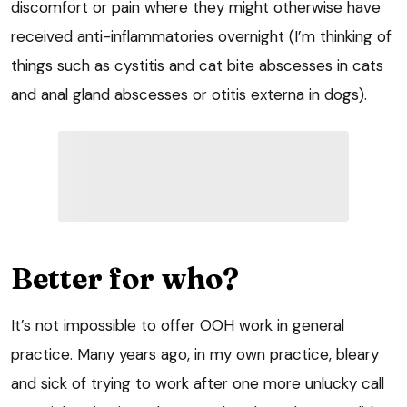
discomfort or pain where they might otherwise have
received anti-inflammatories overnight (I’m thinking of
things such as cystitis and cat bite abscesses in cats
and anal gland abscesses or otitis externa in dogs).
Better for who?
It’s not impossible to offer OOH work in general
practice. Many years ago, in my own practice, bleary
and sick of trying to work after one more unlucky call