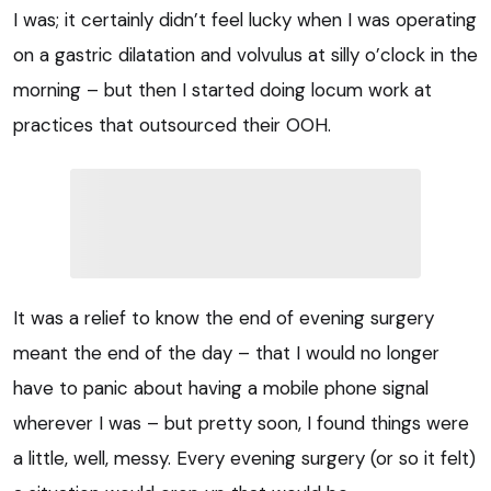
I was; it certainly didn’t feel lucky when I was operating
on a g
astric dilatation and volvulus
at silly o’clock in the
morning – but then I started doing locum work at
practices that outsourced their OOH.
It was a relief to know the end of evening surgery
meant the end of the day – that I would no longer
have to panic about having a mobile phone signal
wherever I was – but pretty soon, I found things were
a little, well, messy. Every evening surgery (or so it felt)