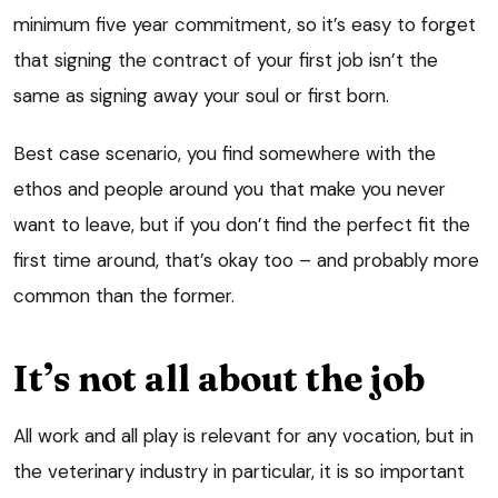
minimum five year commitment, so it’s easy to forget
that signing the contract of your first job isn’t the
same as signing away your soul or first born.
Best case scenario, you find somewhere with the
ethos and people around you that make you never
want to leave, but if you don’t find the perfect fit the
first time around, that’s okay too – and probably more
common than the former.
It’s not all about the job
All work and all play is relevant for any vocation, but in
the veterinary industry in particular, it is so important