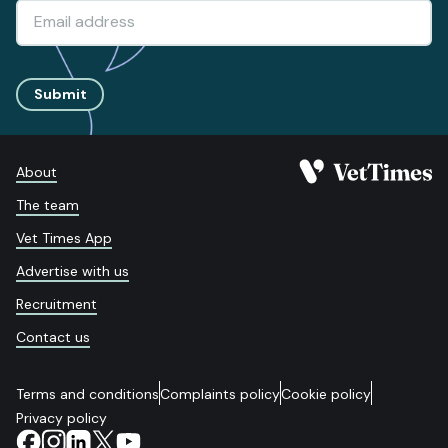
Submit
About
The team
Vet Times App
Advertise with us
Recruitment
Contact us
Terms and conditions
Complaints policy
Cookie policy
Privacy policy