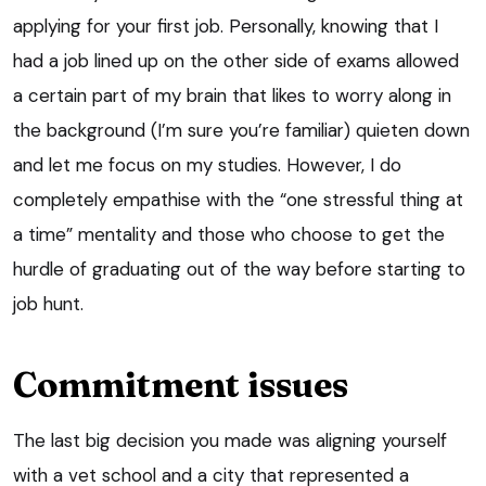
applying for your first job. Personally, knowing that I
had a job lined up on the other side of exams allowed
a certain part of my brain that likes to worry along in
the background (I’m sure you’re familiar) quieten down
and let me focus on my studies. However, I do
completely empathise with the “one stressful thing at
a time” mentality and those who choose to get the
hurdle of graduating out of the way before starting to
job hunt.
Commitment issues
The last big decision you made was aligning yourself
with a vet school and a city that represented a