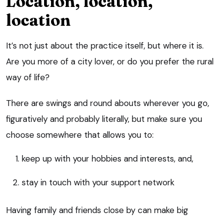
Location, location,
location
It’s not just about the practice itself, but where it is.
Are you more of a city lover, or do you prefer the rural
way of life?
There are swings and round abouts wherever you go,
figuratively and probably literally, but make sure you
choose somewhere that allows you to:
keep up with your hobbies and interests, and,
stay in touch with your support network
Having family and friends close by can make big