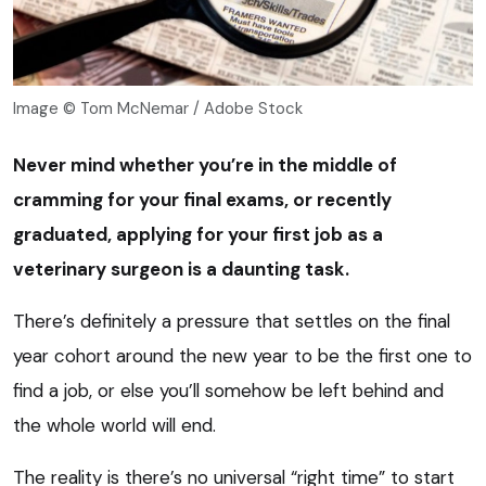
Image © Tom McNemar / Adobe Stock
Never mind whether you’re in the middle of
cramming for your final exams, or recently
graduated, applying for your first job as a
veterinary surgeon is a daunting task.
There’s definitely a pressure that settles on the final
year cohort around the new year to be the first one to
find a job, or else you’ll somehow be left behind and
the whole world will end.
The reality is there’s no universal “right time” to start