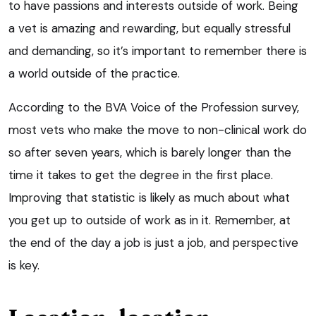
to have passions and interests outside of work. Being
a vet is amazing and rewarding, but equally stressful
and demanding, so it’s important to remember there is
a world outside of the practice.
According to the BVA Voice of the Profession survey,
most vets who make the move to non-clinical work do
so after seven years, which is barely longer than the
time it takes to get the degree in the first place.
Improving that statistic is likely as much about what
you get up to outside of work as in it. Remember, at
the end of the day a job is just a job, and perspective
is key.