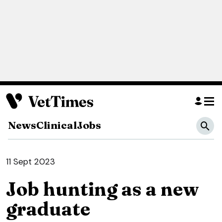
News
Clinical
Jobs
11 Sept 2023
Job hunting as a new
graduate