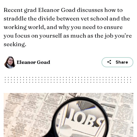
Recent grad Eleanor Goad discusses how to
straddle the divide between vet school and the
working world, and why you need to ensure
you focus on yourself as much as the job you’re
seeking.
Eleanor Goad
Share