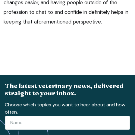
changes easier, and having people outside of the
profession to chat to and confide in definitely helps in
keeping that aforementioned perspective.
The latest veterinary news, delivered
straight to your inbox.
Choose which topics you want to hear about and how
often.