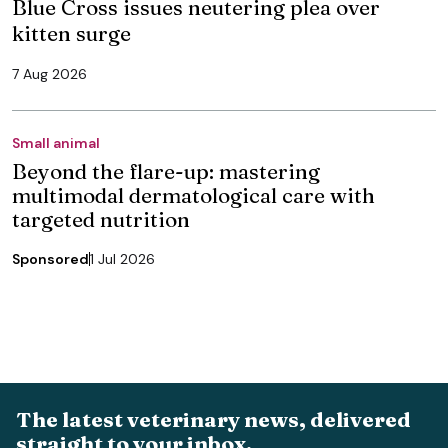
Blue Cross issues neutering plea over
kitten surge
7 Aug 2026
Small animal
Beyond the flare-up: mastering
multimodal dermatological care with
targeted nutrition
Sponsored
1 Jul 2026
The latest veterinary news, delivered
straight to your inbox.