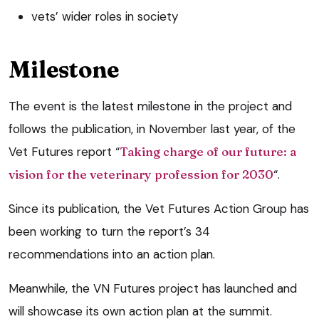
vets’ wider roles in society
Milestone
The event is the latest milestone in the project and
follows the publication, in November last year, of the
Vet Futures report “
Taking charge of our future: a
vision for the veterinary profession for 2030
“.
Since its publication, the Vet Futures Action Group has
been working to turn the report’s 34
recommendations into an action plan.
Meanwhile, the VN Futures project has launched and
will showcase its own action plan at the summit.