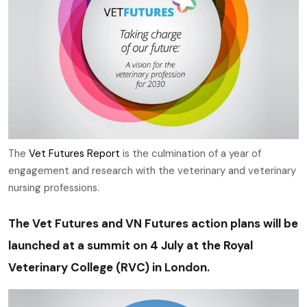
The
Vet Futures Report
is the culmination of a year of
engagement and research with the veterinary and veterinary
nursing professions.
The Vet Futures and VN Futures action plans will be
launched at a summit on 4 July at the Royal
Veterinary College (RVC) in London.