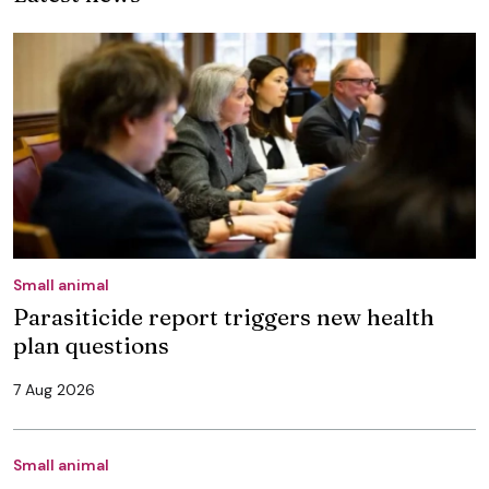
Small animal
Parasiticide report triggers new health
plan questions
7 Aug 2026
Small animal