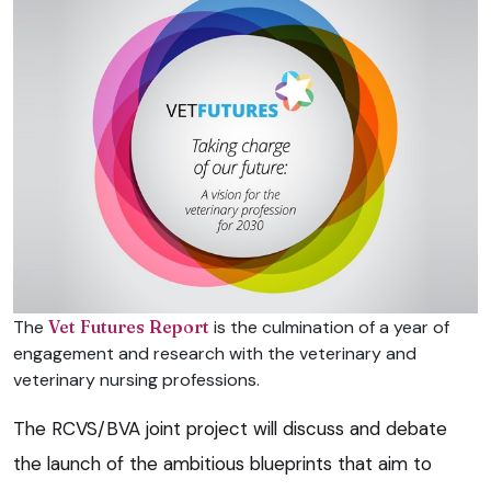
The
Vet Futures Report
is the culmination of a year of
engagement and research with the veterinary and
veterinary nursing professions.
The RCVS/BVA joint project will discuss and debate
the launch of the ambitious blueprints that aim to