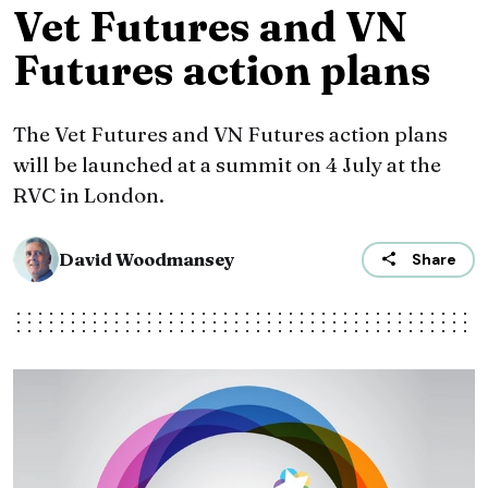
Vet Futures and VN
Futures action plans
The Vet Futures and VN Futures action plans
will be launched at a summit on 4 July at the
RVC in London.
David Woodmansey
Share