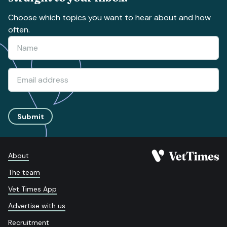
Choose which topics you want to hear about and how
often.
Submit
About
The team
Vet Times App
Advertise with us
Recruitment