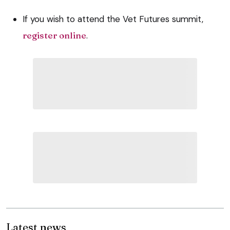
If you wish to attend the Vet Futures summit,
register online
.
Latest news