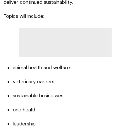
deliver continued sustainability.
Topics will include:
animal health and welfare
veterinary careers
sustainable businesses
one health
leadership