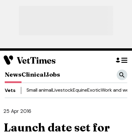
News
Clinical
Jobs
Small animal
Livestock
Equine
Exotic
Work and well
Vets
25 Apr 2016
Launch date set for