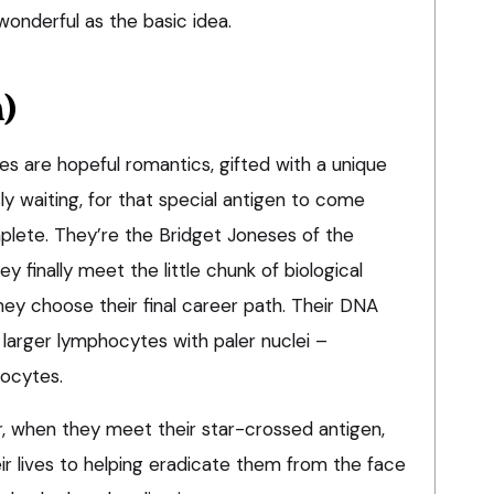
 wonderful as the basic idea.
h)
s are hopeful romantics, gifted with a unique
ly waiting, for that special antigen to come
mplete. They’re the Bridget Joneses of the
finally meet the little chunk of biological
hey choose their final career path. Their DNA
 larger lymphocytes with paler nuclei –
hocytes.
r, when they meet their star-crossed antigen,
ir lives to helping eradicate them from the face