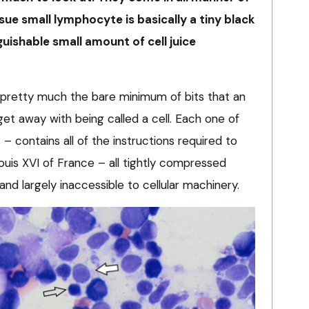
sue small lymphocyte is basically a tiny black
guishable small amount of cell juice
 pretty much the bare minimum of bits that an
 get away with being called a cell. Each one of
– contains all of the instructions required to
Louis XVI of France – all tightly compressed
nd largely inaccessible to cellular machinery.