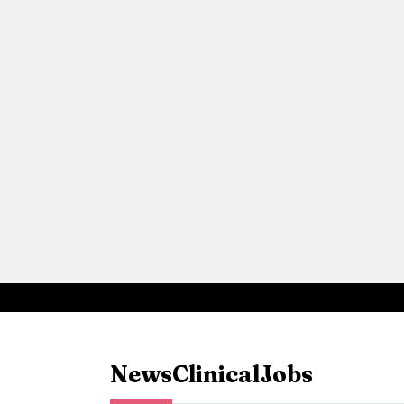
News
Clinical
Jobs