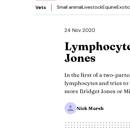
Small animal
Livestock
Equine
Exotic
Vets
24 Nov 2020
Lymphocytes
Jones
In the first of a two-parte
lymphocytes and tries to f
more Bridget Jones or Mic
Nick Marsh