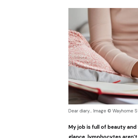
Dear diary... Image © Wayhome 
My job is full of beauty and
glance, lymphocytes aren’t