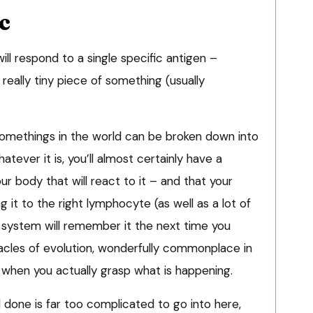
c
ill respond to a single specific antigen –
, really tiny piece of something (usually
 somethings in the world can be broken down into
hatever it is, you’ll almost certainly have a
 body that will react to it – and that your
g it to the right lymphocyte (as well as a lot of
system will remember it the next time you
racles of evolution, wonderfully commonplace in
 when you actually grasp what is happening.
 done is far too complicated to go into here,