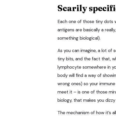
Scarily specifi
Each one of those tiny dots w
antigens are basically a really
something biological).
As you can imagine, a lot of
tiny bits, and the fact that, w
lymphocyte somewhere in your
body will find a way of showin
wrong ones) so your immune 
meet it – is one of those mi
biology, that makes you dizzy
The mechanism of how it’s all