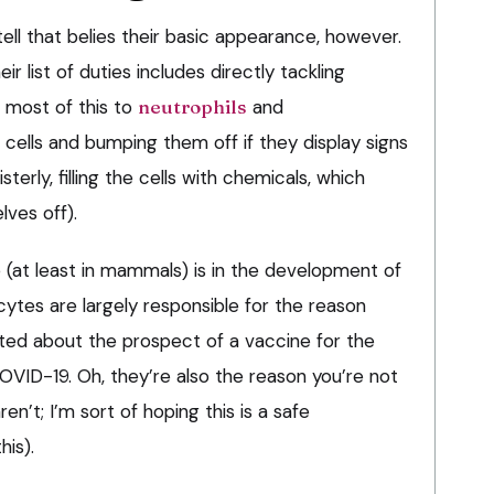
ll that belies their basic appearance, however.
eir list of duties includes directly tackling
e most of this to
neutrophils
and
g cells and bumping them off if they display signs
sterly, filling the cells with chemicals, which
ves off).
 (at least in mammals) is in the development of
tes are largely responsible for the reason
ited about the prospect of a vaccine for the
OVID-19. Oh, they’re also the reason you’re not
n’t; I’m sort of hoping this is a safe
his).