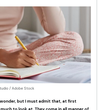
Studio / Adobe Stock
 wonder, but I must admit that, at first
 much to look at. They come in all manner of