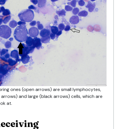
oring ones (open arrows) are small lymphocytes,
arrows) and large (black arrows) cells, which are
ook at.
deceiving