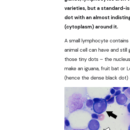
varieties, but a standard-is
dot with an almost indistin
(cytoplasm) around it.
A small lymphocyte contains
animal cell can have and still
those tiny dots – the nucleus 
make an iguana, fruit bat or 
(hence the dense black dot) a