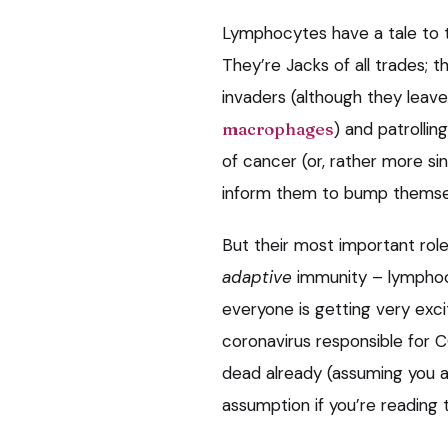
Lymphocytes have a tale to te
They’re Jacks of all trades; th
invaders (although they leav
macrophages
) and patrollin
of cancer (or, rather more sini
inform them to bump themsel
But their most important role
adaptive
immunity – lymphocy
everyone is getting very exc
coronavirus responsible for C
dead already (assuming you are
assumption if you’re reading t