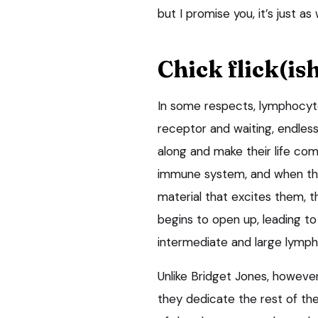
but I promise you, it’s just as
Chick flick(is
In some respects, lymphocyte
receptor and waiting, endless
along and make their life co
immune system, and when they 
material that excites them, t
begins to open up, leading to
intermediate and large lymp
Unlike Bridget Jones, howeve
they dedicate the rest of the