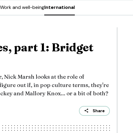
Work and well-being
International
, part 1: Bridget
r, Nick Marsh looks at the role of
igure out if, in pop culture terms, they're
key and Mallory Knox... or a bit of both?
Share