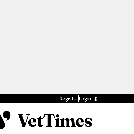
Register
Login