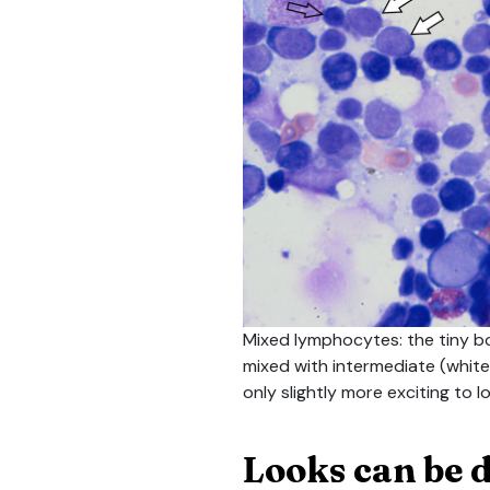
Mixed lymphocytes: the tiny b
mixed with intermediate (white 
only slightly more exciting to l
Looks can be 