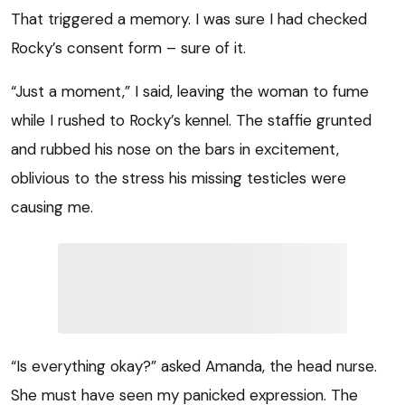
That triggered a memory. I was sure I had checked
Rocky’s consent form – sure of it.
“Just a moment,” I said, leaving the woman to fume
while I rushed to Rocky’s kennel. The staffie grunted
and rubbed his nose on the bars in excitement,
oblivious to the stress his missing testicles were
causing me.
“Is everything okay?” asked Amanda, the head nurse.
She must have seen my panicked expression. The