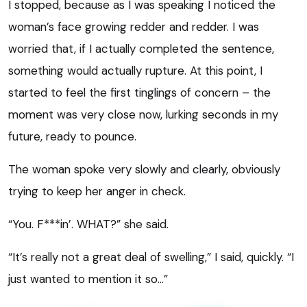
I stopped, because as I was speaking I noticed the
woman’s face growing redder and redder. I was
worried that, if I actually completed the sentence,
something would actually rupture. At this point, I
started to feel the first tinglings of concern – the
moment was very close now, lurking seconds in my
future, ready to pounce.
The woman spoke very slowly and clearly, obviously
trying to keep her anger in check.
“You. F***in’. WHAT?” she said.
“It’s really not a great deal of swelling,” I said, quickly. “I
just wanted to mention it so…”