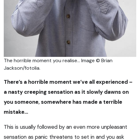
The horrible moment you realise… Image © Brian
Jackson/fotolia.
There’s a horrible moment we’ve all experienced –
a nasty creeping sensation as it slowly dawns on
you someone, somewhere has made a terrible
mistake…
This is usually followed by an even more unpleasant
sensation as panic threatens to set in and you ask