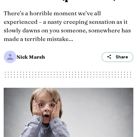
There’s a horrible moment we’ve all
experienced – a nasty creeping sensation as it
slowly dawns on you someone, somewhere has
made a terrible mistake...
Nick Marsh
Share