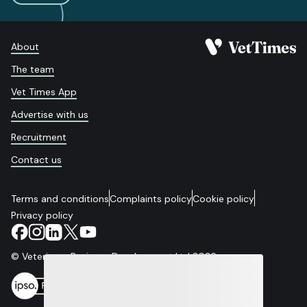
About
The team
Vet Times App
Advertise with us
Recruitment
Contact us
Terms and conditions
Complaints policy
Cookie policy
Privacy policy
© Veterinary Business Development Ltd 2026