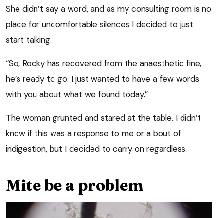
She didn’t say a word, and as my consulting room is no
place for uncomfortable silences I decided to just
start talking.
“So, Rocky has recovered from the anaesthetic fine,
he’s ready to go. I just wanted to have a few words
with you about what we found today.”
The woman grunted and stared at the table. I didn’t
know if this was a response to me or a bout of
indigestion, but I decided to carry on regardless.
Mite be a problem