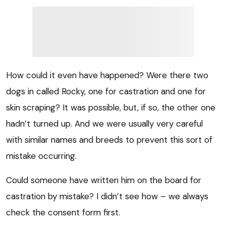
How could it even have happened? Were there two
dogs in called Rocky, one for castration and one for
skin scraping? It was possible, but, if so, the other one
hadn’t turned up. And we were usually very careful
with similar names and breeds to prevent this sort of
mistake occurring.
Could someone have written him on the board for
castration by mistake? I didn’t see how – we always
check the consent form first.