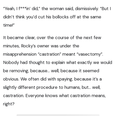
“Yeah, I f***in’ did,” the woman said, dismissively. “But I
didn’t think you’d cut his bollocks off at the same
time!”
It became clear, over the course of the next few
minutes, Rocky’s owner was under the
misapprehension “castration” meant “vasectomy”.
Nobody had thought to explain what exactly we would
be removing, because… well, because it seemed
obvious. We often did with spaying, because it’s a
slightly different procedure to humans, but… well,
castration. Everyone knows what castration means,
right?