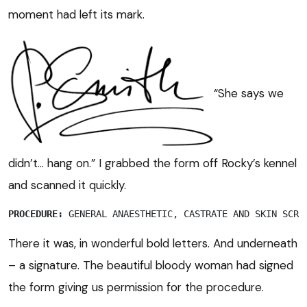
moment had left its mark.
“She says we
didn’t… hang on.” I grabbed the form off Rocky’s kennel
and scanned it quickly.
PROCEDURE:
 GENERAL ANAESTHETIC, CASTRATE AND SKIN SCRA
There it was, in wonderful bold letters. And underneath
– a signature. The beautiful bloody woman had signed
the form giving us permission for the procedure.