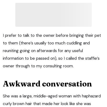
I prefer to talk to the owner before bringing their pet
to them (there’s usually too much cuddling and
reuniting going on afterwards for any useful
information to be passed on), so I called the staffie’s
owner through to my consulting room.
Awkward conversation
She was a large, middle-aged woman with haphazard
curly brown hair that made her look like she was