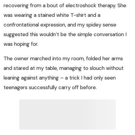
recovering from a bout of electroshock therapy. She
was wearing a stained white T-shirt and a
confrontational expression, and my spidey sense
suggested this wouldn’t be the simple conversation I
was hoping for.
The owner marched into my room, folded her arms
and stared at my table, managing to slouch without
leaning against anything – a trick I had only seen
teenagers successfully carry off before.