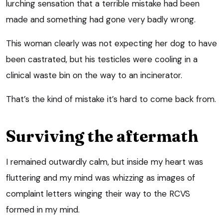
lurching sensation that a terrible mistake had been
made and something had gone very badly wrong.
This woman clearly was not expecting her dog to have
been castrated, but his testicles were cooling in a
clinical waste bin on the way to an incinerator.
That’s the kind of mistake it’s hard to come back from.
Surviving the aftermath
I remained outwardly calm, but inside my heart was
fluttering and my mind was whizzing as images of
complaint letters winging their way to the RCVS
formed in my mind.