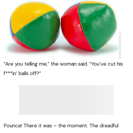
“Are you telling me,” the woman said. “You’ve cut his
f***in’ balls off?”
Pounce! There it was – the moment. The dreadful