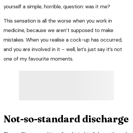
yourself a simple, horrible, question: was it me?
This sensation is all the worse when you work in
medicine, because we aren’t supposed to make
mistakes. When you realise a cock-up has occurred,
and you are involved in it – well, let’s just say it’s not
one of my favourite moments.
Not-so-standard discharge