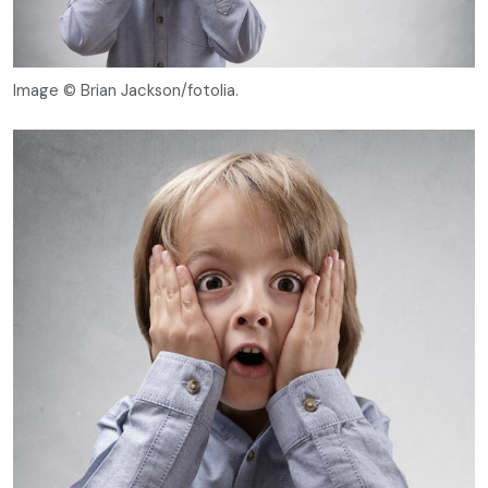
Image © Brian Jackson/fotolia.