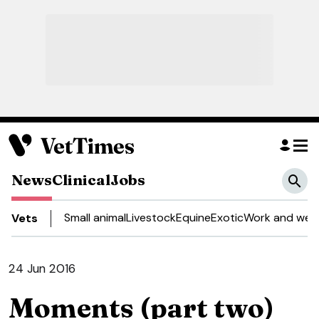
News
Clinical
Jobs
Small animal
Livestock
Equine
Exotic
Work and well
Vets
24 Jun 2016
Moments (part two)