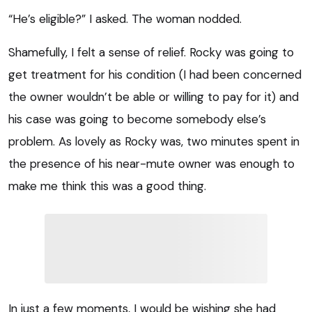
“He’s eligible?” I asked. The woman nodded.
Shamefully, I felt a sense of relief. Rocky was going to
get treatment for his condition (I had been concerned
the owner wouldn’t be able or willing to pay for it) and
his case was going to become somebody else’s
problem. As lovely as Rocky was, two minutes spent in
the presence of his near-mute owner was enough to
make me think this was a good thing.
In just a few moments, I would be wishing she had