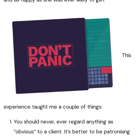
This
experience taught me a couple of things:
You should never, ever regard anything as
“obvious” to a client. It’s better to be patronising