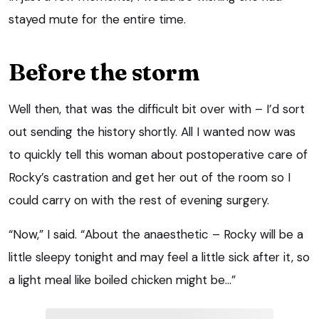
stayed mute for the entire time.
Before the storm
Well then, that was the difficult bit over with – I’d sort
out sending the history shortly. All I wanted now was
to quickly tell this woman about postoperative care of
Rocky’s castration and get her out of the room so I
could carry on with the rest of evening surgery.
“Now,” I said. “About the anaesthetic – Rocky will be a
little sleepy tonight and may feel a little sick after it, so
a light meal like boiled chicken might be…”