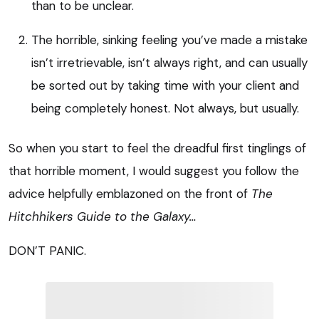
than to be unclear.
The horrible, sinking feeling you’ve made a mistake
isn’t irretrievable, isn’t always right, and can usually
be sorted out by taking time with your client and
being completely honest. Not always, but usually.
So when you start to feel the dreadful first tinglings of
that horrible moment, I would suggest you follow the
advice helpfully emblazoned on the front of
The
Hitchhikers Guide to the Galaxy…
DON’T PANIC.