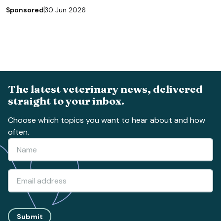
Sponsored
30 Jun 2026
The latest veterinary news, delivered
straight to your inbox.
Choose which topics you want to hear about and how
often.
Submit