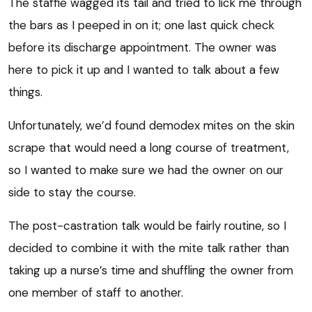
The staffie wagged its tail and tried to lick me through
the bars as I peeped in on it; one last quick check
before its discharge appointment. The owner was
here to pick it up and I wanted to talk about a few
things.
Unfortunately, we’d found demodex mites on the skin
scrape that would need a long course of treatment,
so I wanted to make sure we had the owner on our
side to stay the course.
The post-castration talk would be fairly routine, so I
decided to combine it with the mite talk rather than
taking up a nurse’s time and shuffling the owner from
one member of staff to another.