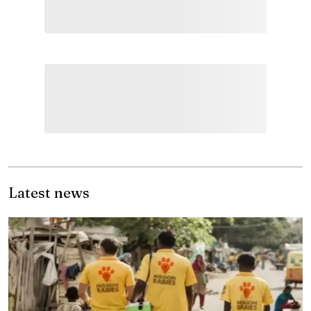
Latest news