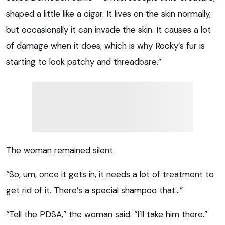
shaped a little like a cigar. It lives on the skin normally,
but occasionally it can invade the skin. It causes a lot
of damage when it does, which is why Rocky’s fur is
starting to look patchy and threadbare.”
The woman remained silent.
“So, um, once it gets in, it needs a lot of treatment to
get rid of it. There’s a special shampoo that…”
“Tell the PDSA,” the woman said. “I’ll take him there.”