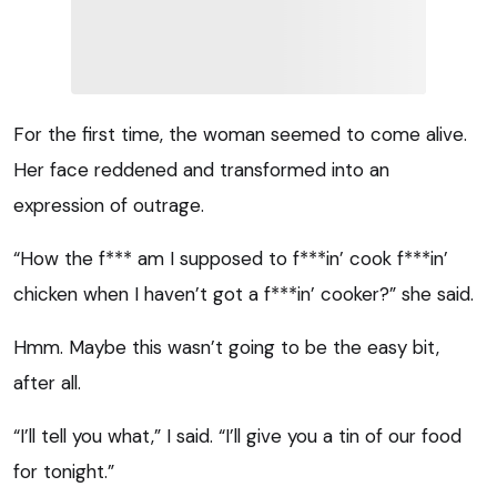
For the first time, the woman seemed to come alive.
Her face reddened and transformed into an
expression of outrage.
“How the f*** am I supposed to f***in’ cook f***in’
chicken when I haven’t got a f***in’ cooker?” she said.
Hmm. Maybe this wasn’t going to be the easy bit,
after all.
“I’ll tell you what,” I said. “I’ll give you a tin of our food
for tonight.”