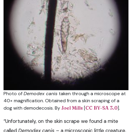
Photo of
Demodex canis
taken through a microscope at
40× magnification. Obtained from a skin scraping of a
dog with demodecosis. By
Joel Mills
[
CC BY-SA 3.0
].
“Unfortunately, on the skin scrape we found a mite
called
Demodex canis
– a microscopic little creature,