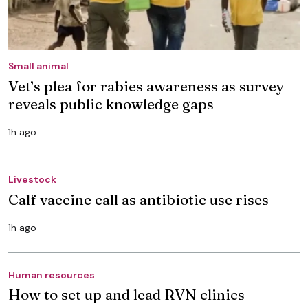
Small animal
Vet’s plea for rabies awareness as survey
reveals public knowledge gaps
1h ago
Livestock
Calf vaccine call as antibiotic use rises
1h ago
Human resources
How to set up and lead RVN clinics