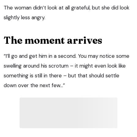
The woman didn’t look at all grateful, but she did look
slightly less angry.
The moment arrives
“I’ll go and get him in a second. You may notice some
swelling around his scrotum – it might even look like
something is still in there – but that should settle
down over the next few…”