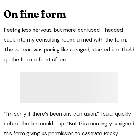
On fine form
Feeling less nervous, but more confused, I headed
back into my consulting room, armed with the form.
The woman was pacing like a caged, starved lion. I held
up the form in front of me.
“I’m sorry if there’s been any confusion,” I said, quickly,
before the lion could leap. “But this morning you signed
this form giving us permission to castrate Rocky.”