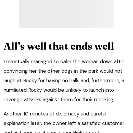
All’s well that ends well
I eventually managed to calm the woman down after
convincing her the other dogs in the park would not
laugh at Rocky for having no balls and, furthermore, a
humiliated Rocky would be unlikely to launch into
revenge attacks against them for their mocking.
Another 10 minutes of diplomacy and careful
explanation later, the owner left a satisfied customer
and as happy as she was ever likely to get.