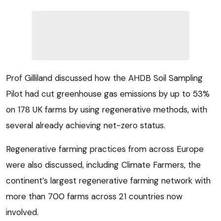
Prof Gilliland discussed how the AHDB Soil Sampling
Pilot had cut greenhouse gas emissions by up to 53%
on 178 UK farms by using regenerative methods, with
several already achieving net-zero status.
Regenerative farming practices from across Europe
were also discussed, including Climate Farmers, the
continent’s largest regenerative farming network with
more than 700 farms across 21 countries now
involved.