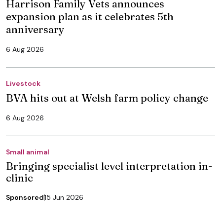
Harrison Family Vets announces
expansion plan as it celebrates 5th
anniversary
6 Aug 2026
Livestock
BVA hits out at Welsh farm policy change
6 Aug 2026
Small animal
Bringing specialist level interpretation in-
clinic
Sponsored
15 Jun 2026