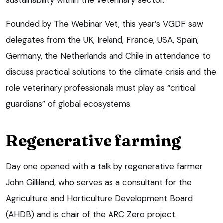
Founded by The Webinar Vet, this year’s VGDF saw
delegates from the UK, Ireland, France, USA, Spain,
Germany, the Netherlands and Chile in attendance to
discuss practical solutions to the climate crisis and the
role veterinary professionals must play as “critical
guardians” of global ecosystems.
Regenerative farming
Day one opened with a talk by regenerative farmer
John Gilliland, who serves as a consultant for the
Agriculture and Horticulture Development Board
(AHDB) and is chair of the ARC Zero project.