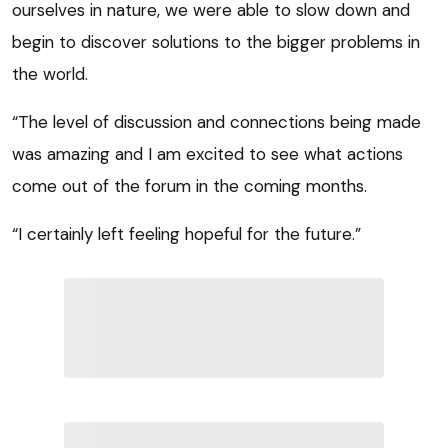
ourselves in nature, we were able to slow down and
begin to discover solutions to the bigger problems in
the world.
“The level of discussion and connections being made
was amazing and I am excited to see what actions
come out of the forum in the coming months.
“I certainly left feeling hopeful for the future.”