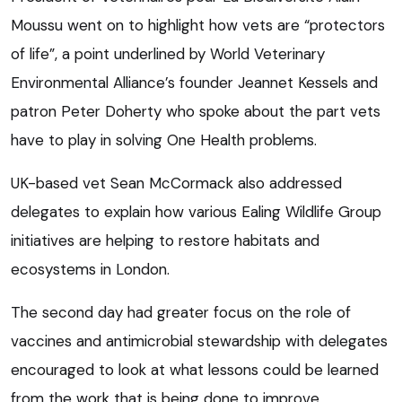
Moussu went on to highlight how vets are “protectors
of life”, a point underlined by World Veterinary
Environmental Alliance’s founder Jeannet Kessels and
patron Peter Doherty who spoke about the part vets
have to play in solving One Health problems.
UK-based vet Sean McCormack also addressed
delegates to explain how various Ealing Wildlife Group
initiatives are helping to restore habitats and
ecosystems in London.
The second day had greater focus on the role of
vaccines and antimicrobial stewardship with delegates
encouraged to look at what lessons could be learned
from the work that is being done to improve