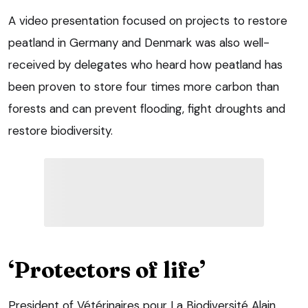
A video presentation focused on projects to restore
peatland in Germany and Denmark was also well-
received by delegates who heard how peatland has
been proven to store four times more carbon than
forests and can prevent flooding, fight droughts and
restore biodiversity.
‘Protectors of life’
President of Vétérinaires pour La Biodiversité Alain