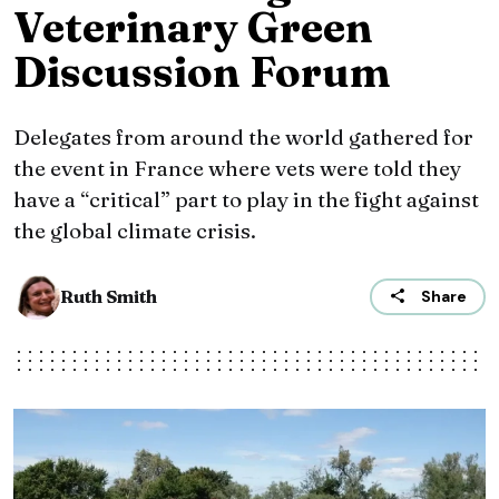
Veterinary Green
Discussion Forum
Delegates from around the world gathered for
the event in France where vets were told they
have a “critical” part to play in the fight against
the global climate crisis.
Ruth Smith
Share