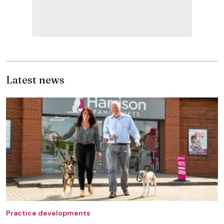
Latest news
Practice developments