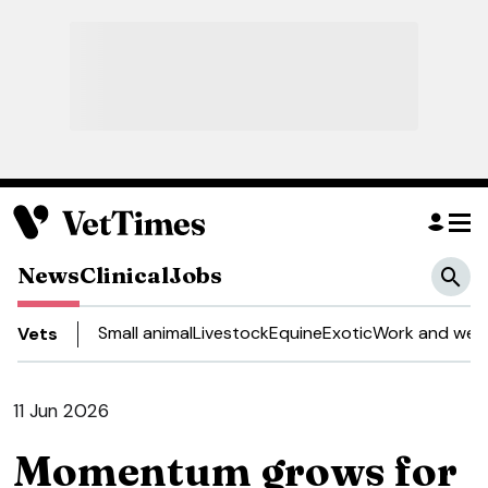
News
Clinical
Jobs
Small animal
Livestock
Equine
Exotic
Work and well
Vets
11 Jun 2026
Momentum grows for