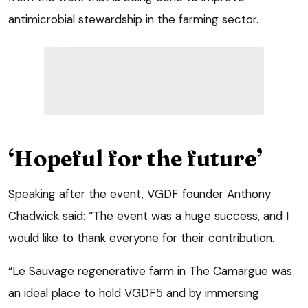
antimicrobial stewardship in the farming sector.
‘Hopeful for the future’
Speaking after the event, VGDF founder Anthony
Chadwick said: “The event was a huge success, and I
would like to thank everyone for their contribution.
“Le Sauvage regenerative farm in The Camargue was
an ideal place to hold VGDF5 and by immersing