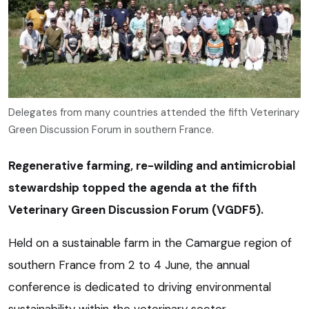
Delegates from many countries attended the fifth Veterinary
Green Discussion Forum in southern France.
Regenerative farming, re-wilding and antimicrobial
stewardship topped the agenda at the fifth
Veterinary Green Discussion Forum (VGDF5).
Held on a sustainable farm in the Camargue region of
southern France from 2 to 4 June, the annual
conference is dedicated to driving environmental
sustainability within the veterinary sector.