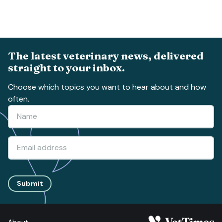
The latest veterinary news, delivered
straight to your inbox.
Choose which topics you want to hear about and how
often.
Submit
About