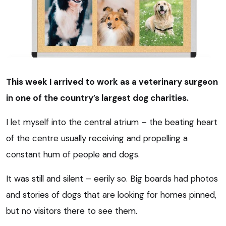
This week I arrived to work as a veterinary surgeon
in one of the country’s largest dog charities.
I let myself into the central atrium – the beating heart
of the centre usually receiving and propelling a
constant hum of people and dogs.
It was still and silent – eerily so. Big boards had photos
and stories of dogs that are looking for homes pinned,
but no visitors there to see them.