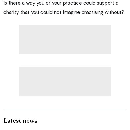
Is there a way you or your practice could support a
charity that you could not imagine practising without?
Latest news