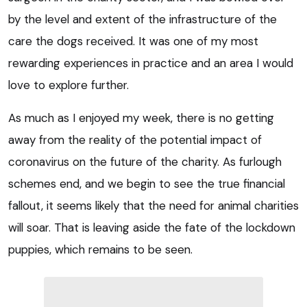
by the level and extent of the infrastructure of the
care the dogs received. It was one of my most
rewarding experiences in practice and an area I would
love to explore further.
As much as I enjoyed my week, there is no getting
away from the reality of the potential impact of
coronavirus on the future of the charity. As furlough
schemes end, and we begin to see the true financial
fallout, it seems likely that the need for animal charities
will soar. That is leaving aside the fate of the lockdown
puppies, which remains to be seen.