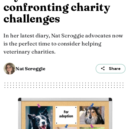
confronting charity
challenges
In her latest diary, Nat Scroggie advocates now
is the perfect time to consider helping
veterinary charities.
Nat Scroggie
Share