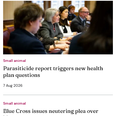
Small animal
Parasiticide report triggers new health
plan questions
7 Aug 2026
Small animal
Blue Cross issues neutering plea over