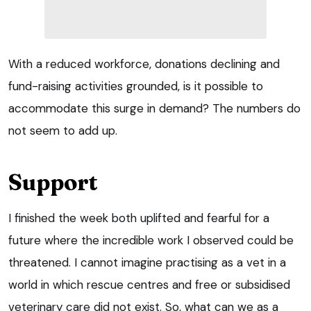
With a reduced workforce, donations declining and
fund-raising activities grounded, is it possible to
accommodate this surge in demand? The numbers do
not seem to add up.
Support
I finished the week both uplifted and fearful for a
future where the incredible work I observed could be
threatened. I cannot imagine practising as a vet in a
world in which rescue centres and free or subsidised
veterinary care did not exist. So, what can we as a