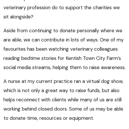
veterinary profession do to support the charities we
sit alongside?
Aside from continuing to donate personally where we
are able, we can contribute in lots of ways. One of my
favourites has been watching veterinary colleagues
reading bedtime stories for Kentish Town City Farm’s
social media streams, helping them to raise awareness.
A nurse at my current practice ran a virtual dog show,
which is not only a great way to raise funds, but also
helps reconnect with clients while many of us are still
working behind closed doors. Some of us may be able
to donate time, resources or equipment.