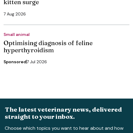
kitten surge
7 Aug 2026
Small animal
Optimising diagnosis of feline
hyperthyroidism
Sponsored
7 Jul 2026
The latest veterinary news, delivered
straight to your inbox.
Choose which topics you want to hear about and how