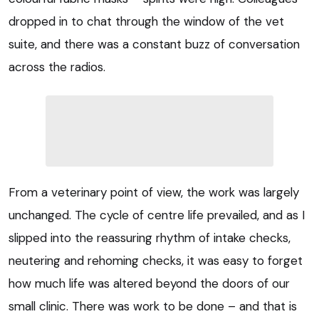
dropped in to chat through the window of the vet
suite, and there was a constant buzz of conversation
across the radios.
From a veterinary point of view, the work was largely
unchanged. The cycle of centre life prevailed, and as I
slipped into the reassuring rhythm of intake checks,
neutering and rehoming checks, it was easy to forget
how much life was altered beyond the doors of our
small clinic. There was work to be done – and that is