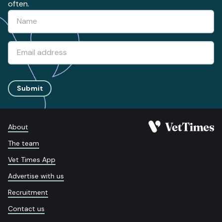
often.
Submit
About
The team
Vet Times App
Advertise with us
Recruitment
Contact us