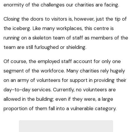
enormity of the challenges our charities are facing.
Closing the doors to visitors is, however, just the tip of
the iceberg. Like many workplaces, this centre is
running on a skeleton team of staff as members of the
team are still furloughed or shielding.
Of course, the employed staff account for only one
segment of the workforce. Many charities rely hugely
on an army of volunteers for support in providing their
day-to-day services. Currently, no volunteers are
allowed in the building; even if they were, a large
proportion of them fall into a vulnerable category.