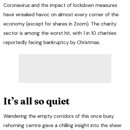
Coronavirus and the impact of lockdown measures
have wreaked havoc on almost every corner of the
economy (except for shares in Zoom). The charity
sector is among the worst hit, with 1 in 10 charities
reportedly facing bankruptcy by Christmas.
It’s all so quiet
Wandering the empty corridors of this once busy
rehoming centre gave a chilling insight into the sheer