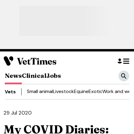
News
Clinical
Jobs
Small animal
Livestock
Equine
Exotic
Work and well
Vets
29 Jul 2020
My COVID Diaries: