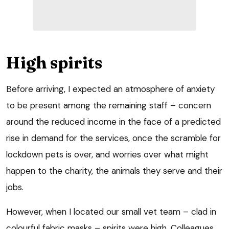
High spirits
Before arriving, I expected an atmosphere of anxiety
to be present among the remaining staff – concern
around the reduced income in the face of a predicted
rise in demand for the services, once the scramble for
lockdown pets is over, and worries over what might
happen to the charity, the animals they serve and their
jobs.
However, when I located our small vet team – clad in
colourful fabric masks – spirits were high. Colleagues