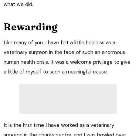
what we did.
Rewarding
Like many of you, I have felt a little helpless as a
veterinary surgeon in the face of such an enormous
human health crisis. It was a welcome privilege to give
a little of myself to such a meaningful cause.
It is the first time I have worked as a veterinary
surgeon in the charity sector, and I was bowled over