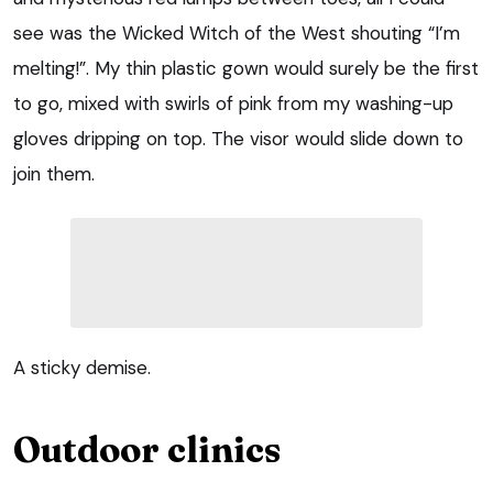
see was the Wicked Witch of the West shouting “I’m
melting!”. My thin plastic gown would surely be the first
to go, mixed with swirls of pink from my washing-up
gloves dripping on top. The visor would slide down to
join them.
A sticky demise.
Outdoor clinics