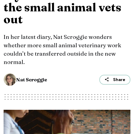
the small animal vets
out
In her latest diary, Nat Scroggie wonders
whether more small animal veterinary work
couldn’t be transferred outside in the new
normal.
Nat Scroggie
Share