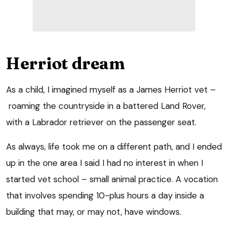
Herriot dream
As a child, I imagined myself as a James Herriot vet –
roaming the countryside in a battered Land Rover,
with a Labrador retriever on the passenger seat.
As always, life took me on a different path, and I ended
up in the one area I said I had no interest in when I
started vet school – small animal practice. A vocation
that involves spending 10-plus hours a day inside a
building that may, or may not, have windows.