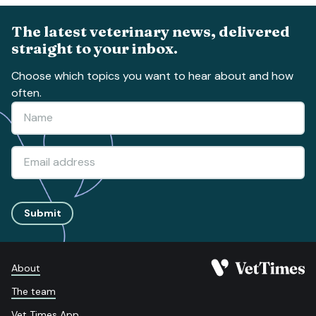
The latest veterinary news, delivered
straight to your inbox.
Choose which topics you want to hear about and how
often.
Submit
About
The team
Vet Times App