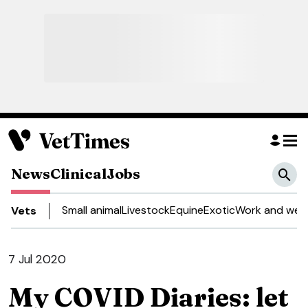
News
Clinical
Jobs
Small animal
Livestock
Equine
Exotic
Work and well
Vets
7 Jul 2020
My COVID Diaries: let