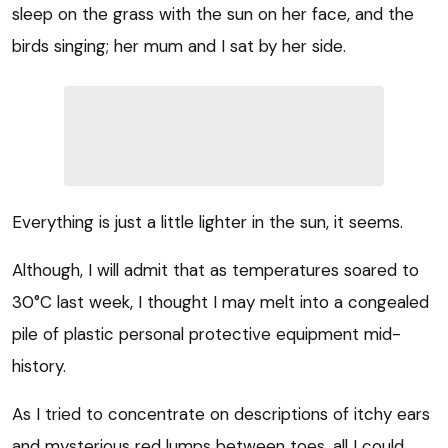
sleep on the grass with the sun on her face, and the
birds singing; her mum and I sat by her side.
Everything is just a little lighter in the sun, it seems.
Although, I will admit that as temperatures soared to
30°C last week, I thought I may melt into a congealed
pile of plastic personal protective equipment mid-
history.
As I tried to concentrate on descriptions of itchy ears
and mysterious red lumps between toes, all I could