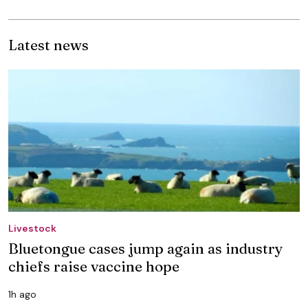
Latest news
Livestock
Bluetongue cases jump again as industry
chiefs raise vaccine hope
1h ago