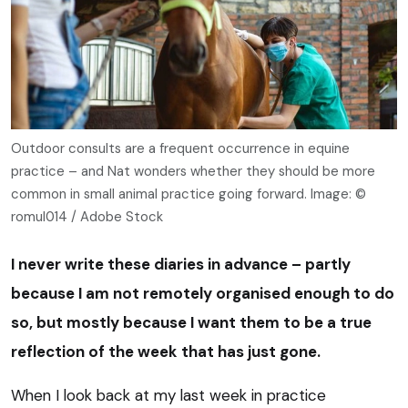
Outdoor consults are a frequent occurrence in equine
practice – and Nat wonders whether they should be more
common in small animal practice going forward. Image: ©
romul014 / Adobe Stock
I never write these diaries in advance – partly
because I am not remotely organised enough to do
so, but mostly because I want them to be a true
reflection of the week that has just gone.
When I look back at my last week in practice