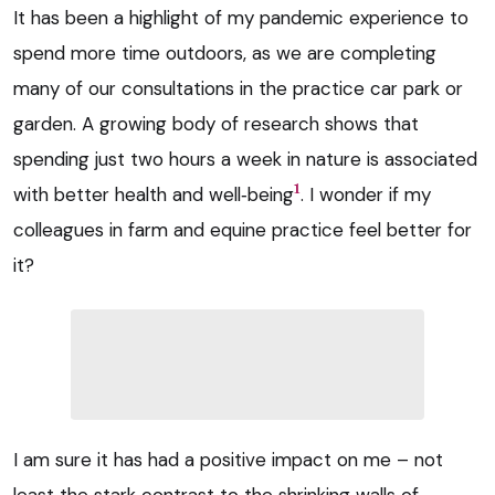
It has been a highlight of my pandemic experience to
spend more time outdoors, as we are completing
many of our consultations in the practice car park or
garden. A growing body of research shows that
spending just two hours a week in nature is associated
1
with better health and well‑being
. I wonder if my
colleagues in farm and equine practice feel better for
it?
I am sure it has had a positive impact on me – not
least the stark contrast to the shrinking walls of