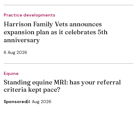
Practice developments
Harrison Family Vets announces
expansion plan as it celebrates 5th
anniversary
6 Aug 2026
Equine
Standing equine MRI: has your referral
criteria kept pace?
Sponsored
4 Aug 2026