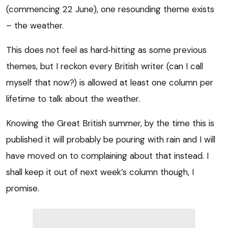
(commencing 22 June), one resounding theme exists
– the weather.
This does not feel as hard‑hitting as some previous
themes, but I reckon every British writer (can I call
myself that now?) is allowed at least one column per
lifetime to talk about the weather.
Knowing the Great British summer, by the time this is
published it will probably be pouring with rain and I will
have moved on to complaining about that instead. I
shall keep it out of next week’s column though, I
promise.