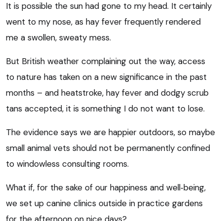
It is possible the sun had gone to my head. It certainly
went to my nose, as hay fever frequently rendered
me a swollen, sweaty mess.
But British weather complaining out the way, access
to nature has taken on a new significance in the past
months – and heatstroke, hay fever and dodgy scrub
tans accepted, it is something I do not want to lose.
The evidence says we are happier outdoors, so maybe
small animal vets should not be permanently confined
to windowless consulting rooms.
What if, for the sake of our happiness and well‑being,
we set up canine clinics outside in practice gardens
for the afternoon on nice days?