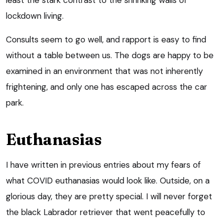
lockdown living.
Consults seem to go well, and rapport is easy to find
without a table between us. The dogs are happy to be
examined in an environment that was not inherently
frightening, and only one has escaped across the car
park.
Euthanasias
I have written in previous entries about my fears of
what COVID euthanasias would look like. Outside, on a
glorious day, they are pretty special. I will never forget
the black Labrador retriever that went peacefully to