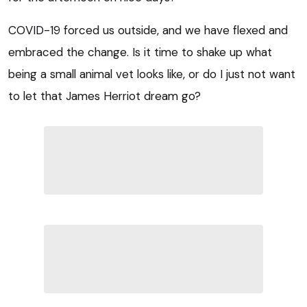
COVID-19 forced us outside, and we have flexed and
embraced the change. Is it time to shake up what
being a small animal vet looks like, or do I just not want
to let that James Herriot dream go?