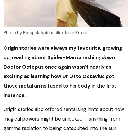
Photo by Porapak Apichodilok from Pexels.
Origin stories were always my favourite, growing
up; reading about Spider-Man smashing down
Doctor Octopus once again wasn’t nearly as
exciting as learning how Dr Otto Octavius got
those metal arms fused to his body in the first
instance.
Origin stories also offered tantalising hints about how
magical powers might be unlocked – anything from
gamma radiation to being catapulted into the sun