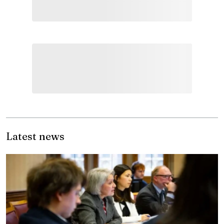
Latest news