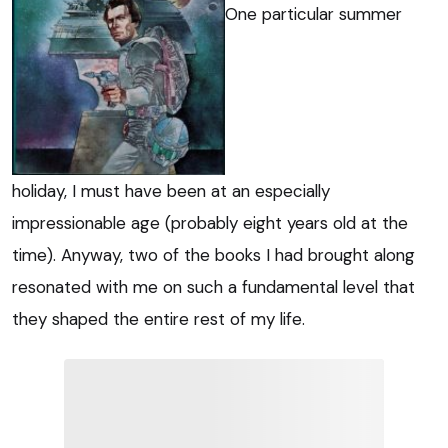
One particular summer
holiday, I must have been at an especially
impressionable age (probably eight years old at the
time). Anyway, two of the books I had brought along
resonated with me on such a fundamental level that
they shaped the entire rest of my life.