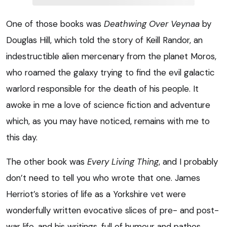
One of those books was
Deathwing Over Veynaa
by
Douglas Hill, which told the story of Keill Randor, an
indestructible alien mercenary from the planet Moros,
who roamed the galaxy trying to find the evil galactic
warlord responsible for the death of his people. It
awoke in me a love of science fiction and adventure
which, as you may have noticed, remains with me to
this day.
The other book was
Every Living Thing
, and I probably
don’t need to tell you who wrote that one. James
Herriot’s stories of life as a Yorkshire vet were
wonderfully written evocative slices of pre- and post-
war life, and his writings, full of humour and pathos,