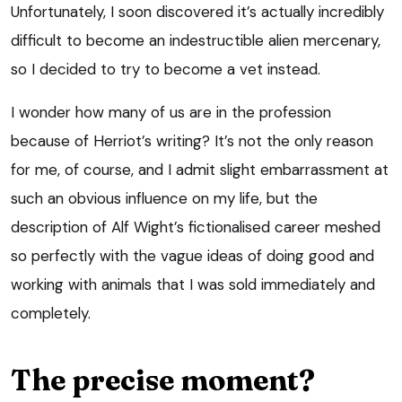
Unfortunately, I soon discovered it’s actually incredibly
difficult to become an indestructible alien mercenary,
so I decided to try to become a vet instead.
I wonder how many of us are in the profession
because of Herriot’s writing? It’s not the only reason
for me, of course, and I admit slight embarrassment at
such an obvious influence on my life, but the
description of Alf Wight’s fictionalised career meshed
so perfectly with the vague ideas of doing good and
working with animals that I was sold immediately and
completely.
The precise moment?