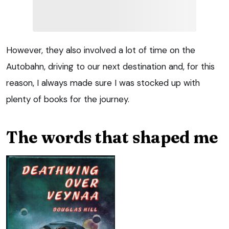
However, they also involved a lot of time on the
Autobahn, driving to our next destination and, for this
reason, I always made sure I was stocked up with
plenty of books for the journey.
The words that shaped me