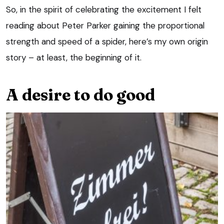
So, in the spirit of celebrating the excitement I felt
reading about Peter Parker gaining the proportional
strength and speed of a spider, here’s my own origin
story – at least, the beginning of it.
A desire to do good