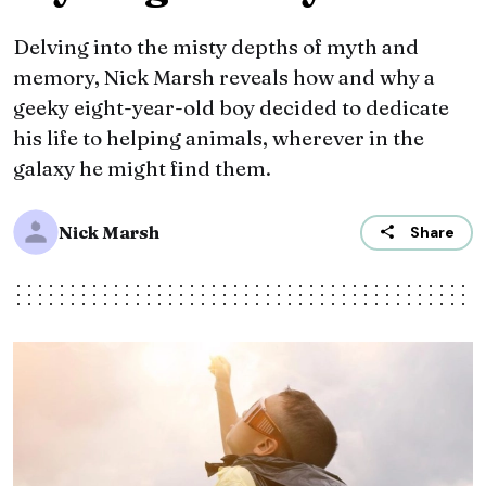
Delving into the misty depths of myth and
memory, Nick Marsh reveals how and why a
geeky eight-year-old boy decided to dedicate
his life to helping animals, wherever in the
galaxy he might find them.
Nick Marsh
Share