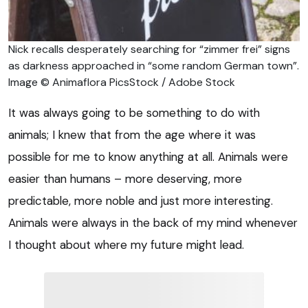
Nick recalls desperately searching for “zimmer frei” signs
as darkness approached in “some random German town”.
Image © Animaflora PicsStock / Adobe Stock
It was always going to be something to do with
animals; I knew that from the age where it was
possible for me to know anything at all. Animals were
easier than humans – more deserving, more
predictable, more noble and just more interesting.
Animals were always in the back of my mind whenever
I thought about where my future might lead.