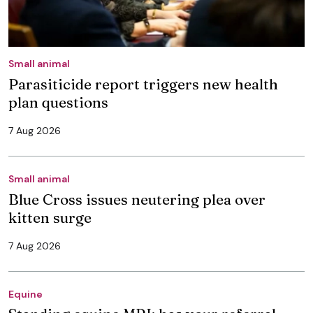
Small animal
Parasiticide report triggers new health
plan questions
7 Aug 2026
Small animal
Blue Cross issues neutering plea over
kitten surge
7 Aug 2026
Equine