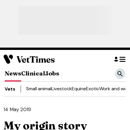
News
Clinical
Jobs
Small animal
Livestock
Equine
Exotic
Work and well
Vets
14 May 2019
My origin story