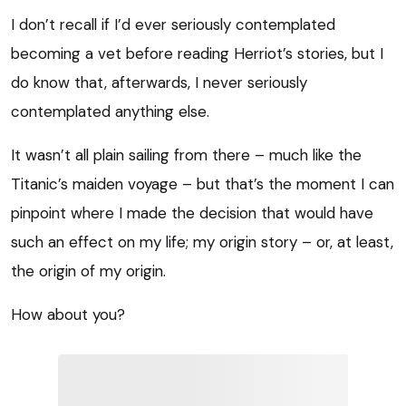
I don’t recall if I’d ever seriously contemplated
becoming a vet before reading Herriot’s stories, but I
do know that, afterwards, I never seriously
contemplated anything else.
It wasn’t all plain sailing from there – much like the
Titanic’s maiden voyage – but that’s the moment I can
pinpoint where I made the decision that would have
such an effect on my life; my origin story – or, at least,
the origin of my origin.
How about you?