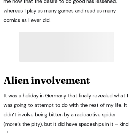
me now that the desire to do good has lessened,
whereas I play as many games and read as many
comics as I ever did.
Alien involvement
It was a holiday in Germany that finally revealed what I
was going to attempt to do with the rest of my life. It
didn’t involve being bitten by a radioactive spider
(more’s the pity), but it did have spaceships in it – kind