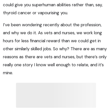
could give you superhuman abilities rather than, say,
thyroid cancer or vapourising you.
I’ve been wondering recently about the profession,
and why we do it. As vets and nurses, we work long
hours for less financial reward than we could get in
other similarly skilled jobs. So why? There are as many
reasons as there are vets and nurses, but there’s only
really one story I know well enough to relate, and it’s
mine.