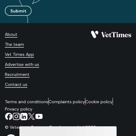
Submit
About
The team
Vet Times App
Advertise with us
Recruitment
Contact us
Terms and conditions
Complaints policy
Cookie policy
Privacy policy
© Veterinary Business Development Ltd 2026