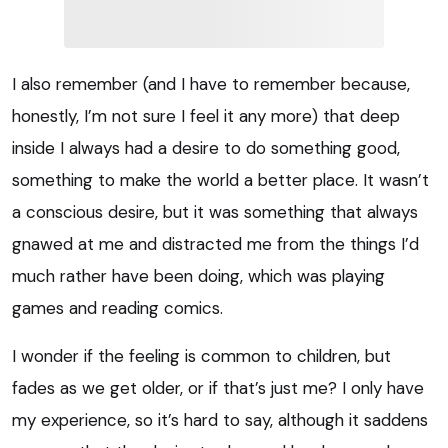
I also remember (and I have to remember because,
honestly, I’m not sure I feel it any more) that deep
inside I always had a desire to do something good,
something to make the world a better place. It wasn’t
a conscious desire, but it was something that always
gnawed at me and distracted me from the things I’d
much rather have been doing, which was playing
games and reading comics.
I wonder if the feeling is common to children, but
fades as we get older, or if that’s just me? I only have
my experience, so it’s hard to say, although it saddens