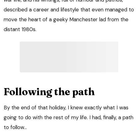
described a career and lifestyle that even managed to
move the heart of a geeky Manchester lad from the
distant 1980s.
Following the path
By the end of that holiday, I knew exactly what I was
going to do with the rest of my life. I had, finally, a path
to follow…