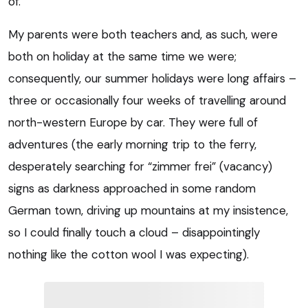
of.
My parents were both teachers and, as such, were
both on holiday at the same time we were;
consequently, our summer holidays were long affairs –
three or occasionally four weeks of travelling around
north-western Europe by car. They were full of
adventures (the early morning trip to the ferry,
desperately searching for “zimmer frei” (vacancy)
signs as darkness approached in some random
German town, driving up mountains at my insistence,
so I could finally touch a cloud – disappointingly
nothing like the cotton wool I was expecting).