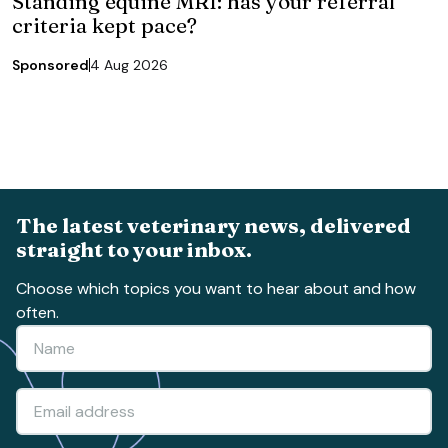
Standing equine MRI: has your referral
criteria kept pace?
Sponsored
4 Aug 2026
The latest veterinary news, delivered
straight to your inbox.
Choose which topics you want to hear about and how
often.