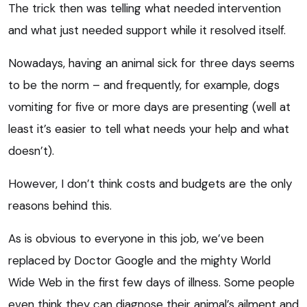
The trick then was telling what needed intervention
and what just needed support while it resolved itself.
Nowadays, having an animal sick for three days seems
to be the norm – and frequently, for example, dogs
vomiting for five or more days are presenting (well at
least it’s easier to tell what needs your help and what
doesn’t).
However, I don’t think costs and budgets are the only
reasons behind this.
As is obvious to everyone in this job, we’ve been
replaced by Doctor Google and the mighty World
Wide Web in the first few days of illness. Some people
even think they can diagnose their animal’s ailment and