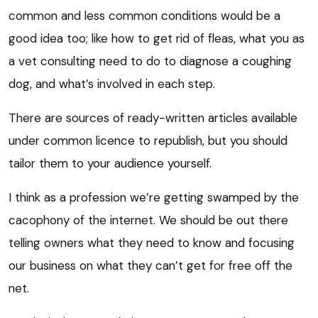
common and less common conditions would be a
good idea too; like how to get rid of fleas, what you as
a vet consulting need to do to diagnose a coughing
dog, and what’s involved in each step.
There are sources of ready-written articles available
under common licence to republish, but you should
tailor them to your audience yourself.
I think as a profession we’re getting swamped by the
cacophony of the internet. We should be out there
telling owners what they need to know and focusing
our business on what they can’t get for free off the
net.