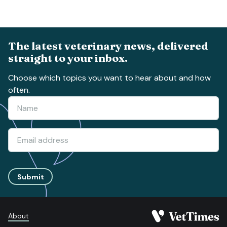
The latest veterinary news, delivered
straight to your inbox.
Choose which topics you want to hear about and how
often.
Submit
About