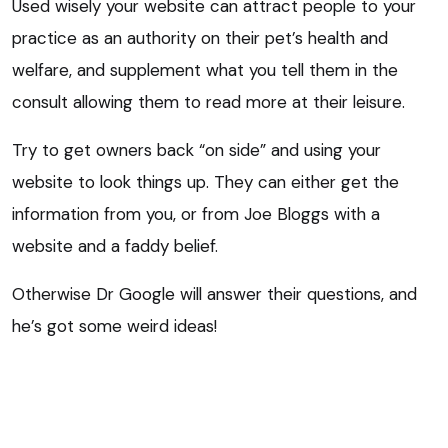
Used wisely your website can attract people to your
practice as an authority on their pet’s health and
welfare, and supplement what you tell them in the
consult allowing them to read more at their leisure.
Try to get owners back “on side” and using your
website to look things up. They can either get the
information from you, or from Joe Bloggs with a
website and a faddy belief.
Otherwise Dr Google will answer their questions, and
he’s got some weird ideas!