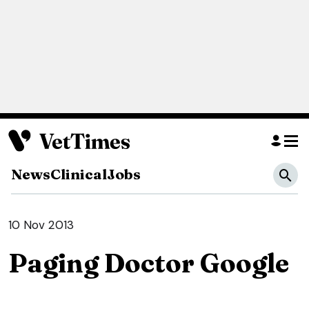
News
Clinical
Jobs
10 Nov 2013
Paging Doctor Google