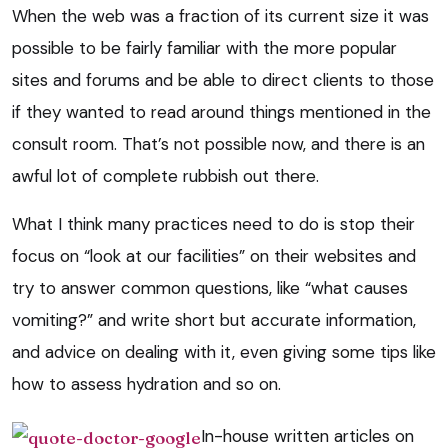
When the web was a fraction of its current size it was
possible to be fairly familiar with the more popular
sites and forums and be able to direct clients to those
if they wanted to read around things mentioned in the
consult room. That’s not possible now, and there is an
awful lot of complete rubbish out there.
What I think many practices need to do is stop their
focus on “look at our facilities” on their websites and
try to answer common questions, like “what causes
vomiting?” and write short but accurate information,
and advice on dealing with it, even giving some tips like
how to assess hydration and so on.
In-house written articles on