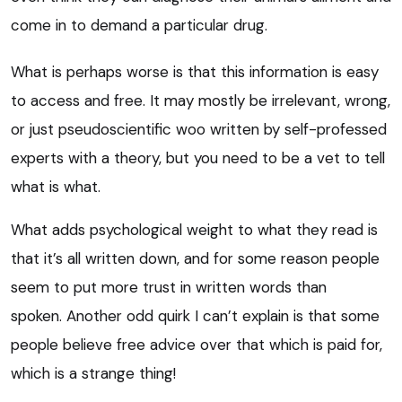
come in to demand a particular drug.
What is perhaps worse is that this information is easy
to access and free. It may mostly be irrelevant, wrong,
or just pseudoscientific woo written by self-professed
experts with a theory, but you need to be a vet to tell
what is what.
What adds psychological weight to what they read is
that it’s all written down, and for some reason people
seem to put more trust in written words than
spoken. Another odd quirk I can’t explain is that some
people believe free advice over that which is paid for,
which is a strange thing!