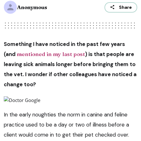
Anonymous
Share
Something I have noticed in the past few years
(and
mentioned in my last post
) is that people are
leaving sick animals longer before bringing them to
the vet. I wonder if other colleagues have noticed a
change too?
In the early noughties the norm in canine and feline
practice used to be a day or two of illness before a
client would come in to get their pet checked over.