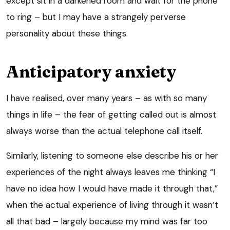
except sit in a darkened room and wait for the phone
to ring – but I may have a strangely perverse
personality about these things.
Anticipatory anxiety
I have realised, over many years – as with so many
things in life – the fear of getting called out is almost
always worse than the actual telephone call itself.
Similarly, listening to someone else describe his or her
experiences of the night always leaves me thinking “I
have no idea how I would have made it through that,”
when the actual experience of living through it wasn’t
all that bad – largely because my mind was far too