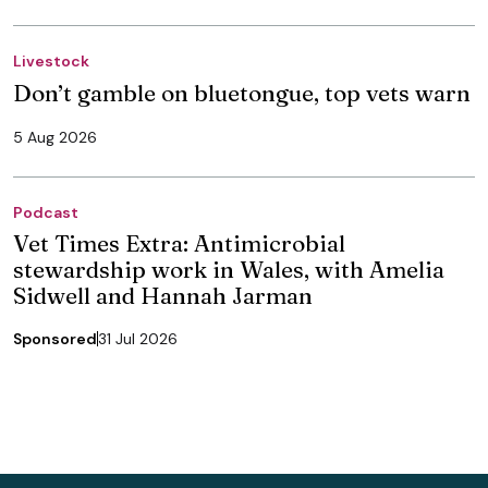
Livestock
Don’t gamble on bluetongue, top vets warn
5 Aug 2026
Podcast
Vet Times Extra: Antimicrobial
stewardship work in Wales, with Amelia
Sidwell and Hannah Jarman
Sponsored
31 Jul 2026