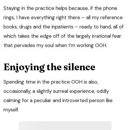
Staying in the practice helps because, if the phone
rings, I have everything right there – all my reference
books, drugs and the inpatients – ready to hand, all of
which takes the edge off of the largely irrational fear
that pervades my soul when I’m working OOH.
Enjoying the silence
Spending time in the practice OOH is also,
occasionally, a slightly surreal experience, oddly
calming for a peculiar and introverted person like
myself.