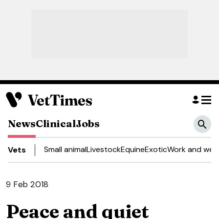
News
Clinical
Jobs
Small animal
Livestock
Equine
Exotic
Work and well
Vets
9 Feb 2018
Peace and quiet