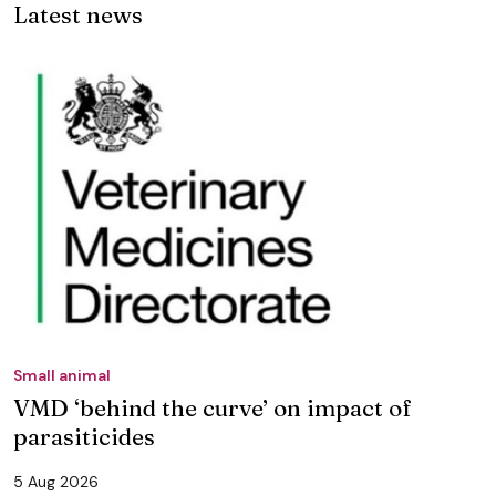
Latest news
Small animal
VMD ‘behind the curve’ on impact of
parasiticides
5 Aug 2026