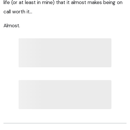
life (or at least in mine) that it almost makes being on
call worth it…
Almost.