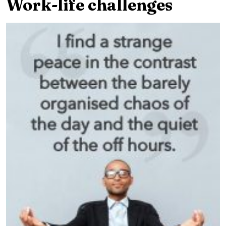
Work-life challenges