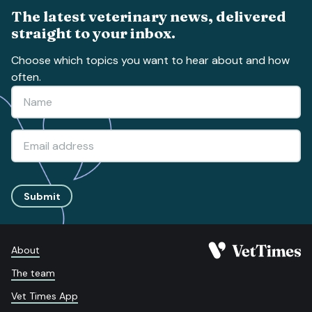
The latest veterinary news, delivered
straight to your inbox.
Choose which topics you want to hear about and how
often.
Submit
About
The team
Vet Times App