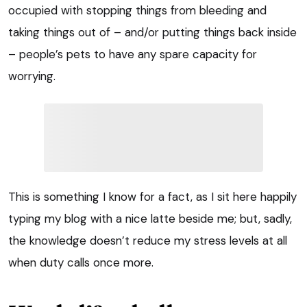
occupied with stopping things from bleeding and
taking things out of – and/or putting things back inside
– people’s pets to have any spare capacity for
worrying.
This is something I know for a fact, as I sit here happily
typing my blog with a nice latte beside me; but, sadly,
the knowledge doesn’t reduce my stress levels at all
when duty calls once more.