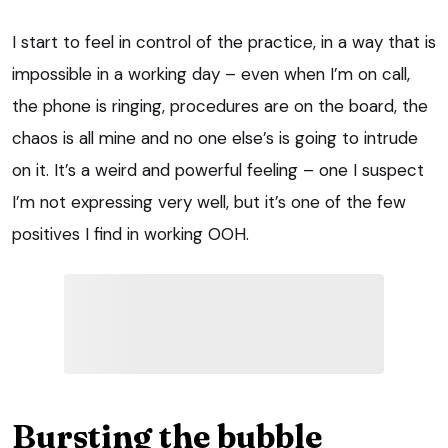
I start to feel in control of the practice, in a way that is
impossible in a working day – even when I’m on call,
the phone is ringing, procedures are on the board, the
chaos is all mine and no one else’s is going to intrude
on it. It’s a weird and powerful feeling – one I suspect
I’m not expressing very well, but it’s one of the few
positives I find in working OOH.
Bursting the bubble