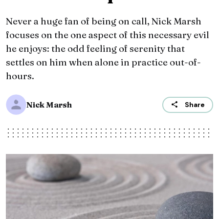
Never a huge fan of being on call, Nick Marsh
focuses on the one aspect of this necessary evil
he enjoys: the odd feeling of serenity that
settles on him when alone in practice out-of-
hours.
Nick Marsh
Share