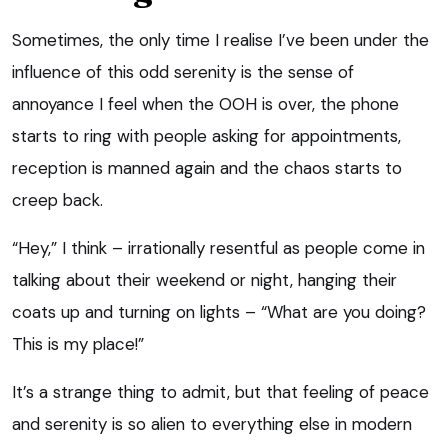
Sometimes, the only time I realise I’ve been under the
influence of this odd serenity is the sense of
annoyance I feel when the OOH is over, the phone
starts to ring with people asking for appointments,
reception is manned again and the chaos starts to
creep back.
“Hey,” I think – irrationally resentful as people come in
talking about their weekend or night, hanging their
coats up and turning on lights – “What are you doing?
This is my place!”
It’s a strange thing to admit, but that feeling of peace
and serenity is so alien to everything else in modern