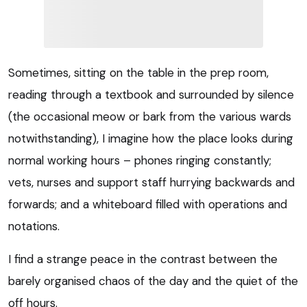
Sometimes, sitting on the table in the prep room,
reading through a textbook and surrounded by silence
(the occasional meow or bark from the various wards
notwithstanding), I imagine how the place looks during
normal working hours – phones ringing constantly;
vets, nurses and support staff hurrying backwards and
forwards; and a whiteboard filled with operations and
notations.
I find a strange peace in the contrast between the
barely organised chaos of the day and the quiet of the
off hours.