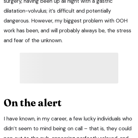
surgery, having been up all night with a gastric
dilatation-volvulus; it’s difficult and potentially
dangerous. However, my biggest problem with OOH
work has been, and will probably always be, the stress
and fear of the unknown.
On the alert
I have known, in my career, a few lucky individuals who
didn’t seem to mind being on call – that is, they could