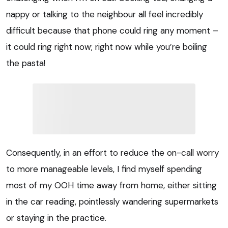
nappy or talking to the neighbour all feel incredibly
difficult because that phone could ring any moment –
it could ring right now; right now while you’re boiling
the pasta!
Consequently, in an effort to reduce the on-call worry
to more manageable levels, I find myself spending
most of my OOH time away from home, either sitting
in the car reading, pointlessly wandering supermarkets
or staying in the practice.