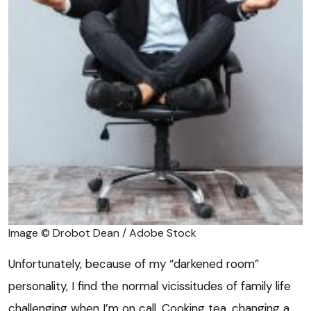
Image © Drobot Dean / Adobe Stock
Unfortunately, because of my “darkened room”
personality, I find the normal vicissitudes of family life
challenging when I’m on call. Cooking tea, changing a