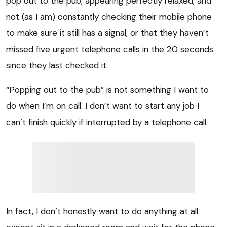
pop out to the pub, appearing perfectly relaxed, and
not (as I am) constantly checking their mobile phone
to make sure it still has a signal, or that they haven’t
missed five urgent telephone calls in the 20 seconds
since they last checked it.
“Popping out to the pub” is not something I want to
do when I’m on call. I don’t want to start any job I
can’t finish quickly if interrupted by a telephone call.
In fact, I don’t honestly want to do anything at all