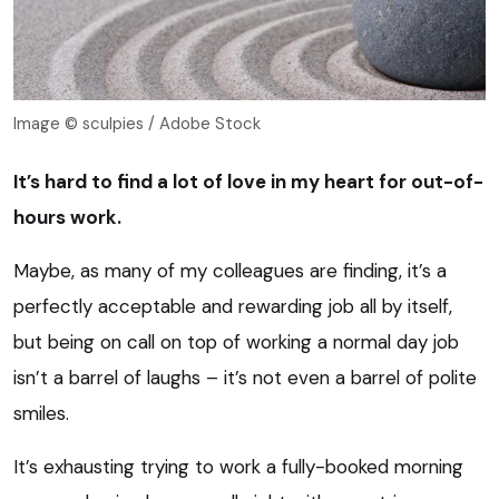
Image © sculpies / Adobe Stock
It’s hard to find a lot of love in my heart for out-of-
hours work.
Maybe, as many of my colleagues are finding, it’s a
perfectly acceptable and rewarding job all by itself,
but being on call on top of working a normal day job
isn’t a barrel of laughs – it’s not even a barrel of polite
smiles.
It’s exhausting trying to work a fully-booked morning