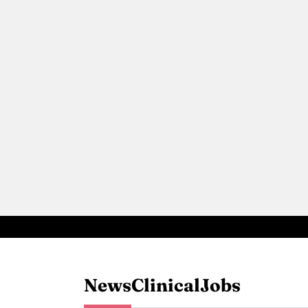
News
Clinical
Jobs