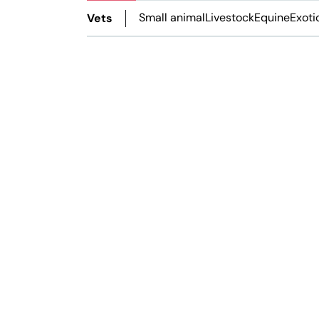
Small animal
Livestock
Equine
Exoti
Vets