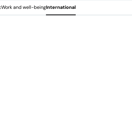
c
Work and well-being
International