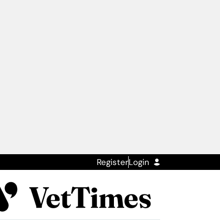
Register
Login