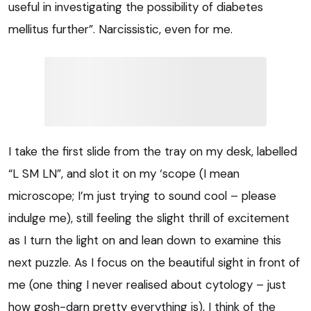
useful in investigating the possibility of diabetes
mellitus further”. Narcissistic, even for me.
I take the first slide from the tray on my desk, labelled
“L SM LN”, and slot it on my ‘scope (I mean
microscope; I’m just trying to sound cool – please
indulge me), still feeling the slight thrill of excitement
as I turn the light on and lean down to examine this
next puzzle. As I focus on the beautiful sight in front of
me (one thing I never realised about cytology – just
how gosh-darn pretty everything is), I think of the