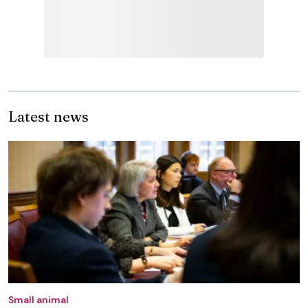
Latest news
Small animal