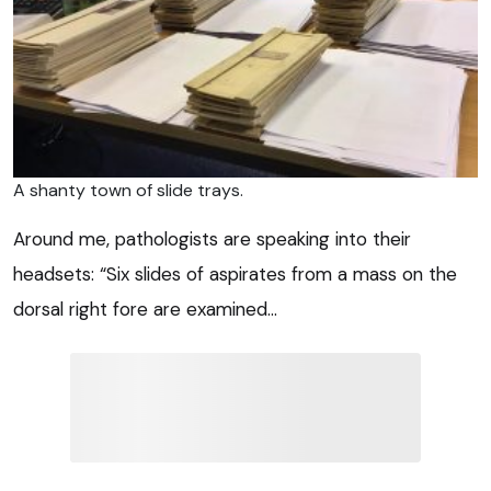
A shanty town of slide trays.
Around me, pathologists are speaking into their
headsets: “Six slides of aspirates from a mass on the
dorsal right fore are examined…