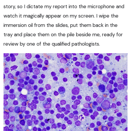
story, so I dictate my report into the microphone and
watch it magically appear on my screen. I wipe the
immersion oil from the slides, put them back in the
tray and place them on the pile beside me, ready for
review by one of the qualified pathologists.