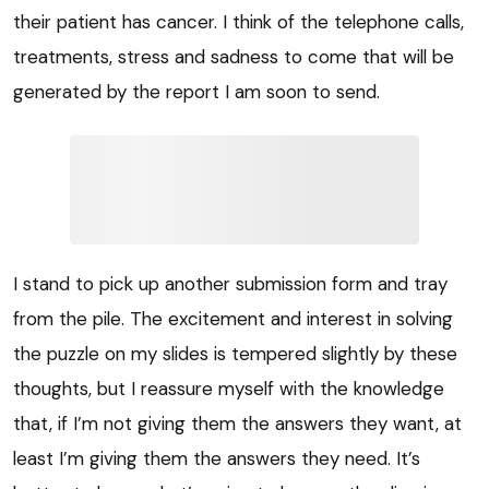
their patient has cancer. I think of the telephone calls,
treatments, stress and sadness to come that will be
generated by the report I am soon to send.
I stand to pick up another submission form and tray
from the pile. The excitement and interest in solving
the puzzle on my slides is tempered slightly by these
thoughts, but I reassure myself with the knowledge
that, if I’m not giving them the answers they want, at
least I’m giving them the answers they need. It’s