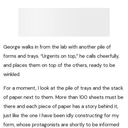
George walks in from the lab with another pile of
forms and trays. “Urgents on top,” he calls cheerfully,
and places them on top of the others, ready to be
winkled.
For a moment, I look at the pile of trays and the stack
of paper next to them. More than 100 sheets must be
there and each piece of paper has a story behind it,
just like the one I have been idly constructing for my
form, whose protagonists are shortly to be informed