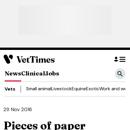
News
Clinical
Jobs
Small animal
Livestock
Equine
Exotic
Work and well
Vets
29 Nov 2016
Pieces of paper