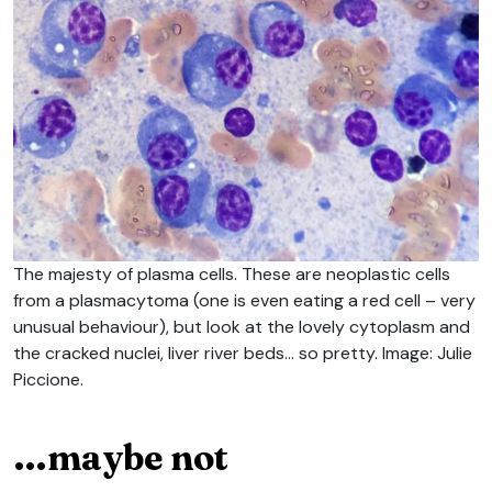
The majesty of plasma cells. These are neoplastic cells
from a plasmacytoma (one is even eating a red cell – very
unusual behaviour), but look at the lovely cytoplasm and
the cracked nuclei, liver river beds… so pretty. Image: Julie
Piccione.
…maybe not