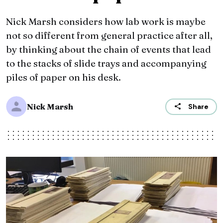
Nick Marsh considers how lab work is maybe
not so different from general practice after all,
by thinking about the chain of events that lead
to the stacks of slide trays and accompanying
piles of paper on his desk.
Nick Marsh
Share