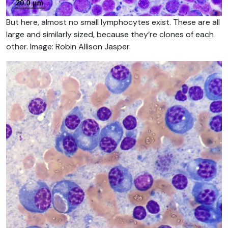
But here, almost no small lymphocytes exist. These are all
large and similarly sized, because they’re clones of each
other. Image: Robin Allison Jasper.