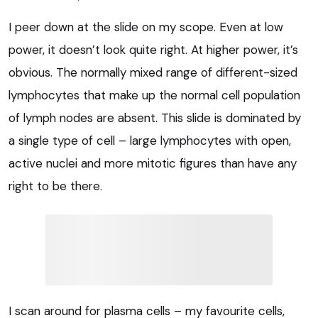
I peer down at the slide on my scope. Even at low
power, it doesn’t look quite right. At higher power, it’s
obvious. The normally mixed range of different-sized
lymphocytes that make up the normal cell population
of lymph nodes are absent. This slide is dominated by
a single type of cell – large lymphocytes with open,
active nuclei and more mitotic figures than have any
right to be there.
I scan around for plasma cells – my favourite cells,