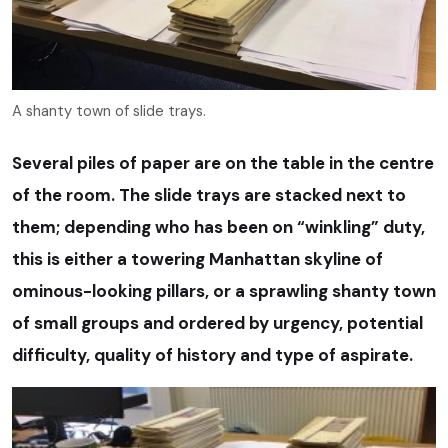
A shanty town of slide trays.
Several piles of paper are on the table in the centre
of the room. The slide trays are stacked next to
them; depending who has been on “winkling” duty,
this is either a towering Manhattan skyline of
ominous-looking pillars, or a sprawling shanty town
of small groups and ordered by urgency, potential
difficulty, quality of history and type of aspirate.