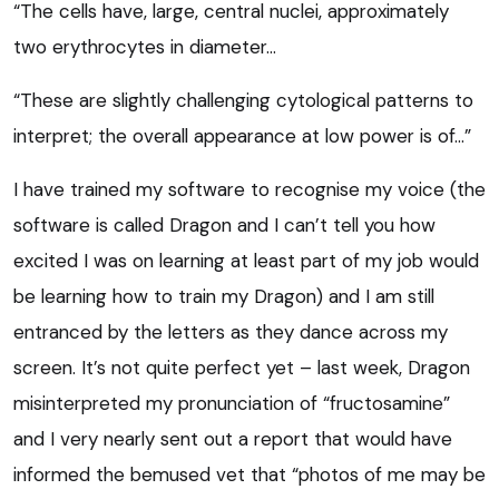
“The cells have, large, central nuclei, approximately
two erythrocytes in diameter…
“These are slightly challenging cytological patterns to
interpret; the overall appearance at low power is of…”
I have trained my software to recognise my voice (the
software is called Dragon and I can’t tell you how
excited I was on learning at least part of my job would
be learning how to train my Dragon) and I am still
entranced by the letters as they dance across my
screen. It’s not quite perfect yet – last week, Dragon
misinterpreted my pronunciation of “fructosamine”
and I very nearly sent out a report that would have
informed the bemused vet that “photos of me may be