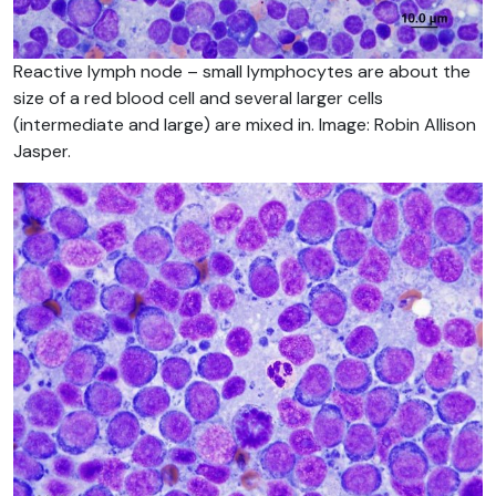
Reactive lymph node – small lymphocytes are about the
size of a red blood cell and several larger cells
(intermediate and large) are mixed in. Image: Robin Allison
Jasper.