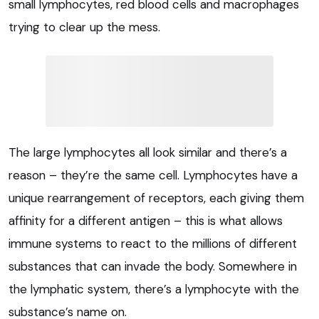
small lymphocytes, red blood cells and macrophages
trying to clear up the mess.
The large lymphocytes all look similar and there’s a
reason – they’re the same cell. Lymphocytes have a
unique rearrangement of receptors, each giving them
affinity for a different antigen – this is what allows
immune systems to react to the millions of different
substances that can invade the body. Somewhere in
the lymphatic system, there’s a lymphocyte with the
substance’s name on.