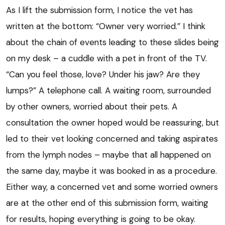
As I lift the submission form, I notice the vet has
written at the bottom: “Owner very worried.” I think
about the chain of events leading to these slides being
on my desk – a cuddle with a pet in front of the TV.
“Can you feel those, love? Under his jaw? Are they
lumps?” A telephone call. A waiting room, surrounded
by other owners, worried about their pets. A
consultation the owner hoped would be reassuring, but
led to their vet looking concerned and taking aspirates
from the lymph nodes – maybe that all happened on
the same day, maybe it was booked in as a procedure.
Either way, a concerned vet and some worried owners
are at the other end of this submission form, waiting
for results, hoping everything is going to be okay.