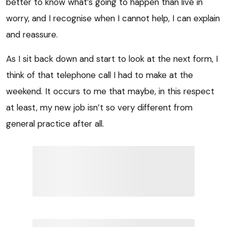
better to know what’s going to happen than live in
worry, and I recognise when I cannot help, I can explain
and reassure.
As I sit back down and start to look at the next form, I
think of that telephone call I had to make at the
weekend. It occurs to me that maybe, in this respect
at least, my new job isn’t so very different from
general practice after all.