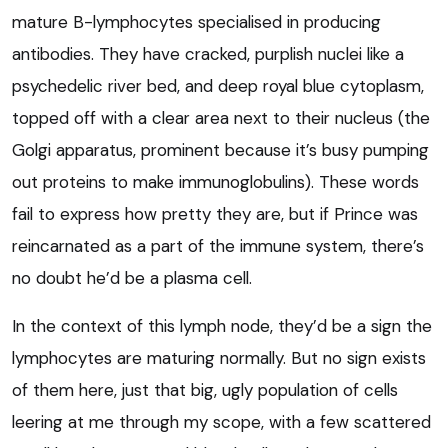
mature B-lymphocytes specialised in producing
antibodies. They have cracked, purplish nuclei like a
psychedelic river bed, and deep royal blue cytoplasm,
topped off with a clear area next to their nucleus (the
Golgi apparatus, prominent because it’s busy pumping
out proteins to make immunoglobulins). These words
fail to express how pretty they are, but if Prince was
reincarnated as a part of the immune system, there’s
no doubt he’d be a plasma cell.
In the context of this lymph node, they’d be a sign the
lymphocytes are maturing normally. But no sign exists
of them here, just that big, ugly population of cells
leering at me through my scope, with a few scattered