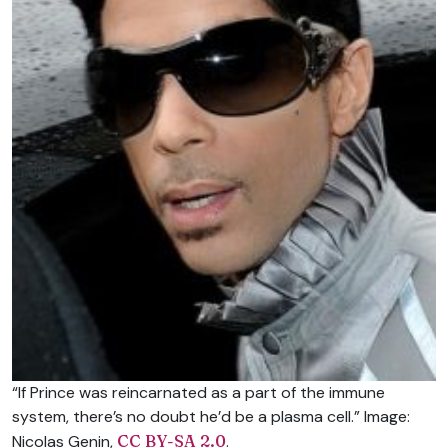
“If Prince was reincarnated as a part of the immune
system, there’s no doubt he’d be a plasma cell.” Image:
Nicolas Genin,
CC BY-SA 2.0
.