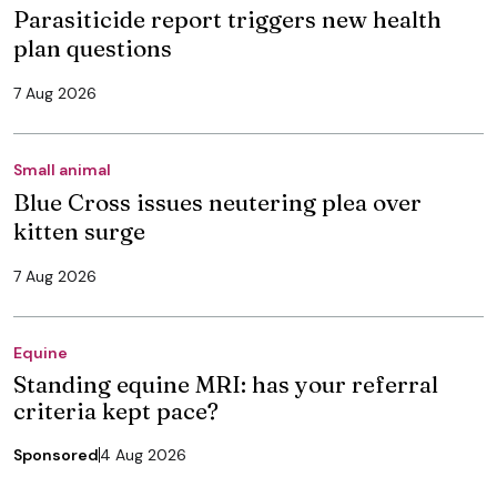
Parasiticide report triggers new health
plan questions
7 Aug 2026
Small animal
Blue Cross issues neutering plea over
kitten surge
7 Aug 2026
Equine
Standing equine MRI: has your referral
criteria kept pace?
Sponsored
4 Aug 2026