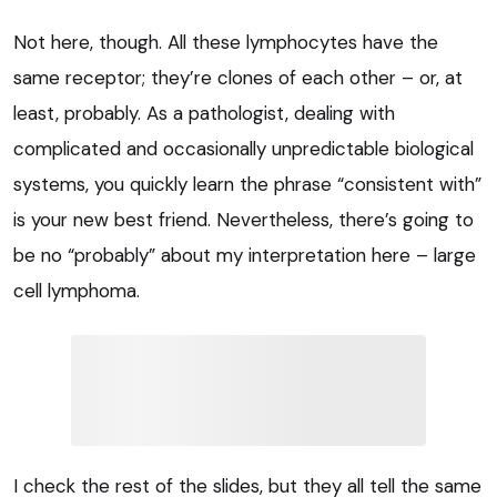
Not here, though. All these lymphocytes have the
same receptor; they’re clones of each other – or, at
least, probably. As a pathologist, dealing with
complicated and occasionally unpredictable biological
systems, you quickly learn the phrase “consistent with”
is your new best friend. Nevertheless, there’s going to
be no “probably” about my interpretation here – large
cell lymphoma.
I check the rest of the slides, but they all tell the same