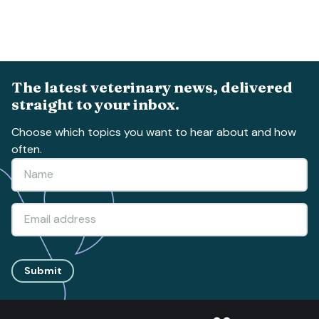
The latest veterinary news, delivered
straight to your inbox.
Choose which topics you want to hear about and how
often.
Submit