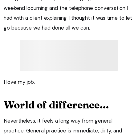
weekend locuming and the telephone conversation I
had with a client explaining I thought it was time to let
go because we had done all we can.
I love my job.
World of difference…
Nevertheless, it feels a long way from general
practice. General practice is immediate, dirty, and