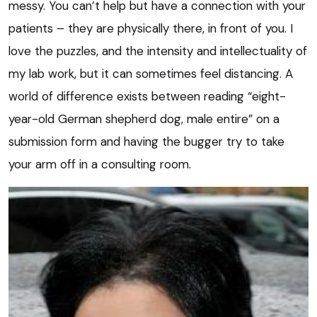
messy. You can’t help but have a connection with your
patients – they are physically there, in front of you. I
love the puzzles, and the intensity and intellectuality of
my lab work, but it can sometimes feel distancing. A
world of difference exists between reading “eight-
year-old German shepherd dog, male entire” on a
submission form and having the bugger try to take
your arm off in a consulting room.