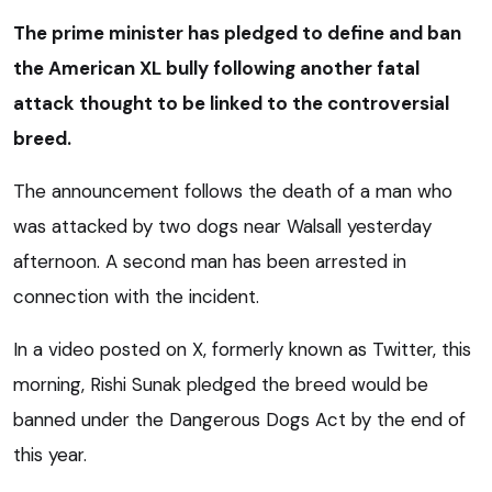
The prime minister has pledged to define and ban
the American XL bully following another fatal
attack thought to be linked to the controversial
breed.
The announcement follows the death of a man who
was attacked by two dogs near Walsall yesterday
afternoon. A second man has been arrested in
connection with the incident.
In a video posted on X, formerly known as Twitter, this
morning, Rishi Sunak pledged the breed would be
banned under the Dangerous Dogs Act by the end of
this year.