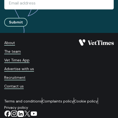
Submit
About
The team
Vet Times App
Advertise with us
Recruitment
Contact us
Terms and conditions
Complaints policy
Cookie policy
Privacy policy