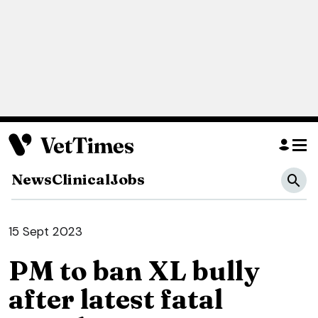
News
Clinical
Jobs
15 Sept 2023
PM to ban XL bully
after latest fatal