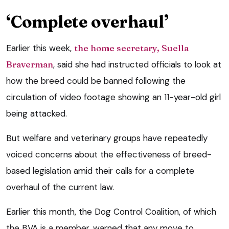
‘Complete overhaul’
Earlier this week,
the home secretary, Suella
Braverman
, said she had instructed officials to look at
how the breed could be banned following the
circulation of video footage showing an 11-year-old girl
being attacked.
But welfare and veterinary groups have repeatedly
voiced concerns about the effectiveness of breed-
based legislation amid their calls for a complete
overhaul of the current law.
Earlier this month, the Dog Control Coalition, of which
the BVA is a member, warned that any move to