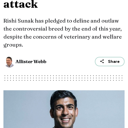
attack
Rishi Sunak has pledged to define and outlaw
the controversial breed by the end of this year,
despite the concerns of veterinary and welfare
groups.
Allister Webb
Share