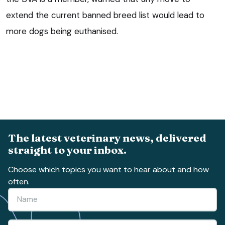
extend the current banned breed list would lead to
more dogs being euthanised.
The latest veterinary news, delivered
straight to your inbox.
Choose which topics you want to hear about and how
often.