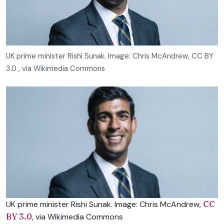
UK prime minister Rishi Sunak. Image: Chris McAndrew, CC BY
3.0
, via Wikimedia Commons
UK prime minister Rishi Sunak. Image: Chris McAndrew,
CC
BY 3.0
, via Wikimedia Commons