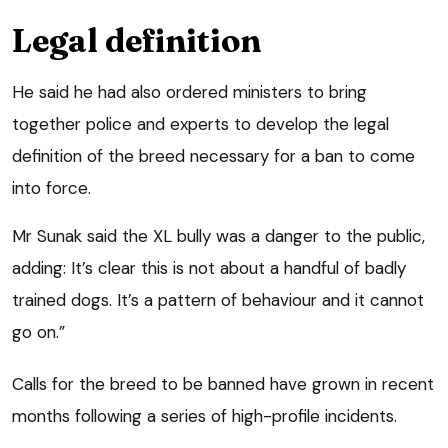
Legal definition
He said he had also ordered ministers to bring
together police and experts to develop the legal
definition of the breed necessary for a ban to come
into force.
Mr Sunak said the XL bully was a danger to the public,
adding: It’s clear this is not about a handful of badly
trained dogs. It’s a pattern of behaviour and it cannot
go on.”
Calls for the breed to be banned have grown in recent
months following a series of high-profile incidents.