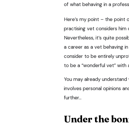
of what behaving in a profess
Here’s my point – the point of
practising vet considers him 
Nevertheless, it’s quite possi
a career as a vet behaving in 
consider to be entirely unprof
to be a “wonderful vet” with a
You may already understand w
involves personal opinions and 
further…
Under the bon