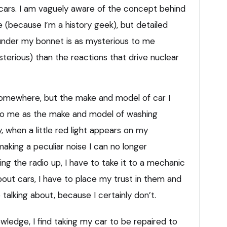
cars. I am vaguely aware of the concept behind
 (because I’m a history geek), but detailed
nder my bonnet is as mysterious to me
sterious) than the reactions that drive nuclear
omewhere, but the make and model of car I
g to me as the make and model of washing
 when a little red light appears on my
aking a peculiar noise I can no longer
ning the radio up, I have to take it to a mechanic
bout cars, I have to place my trust in them and
alking about, because I certainly don’t.
wledge, I find taking my car to be repaired to