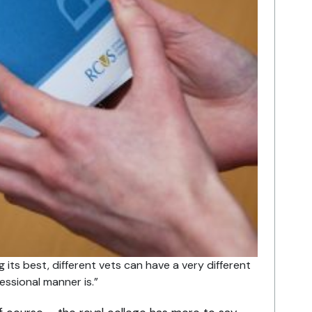
 its best, different vets can have a very different
essional manner is.”