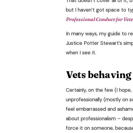
That doesn’t cover all of it, 
but I haven’t got space to t
Professional Conduct for Vet
In many ways, my guide to rec
Justice Potter Stewart’s simpl
when I see it.
Vets behaving
Certainly, on the few (I hope
unprofessionally (mostly on so
feel embarrassed and ashamed
about professionalism – despi
force it on someone, because