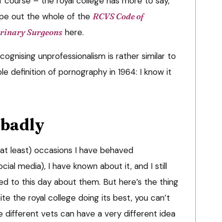
of course – the royal college has more to say,
ype out the whole of the
RCVS Code of
erinary Surgeons
here.
ognising unprofessionalism is rather similar to
e definition of pornography in 1964: I know it
 badly
, at least) occasions I have behaved
cial media), I have known about it, and I still
 to this day about them. But here’s the thing
te the royal college doing its best, you can’t
 different vets can have a very different idea