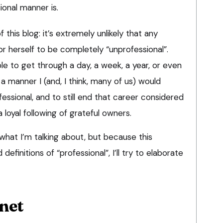
ional manner is.
 this blog: it’s extremely unlikely that any
or herself to be completely “unprofessional”.
ble to get through a day, a week, a year, or even
a manner I (and, I think, many of us) would
essional, and to still end that career considered
 loyal following of grateful owners.
hat I’m talking about, but because this
definitions of “professional”, I’ll try to elaborate
net