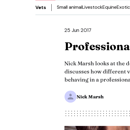
Small animal
Livestock
Equine
Exotic
Vets
25 Jun 2017
Professiona
Nick Marsh looks at the d
discusses how different v
behaving in a professiona
Nick Marsh