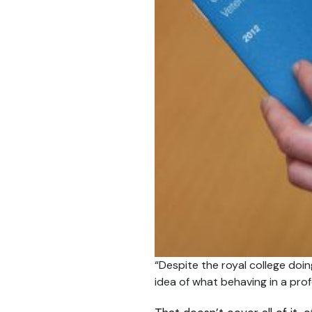
“Despite the royal college doing
idea of what behaving in a prof