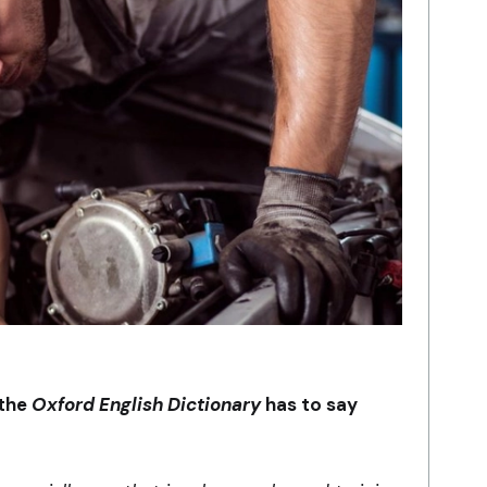
 the
Oxford English Dictionary
has to say