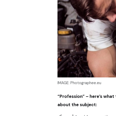
IMAGE: Photographee.eu
“Profession” – here’s what
about the subject: