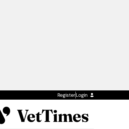
Register
Login