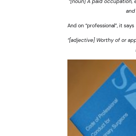
“[noun] A paid occupation, 
and 
And on “professional”, it says 
“[adjective] Worthy of or ap