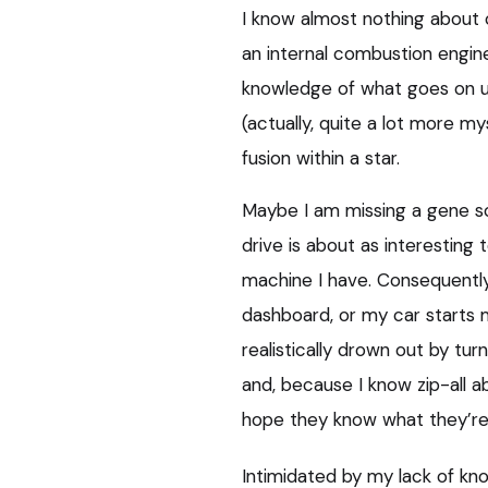
I know almost nothing about 
an internal combustion engine
knowledge of what goes on u
(actually, quite a lot more my
fusion within a star.
Maybe I am missing a gene s
drive is about as interestin
machine I have. Consequently,
dashboard, or my car starts m
realistically drown out by tur
and, because I know zip-all a
hope they know what they’re t
Intimidated by my lack of kno