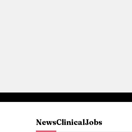
News
Clinical
Jobs