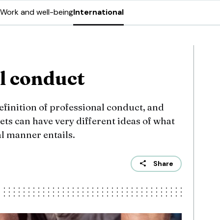
Work and well-being
International
l conduct
efinition of professional conduct, and
ets can have very different ideas of what
l manner entails.
Share