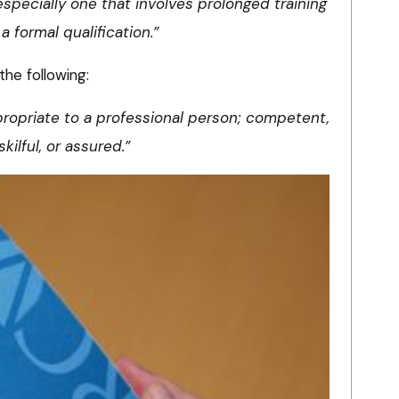
especially one that involves prolonged training
a formal qualification.”
the following:
propriate to a professional person; competent,
skilful, or assured.”