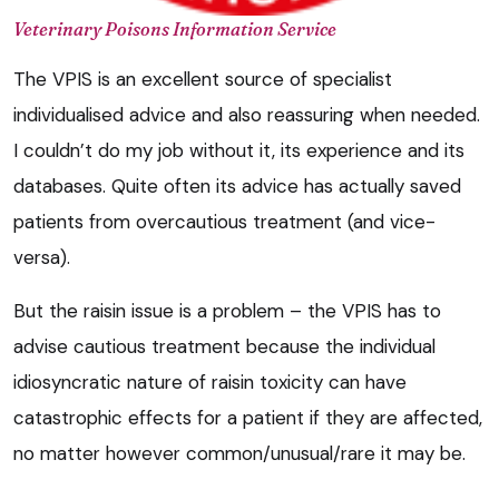
Veterinary Poisons Information Service
The VPIS is an excellent source of specialist
individualised advice and also reassuring when needed.
I couldn’t do my job without it, its experience and its
databases. Quite often its advice has actually saved
patients from overcautious treatment (and vice-
versa).
But the raisin issue is a problem – the VPIS has to
advise cautious treatment because the individual
idiosyncratic nature of raisin toxicity can have
catastrophic effects for a patient if they are affected,
no matter however common/unusual/rare it may be.