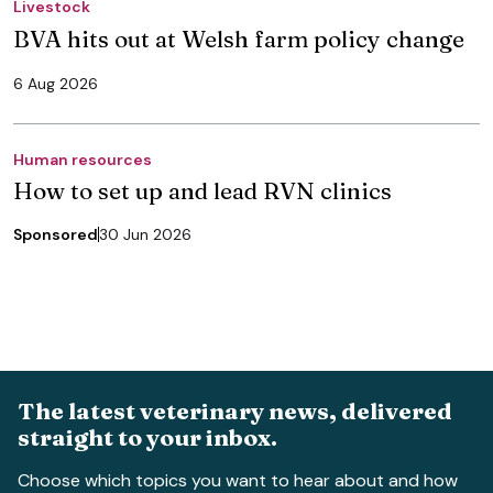
Livestock
BVA hits out at Welsh farm policy change
6 Aug 2026
Human resources
How to set up and lead RVN clinics
Sponsored
30 Jun 2026
The latest veterinary news, delivered
straight to your inbox.
Choose which topics you want to hear about and how