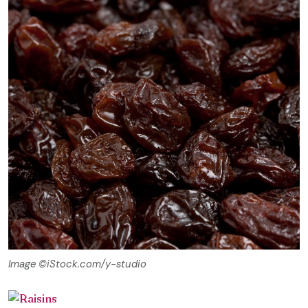
Image ©iStock.com/y-studio