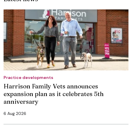
Practice developments
Harrison Family Vets announces
expansion plan as it celebrates 5th
anniversary
6 Aug 2026