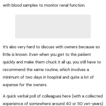
with blood samples to monitor renal function.
It’s also very hard to discuss with owners because so
little is known. Even when you get to the patient
quickly and make them chuck it all up, you still have to
recommend the same routine, which involves a
minimum of two days in hospital and quite a lot of
expense for the owners.
A quick verbal poll of colleagues here (with a collected
experience of somewhere around 40 or 50 vet-years)