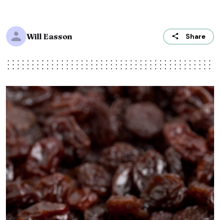
Will Easson
Share