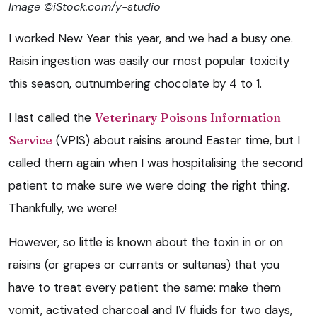
Image ©iStock.com/y-studio
I worked New Year this year, and we had a busy one.
Raisin ingestion was easily our most popular toxicity
this season, outnumbering chocolate by 4 to 1.
I last called the
Veterinary Poisons Information
Service
(VPIS) about raisins around Easter time, but I
called them again when I was hospitalising the second
patient to make sure we were doing the right thing.
Thankfully, we were!
However, so little is known about the toxin in or on
raisins (or grapes or currants or sultanas) that you
have to treat every patient the same: make them
vomit, activated charcoal and IV fluids for two days,