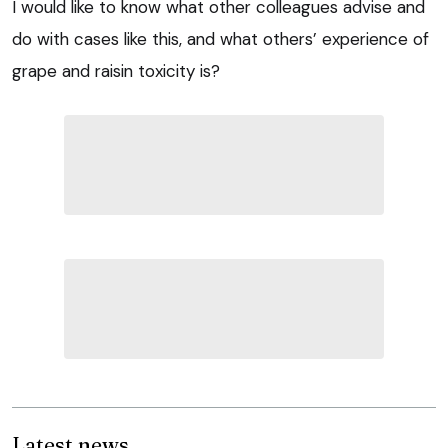
I would like to know what other colleagues advise and
do with cases like this, and what others’ experience of
grape and raisin toxicity is?
Latest news