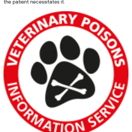
the patient necessitates it.