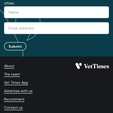
often.
Submit
About
The team
Vet Times App
Advertise with us
Recruitment
Contact us