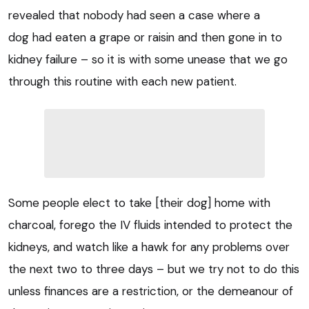
revealed that nobody had seen a case where a
dog had eaten a grape or raisin and then gone in to
kidney failure – so it is with some unease that we go
through this routine with each new patient.
Some people elect to take [their dog] home with
charcoal, forego the IV fluids intended to protect the
kidneys, and watch like a hawk for any problems over
the next two to three days – but we try not to do this
unless finances are a restriction, or the demeanour of