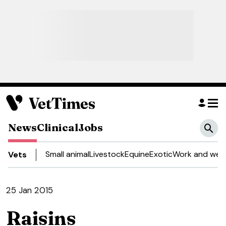
News
Clinical
Jobs
Small animal
Livestock
Equine
Exotic
Work and well
Vets
25 Jan 2015
Raisins