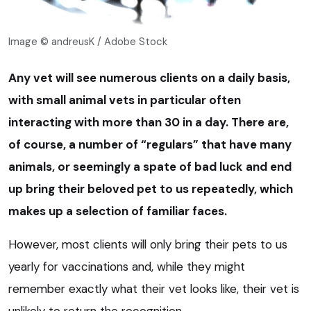
Image © andreusK / Adobe Stock
Any vet will see numerous clients on a daily basis,
with small animal vets in particular often
interacting with more than 30 in a day. There are,
of course, a number of “regulars” that have many
animals, or seemingly a spate of bad luck and end
up bring their beloved pet to us repeatedly, which
makes up a selection of familiar faces.
However, most clients will only bring their pets to us
yearly for vaccinations and, while they might
remember exactly what their vet looks like, their vet is
unlikely to return the recognition.