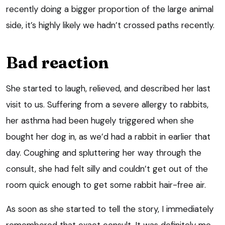
recently doing a bigger proportion of the large animal
side, it’s highly likely we hadn’t crossed paths recently.
Bad reaction
She started to laugh, relieved, and described her last
visit to us. Suffering from a severe allergy to rabbits,
her asthma had been hugely triggered when she
bought her dog in, as we’d had a rabbit in earlier that
day. Coughing and spluttering her way through the
consult, she had felt silly and couldn’t get out of the
room quick enough to get some rabbit hair-free air.
As soon as she started to tell the story, I immediately
remembered that exact consult. It was definitely me