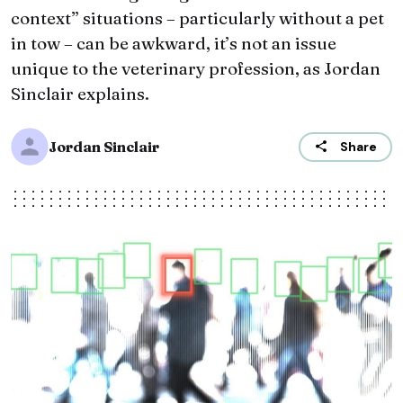
context” situations – particularly without a pet
in tow – can be awkward, it’s not an issue
unique to the veterinary profession, as Jordan
Sinclair explains.
Jordan Sinclair
Share