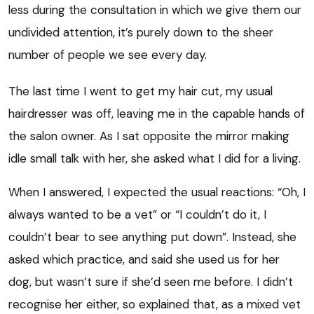
less during the consultation in which we give them our
undivided attention, it’s purely down to the sheer
number of people we see every day.
The last time I went to get my hair cut, my usual
hairdresser was off, leaving me in the capable hands of
the salon owner. As I sat opposite the mirror making
idle small talk with her, she asked what I did for a living.
When I answered, I expected the usual reactions: “Oh, I
always wanted to be a vet” or “I couldn’t do it, I
couldn’t bear to see anything put down”. Instead, she
asked which practice, and said she used us for her
dog, but wasn’t sure if she’d seen me before. I didn’t
recognise her either, so explained that, as a mixed vet