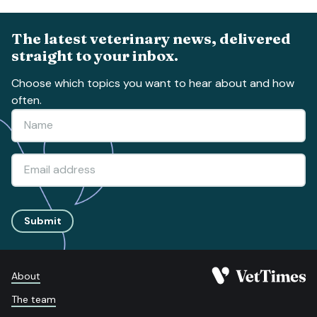
The latest veterinary news, delivered
straight to your inbox.
Choose which topics you want to hear about and how
often.
Submit
About
The team