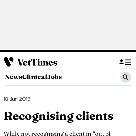
News
Clinical
Jobs
18 Jun 2019
Recognising clients
While not recognising a client in “out of