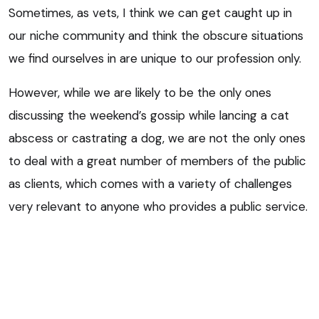
Sometimes, as vets, I think we can get caught up in
our niche community and think the obscure situations
we find ourselves in are unique to our profession only.
However, while we are likely to be the only ones
discussing the weekend’s gossip while lancing a cat
abscess or castrating a dog, we are not the only ones
to deal with a great number of members of the public
as clients, which comes with a variety of challenges
very relevant to anyone who provides a public service.