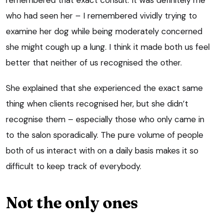
who had seen her – I remembered vividly trying to
examine her dog while being moderately concerned
she might cough up a lung. I think it made both us feel
better that neither of us recognised the other.
She explained that she experienced the exact same
thing when clients recognised her, but she didn’t
recognise them – especially those who only came in
to the salon sporadically. The pure volume of people
both of us interact with on a daily basis makes it so
difficult to keep track of everybody.
Not the only ones