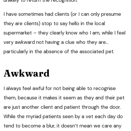
I have sometimes had clients (or I can only presume
they are clients) stop to say hello in the local
supermarket – they clearly know who I am, while I feel
very awkward not having a clue who they are…
particularly in the absence of the associated pet.
Awkward
I always feel awful for not being able to recognise
them, because it makes it seem as they and their pet
are just another client and patient through the door.
While the myriad patients seen by a vet each day do
tend to become a blur, it doesn’t mean we care any