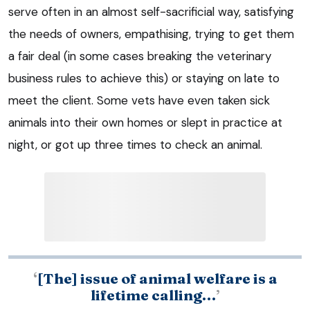
serve often in an almost self-sacrificial way, satisfying
the needs of owners, empathising, trying to get them
a fair deal (in some cases breaking the veterinary
business rules to achieve this) or staying on late to
meet the client. Some vets have even taken sick
animals into their own homes or slept in practice at
night, or got up three times to check an animal.
‘
[The] issue of animal welfare is a
lifetime calling…
’