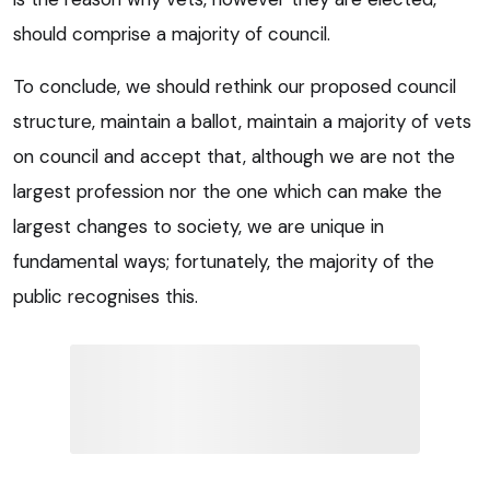
should comprise a majority of council.
To conclude, we should rethink our proposed council
structure, maintain a ballot, maintain a majority of vets
on council and accept that, although we are not the
largest profession nor the one which can make the
largest changes to society, we are unique in
fundamental ways; fortunately, the majority of the
public recognises this.