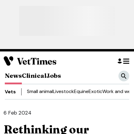
News
Clinical
Jobs
Small animal
Livestock
Equine
Exotic
Work and well
Vets
6 Feb 2024
Rethinking our