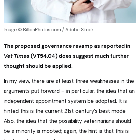
Image © BillionPhotos.com / Adobe Stock
The proposed governance revamp as reported in
Vet Times
(VT54.04) does suggest much further
thought should be applied.
In my view, there are at least three weaknesses in the
arguments put forward – in particular, the idea that an
independent appointment system be adopted. It is
hinted this is the current 21st century’s best mode.
Also, the idea that the possibility veterinarians should
be a minority is mooted; again, the hint is that this is