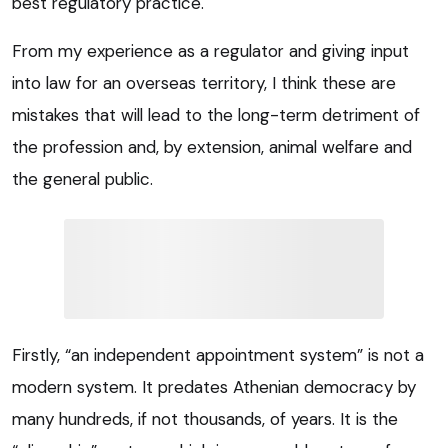
best regulatory practice.
From my experience as a regulator and giving input
into law for an overseas territory, I think these are
mistakes that will lead to the long-term detriment of
the profession and, by extension, animal welfare and
the general public.
Firstly, “an independent appointment system” is not a
modern system. It predates Athenian democracy by
many hundreds, if not thousands, of years. It is the