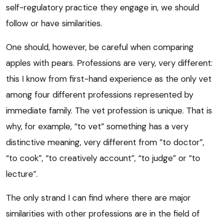
self-regulatory practice they engage in, we should
follow or have similarities.
One should, however, be careful when comparing
apples with pears. Professions are very, very different:
this I know from first-hand experience as the only vet
among four different professions represented by
immediate family. The vet profession is unique. That is
why, for example, “to vet” something has a very
distinctive meaning, very different from ”to doctor”,
“to cook”, “to creatively account”, “to judge” or “to
lecture”.
The only strand I can find where there are major
similarities with other professions are in the field of