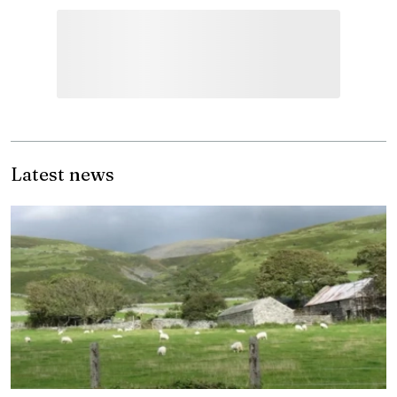
Latest news