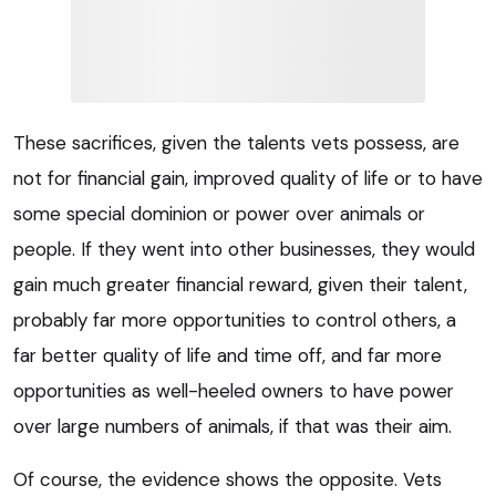
These sacrifices, given the talents vets possess, are
not for financial gain, improved quality of life or to have
some special dominion or power over animals or
people. If they went into other businesses, they would
gain much greater financial reward, given their talent,
probably far more opportunities to control others, a
far better quality of life and time off, and far more
opportunities as well-heeled owners to have power
over large numbers of animals, if that was their aim.
Of course, the evidence shows the opposite. Vets