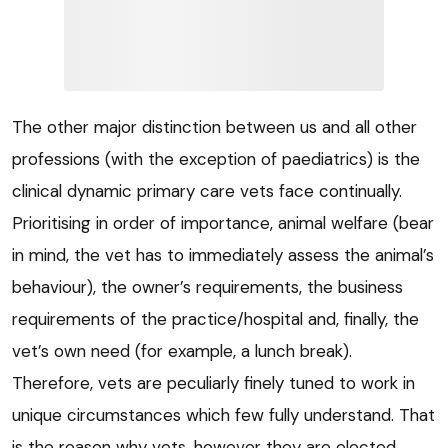
The other major distinction between us and all other
professions (with the exception of paediatrics) is the
clinical dynamic primary care vets face continually.
Prioritising in order of importance, animal welfare (bear
in mind, the vet has to immediately assess the animal’s
behaviour), the owner’s requirements, the business
requirements of the practice/hospital and, finally, the
vet’s own need (for example, a lunch break).
Therefore, vets are peculiarly finely tuned to work in
unique circumstances which few fully understand. That
is the reason why vets, however they are elected,