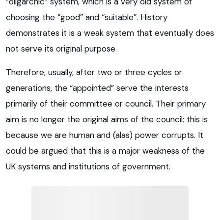
“oligarchic” system, which is a very old system of
choosing the “good” and “suitable”. History
demonstrates it is a weak system that eventually does
not serve its original purpose.
Therefore, usually, after two or three cycles or
generations, the “appointed” serve the interests
primarily of their committee or council. Their primary
aim is no longer the original aims of the council; this is
because we are human and (alas) power corrupts. It
could be argued that this is a major weakness of the
UK systems and institutions of government.