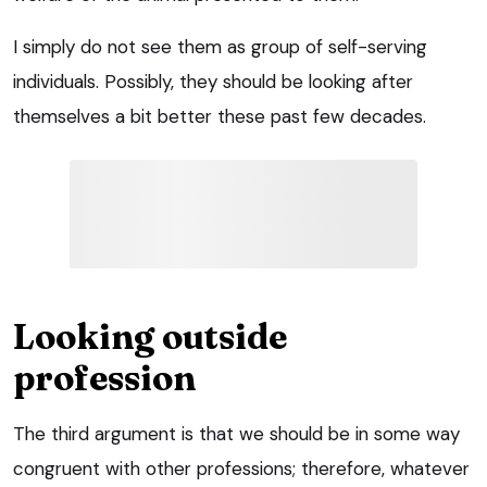
I simply do not see them as group of self-serving
individuals. Possibly, they should be looking after
themselves a bit better these past few decades.
Looking outside
profession
The third argument is that we should be in some way
congruent with other professions; therefore, whatever