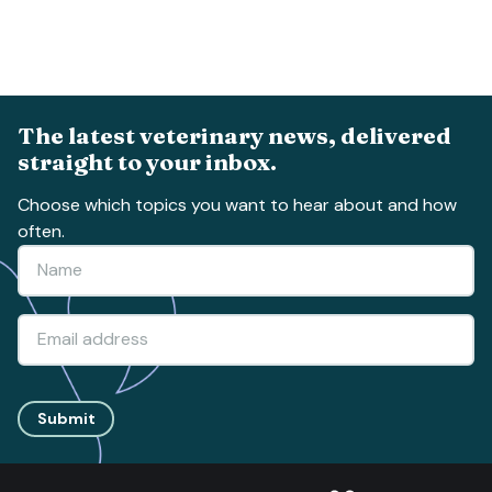
The latest veterinary news, delivered
straight to your inbox.
Choose which topics you want to hear about and how
often.
Submit