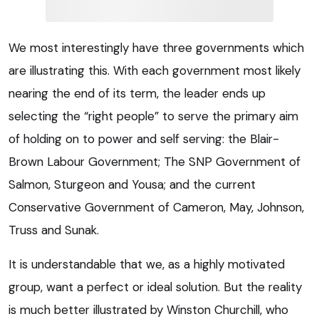
We most interestingly have three governments which
are illustrating this. With each government most likely
nearing the end of its term, the leader ends up
selecting the “right people” to serve the primary aim
of holding on to power and self serving: the Blair-
Brown Labour Government; The SNP Government of
Salmon, Sturgeon and Yousa; and the current
Conservative Government of Cameron, May, Johnson,
Truss and Sunak.
It is understandable that we, as a highly motivated
group, want a perfect or ideal solution. But the reality
is much better illustrated by Winston Churchill, who