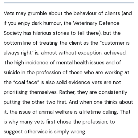
Vets may grumble about the behaviour of clients (and
if you enjoy dark humour, the Veterinary Defence
Society has hilarious stories to tell there), but the
bottom line of treating the client as the “customer is
always right” is, almost without exception, achieved.
The high incidence of mental health issues and of
suicide in the profession of those who are working at
the “coal face” is also solid evidence vets are not
prioritising themselves. Rather, they are consistently
putting the other two first. And when one thinks about
it, the issue of animal welfare is a lifetime calling. That
is why many vets first chose the profession; to
suggest otherwise is simply wrong.