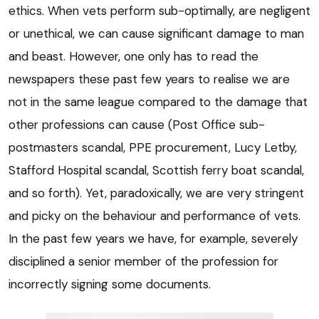
ethics. When vets perform sub-optimally, are negligent
or unethical, we can cause significant damage to man
and beast. However, one only has to read the
newspapers these past few years to realise we are
not in the same league compared to the damage that
other professions can cause (Post Office sub-
postmasters scandal, PPE procurement, Lucy Letby,
Stafford Hospital scandal, Scottish ferry boat scandal,
and so forth). Yet, paradoxically, we are very stringent
and picky on the behaviour and performance of vets.
In the past few years we have, for example, severely
disciplined a senior member of the profession for
incorrectly signing some documents.