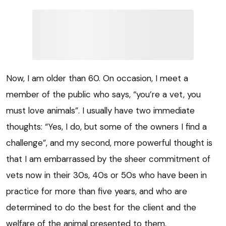
Now, I am older than 60. On occasion, I meet a
member of the public who says, “you’re a vet, you
must love animals”. I usually have two immediate
thoughts: “Yes, I do, but some of the owners I find a
challenge”, and my second, more powerful thought is
that I am embarrassed by the sheer commitment of
vets now in their 30s, 40s or 50s who have been in
practice for more than five years, and who are
determined to do the best for the client and the
welfare of the animal presented to them.