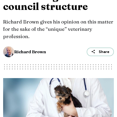
council structure
Richard Brown gives his opinion on this matter
for the sake of the “unique” veterinary
profession.
Richard Brown
Share