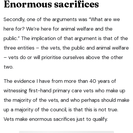
Enormous sacrifices
Secondly, one of the arguments was “What are we
here for? We’re here for animal welfare and the
public.” The implication of that argument is that of the
three entities – the vets, the public and animal welfare
– vets do or will prioritise ourselves above the other
two.
The evidence I have from more than 40 years of
witnessing first-hand primary care vets who make up
the majority of the vets, and who perhaps should make
up a majority of the council, is that this is not true.
Vets make enormous sacrifices just to qualify.