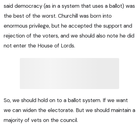
said democracy (as in a system that uses a ballot) was
the best of the worst. Churchill was born into
enormous privilege, but he accepted the support and
rejection of the voters, and we should also note he did
not enter the House of Lords.
So, we should hold on to a ballot system. If we want
we can widen the electorate. But we should maintain a
majority of vets on the council.