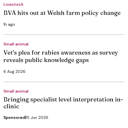
Livestock
BVA hits out at Welsh farm policy change
1h ago
Small animal
Vet’s plea for rabies awareness as survey
reveals public knowledge gaps
6 Aug 2026
Small animal
Bringing specialist level interpretation in-
clinic
Sponsored
15 Jun 2026