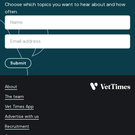
Choose which topics you want to hear about and how
often.
Submit
About
The team
Vet Times App
Advertise with us
Recruitment