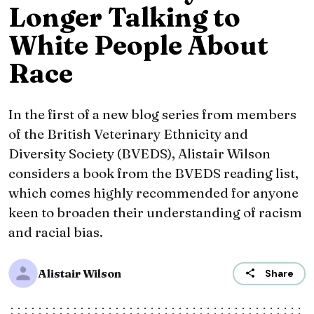
Longer Talking to
White People About
Race
In the first of a new blog series from members
of the British Veterinary Ethnicity and
Diversity Society (BVEDS), Alistair Wilson
considers a book from the BVEDS reading list,
which comes highly recommended for anyone
keen to broaden their understanding of racism
and racial bias.
Alistair Wilson
Share