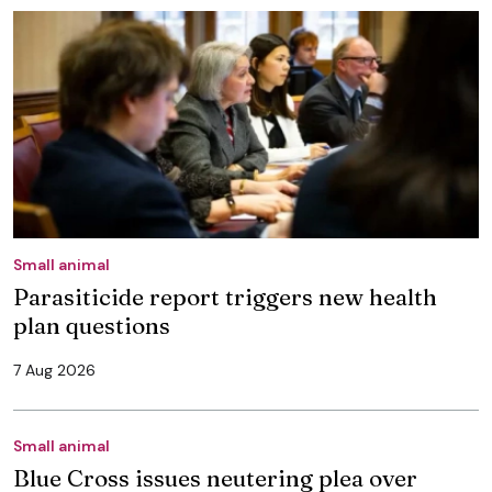
Small animal
Parasiticide report triggers new health
plan questions
7 Aug 2026
Small animal
Blue Cross issues neutering plea over