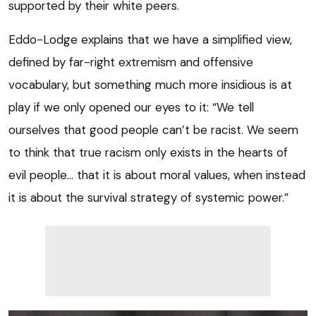
supported by their white peers.
Eddo-Lodge explains that we have a simplified view,
defined by far-right extremism and offensive
vocabulary, but something much more insidious is at
play if we only opened our eyes to it: “We tell
ourselves that good people can’t be racist. We seem
to think that true racism only exists in the hearts of
evil people… that it is about moral values, when instead
it is about the survival strategy of systemic power.”