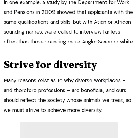
In one example, a study by the Department for Work
and Pensions in 2009 showed that applicants with the
same qualifications and skills, but with Asian or African-
sounding names, were called to interview far less
often than those sounding more Anglo-Saxon or white.
Strive for diversity
Many reasons exist as to why diverse workplaces –
and therefore professions – are beneficial, and ours
should reflect the society whose animals we treat, so
we must strive to achieve more diversity.