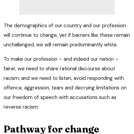
The demographics of our country and our profession
will continue to change, yet if barriers like these remain
unchallenged, we will remain predominantly white.
To make our profession – and indeed our nation –
fairer, we need to share rational discourse about
racism, and we need to listen, avoid responding with
offence, aggression, tears and decrying limitations on
our freedom of speech with accusations such as
reverse racism.
Pathway for change