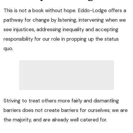
This is not a book without hope. Eddo-Lodge offers a
pathway for change by listening, intervening when we
see injustices, addressing inequality and accepting
responsibility for our role in propping up the status
quo.
Striving to treat others more fairly and dismantling
barriers does not create barriers for ourselves; we are
the majority, and are already well catered for.