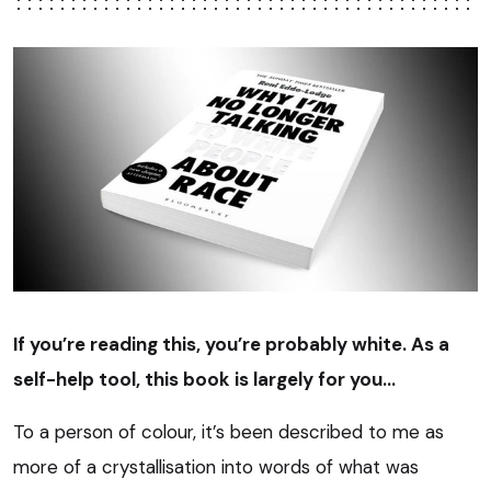
If you’re reading this, you’re probably white. As a
self-help tool, this book is largely for you…
To a person of colour, it’s been described to me as
more of a crystallisation into words of what was