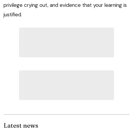
privilege crying out, and evidence that your learning is
justified.
Latest news