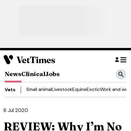
News
Clinical
Jobs
Small animal
Livestock
Equine
Exotic
Work and well
Vets
8 Jul 2020
REVIEW: Why I’m No