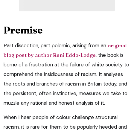
Premise
Part dissection, part polemic, arising from an
original
blog post by author Reni Eddo-Lodge
, the book is
borne of a frustration at the failure of white society to
comprehend the insidiousness of racism. It analyses
the roots and branches of racism in Britain today, and
the persistent, often instinctive, measures we take to
muzzle any rational and honest analysis of it.
When I hear people of colour challenge structural
racism, it is rare for them to be popularly heeded and