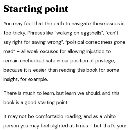
Starting point
You may feel that the path to navigate these issues is
too tricky. Phrases like “walking on eggshells”, “can’t
say right for saying wrong”, “political correctness gone
mad” – all weak excuses for allowing injustice to
remain unchecked safe in our position of privilege,
because it is easier than reading this book for some
insight, for example.
There is much to learn, but learn we should, and this
book is a good starting point.
It may not be comfortable reading, and as a white
person you may feel slighted at times – but that’s your