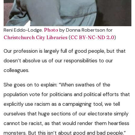
Reni Eddo-Lodge.
Photo
by Donna Robertson for
Christchurch City Libraries
(
CC BY-NC-ND 2.0
)
Our profession is largely full of good people, but that
doesn’t absolve us of our responsibilities to our
colleagues.
She goes on to explain: “When swathes of the
population vote for politicians and political efforts that
explicitly use racism as a campaigning tool, we tell
ourselves that huge sections of our electorate simply
cannot be racist, as that would render them heartless
monsters. But this isn’t about good and bad people.”