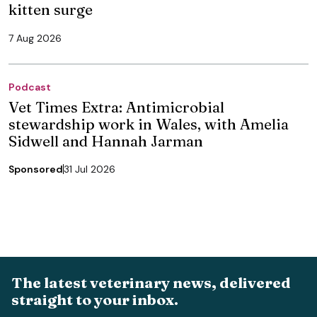
kitten surge
7 Aug 2026
Podcast
Vet Times Extra: Antimicrobial
stewardship work in Wales, with Amelia
Sidwell and Hannah Jarman
Sponsored
31 Jul 2026
The latest veterinary news, delivered
straight to your inbox.