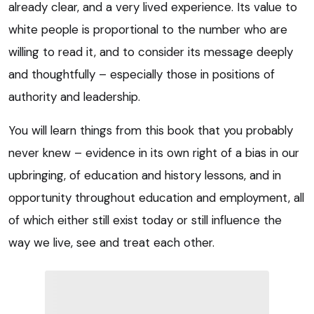
already clear, and a very lived experience. Its value to
white people is proportional to the number who are
willing to read it, and to consider its message deeply
and thoughtfully – especially those in positions of
authority and leadership.
You will learn things from this book that you probably
never knew – evidence in its own right of a bias in our
upbringing, of education and history lessons, and in
opportunity throughout education and employment, all
of which either still exist today or still influence the
way we live, see and treat each other.