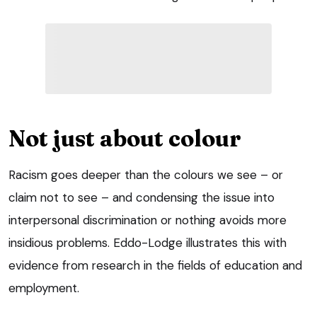
Not just about colour
Racism goes deeper than the colours we see – or
claim not to see – and condensing the issue into
interpersonal discrimination or nothing avoids more
insidious problems. Eddo-Lodge illustrates this with
evidence from research in the fields of education and
employment.