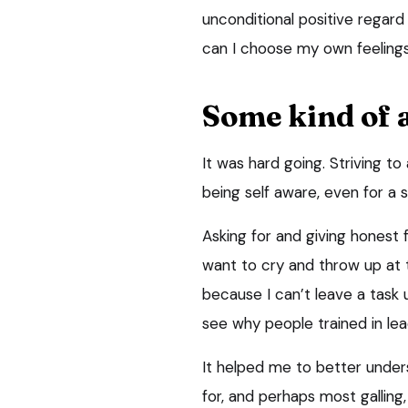
unconditional positive rega
can I choose my own feeling
Some kind of
It was hard going. Striving to
being self aware, even for a s
Asking for and giving honest
want to cry and throw up at 
because I can’t leave a task 
see why people trained in le
It helped me to better under
for, and perhaps most galling,