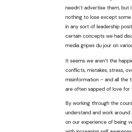
needn’t advertise them, but i
nothing to lose except some 
in any sort of leadership posit
certain concepts we had disc
media gripes du jour on vari
It seems we aren’t the happi
conflicts, mistakes, stress, 
misinformation – and all the 
are often sapped of love for t
By working through the course
understand and work around 
on our experience of being v
with increasing self awarene