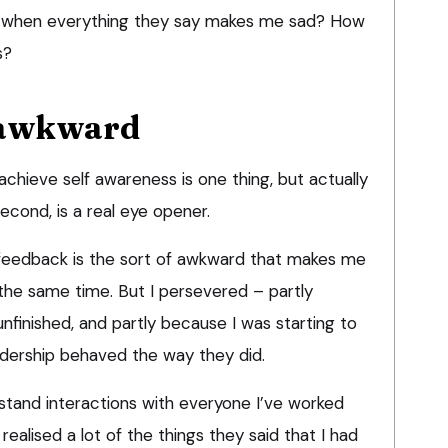
rd when everything they say makes me sad? How
s?
 awkward
 achieve self awareness is one thing, but actually
econd, is a real eye opener.
 feedback is the sort of awkward that makes me
the same time. But I persevered – partly
unfinished, and partly because I was starting to
adership behaved the way they did.
stand interactions with everyone I’ve worked
 realised a lot of the things they said that I had