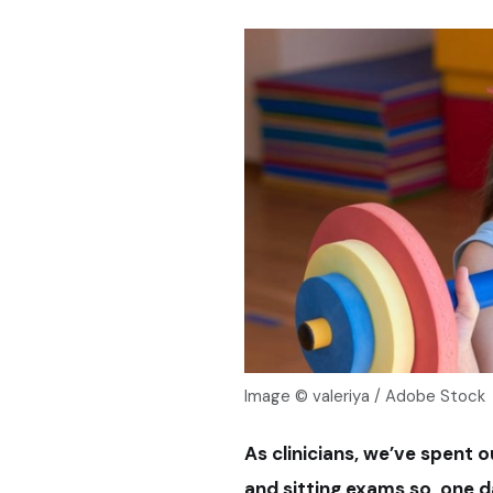
Image © valeriya / Adobe Stock
As clinicians, we’ve spent o
and sitting exams so, one da