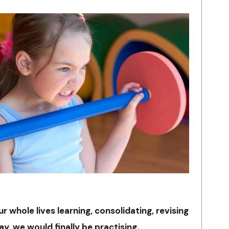
ur whole lives learning, consolidating, revising
y, we would finally be practising.