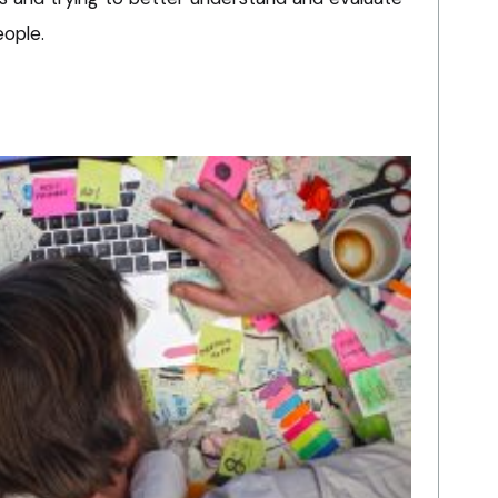
eople.