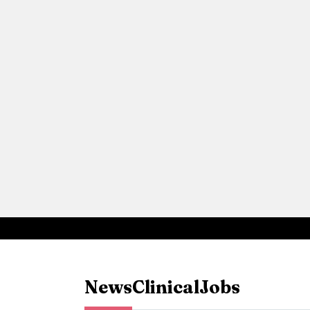
News
Clinical
Jobs