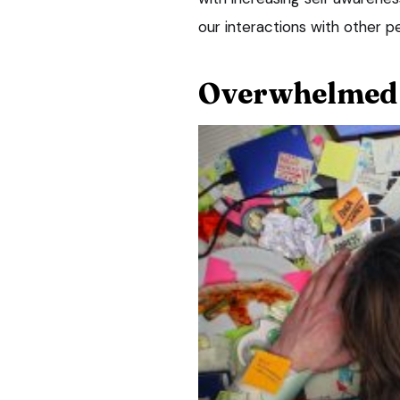
our interactions with other p
Overwhelmed