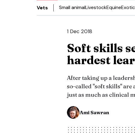
Small animal
Livestock
Equine
Exotic
Vets
1 Dec 2018
Soft skills 
hardest lea
After taking up a leader
so-called "soft skills" ar
just as much as clinical
Ami Sawran