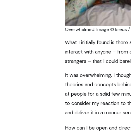
Overwhelmed. Image © kreus 
What I initially found is the
interact with anyone – from 
strangers – that I could bare
It was overwhelming. I thought
theories and concepts behind
at people for a solid few mi
to consider my reaction to t
and deliver it in a manner sens
How can I be open and direc