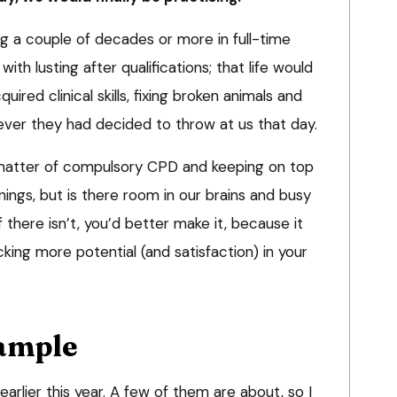
ng a couple of decades or more in full-time
h lusting after qualifications; that life would
ired clinical skills, fixing broken animals and
ver they had decided to throw at us that day.
 matter of compulsory CPD and keeping on top
penings, but is there room in our brains and busy
If there isn’t, you’d better make it, because it
cking more potential (and satisfaction) in your
xample
earlier this year. A few of them are about, so I