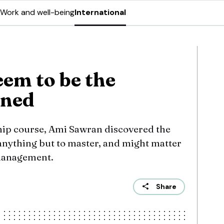
Work and well-being
International
seem to be the
rned
ship course, Ami Sawran discovered the
e anything but to master, and might matter
 management.
Share