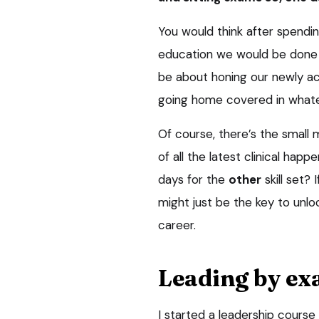
You would think after spendi
education we would be done wit
be about honing our newly acqu
going home covered in whate
Of course, there’s the small
of all the latest clinical hap
days for the
other
skill set? 
might just be the key to unlo
career.
Leading by e
I started a leadership course 