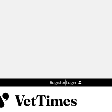
Register
Login