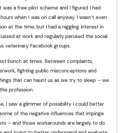
t was a free pilot scheme and I figured I had
hours when I was on call anyway. I wasn’t even
ion at the time, but I had a niggling interest in
ussed at work and regularly perused the social
ous veterinary Facebook groups.
est bunch at times. Between complaints,
overwork, fighting public misconceptions and
things that can haunt us as we try to sleep – we
his profession.
, I saw a glimmer of possibility I could better
some of the negative influences that impinge
ets – and those workarounds are largely to do
ss and trying to better understand and evaluate