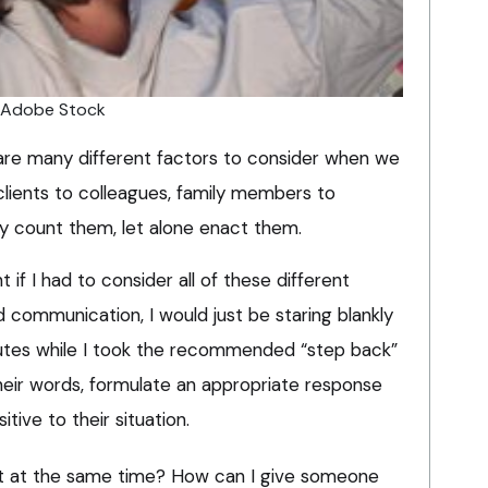
/ Adobe Stock
re are many different factors to consider when we
clients to colleagues, family members to
ly count them, let alone enact them.
 if I had to consider all of these different
 communication, I would just be staring blankly
nutes while I took the recommended “step back”
heir words, formulate an appropriate response
itive to their situation.
t at the same time? How can I give someone