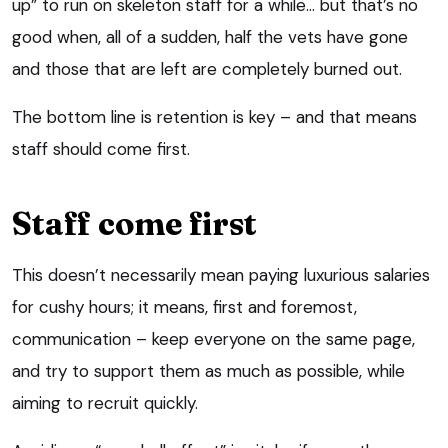
up” to run on skeleton staff for a while… but that’s no
good when, all of a sudden, half the vets have gone
and those that are left are completely burned out.
The bottom line is retention is key – and that means
staff should come first.
Staff come first
This doesn’t necessarily mean paying luxurious salaries
for cushy hours; it means, first and foremost,
communication – keep everyone on the same page,
and try to support them as much as possible, while
aiming to recruit quickly.