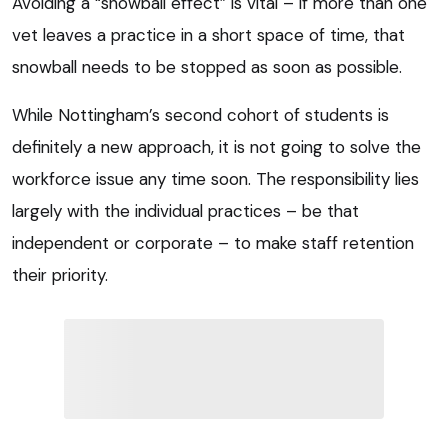
Avoiding a “snowball effect” is vital – if more than one
vet leaves a practice in a short space of time, that
snowball needs to be stopped as soon as possible.
While Nottingham’s second cohort of students is
definitely a new approach, it is not going to solve the
workforce issue any time soon. The responsibility lies
largely with the individual practices – be that
independent or corporate – to make staff retention
their priority.