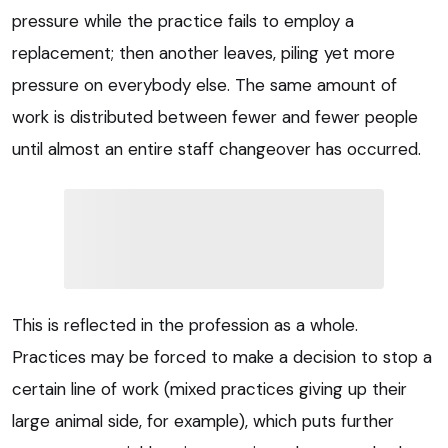
pressure while the practice fails to employ a
replacement; then another leaves, piling yet more
pressure on everybody else. The same amount of
work is distributed between fewer and fewer people
until almost an entire staff changeover has occurred.
This is reflected in the profession as a whole.
Practices may be forced to make a decision to stop a
certain line of work (mixed practices giving up their
large animal side, for example), which puts further