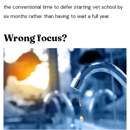
the conventional time to defer starting vet school by
six months rather than having to wait a full year.
Wrong focus?