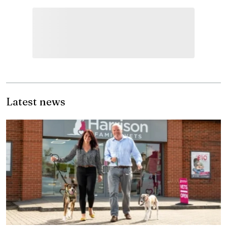
Latest news