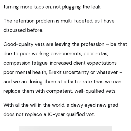
turning more taps on, not plugging the leak.
The retention problem is multi-faceted, as I have
discussed before.
Good-quality vets are leaving the profession – be that
due to poor working environments, poor rotas,
compassion fatigue, increased client expectations,
poor mental health, Brexit uncertainty or whatever –
and we are losing them at a faster rate than we can
replace them with competent, well-qualified vets.
With all the will in the world, a dewy eyed new grad
does not replace a 10-year qualified vet.