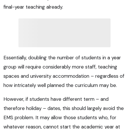
final-year teaching already.
Essentially, doubling the number of students in a year
group will require considerably more staff, teaching
spaces and university accommodation – regardless of
how intricately well planned the curriculum may be.
However, if students have different term – and
therefore holiday – dates, this should largely avoid the
EMS problem. It may allow those students who, for
whatever reason, cannot start the academic year at