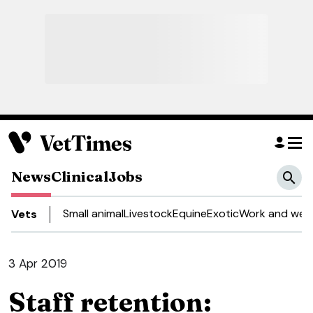
News
Clinical
Jobs
Small animal
Livestock
Equine
Exotic
Work and well
Vets
3 Apr 2019
Staff retention: