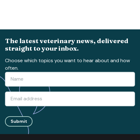
The latest veterinary news, delivered
straight to your inbox.
Choose which topics you want to hear about and how
often.
Submit