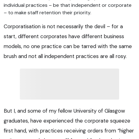
individual practices – be that independent or corporate
– to make staff retention their priority.
Corporatisation is not necessarily the devil – for a
start, different corporates have different business
models, no one practice can be tarred with the same
brush and not all independent practices are all rosy.
But I, and some of my fellow University of Glasgow
graduates, have experienced the corporate squeeze
first hand, with practices receiving orders from “higher