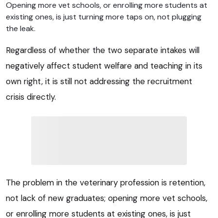
Opening more vet schools, or enrolling more students at
existing ones, is just turning more taps on, not plugging
the leak.
Regardless of whether the two separate intakes will
negatively affect student welfare and teaching in its
own right, it is still not addressing the recruitment
crisis directly.
The problem in the veterinary profession is retention,
not lack of new graduates; opening more vet schools,
or enrolling more students at existing ones, is just