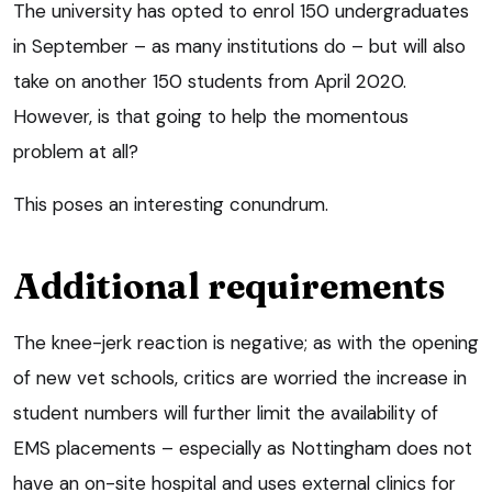
The university has opted to enrol 150 undergraduates
in September – as many institutions do – but will also
take on another 150 students from April 2020.
However, is that going to help the momentous
problem at all?
This poses an interesting conundrum.
Additional requirements
The knee-jerk reaction is negative; as with the opening
of new vet schools, critics are worried the increase in
student numbers will further limit the availability of
EMS placements – especially as Nottingham does not
have an on-site hospital and uses external clinics for