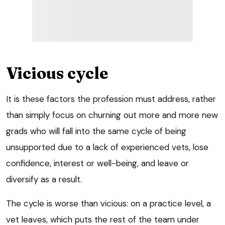
Vicious cycle
It is these factors the profession must address, rather
than simply focus on churning out more and more new
grads who will fall into the same cycle of being
unsupported due to a lack of experienced vets, lose
confidence, interest or well-being, and leave or
diversify as a result.
The cycle is worse than vicious: on a practice level, a
vet leaves, which puts the rest of the team under