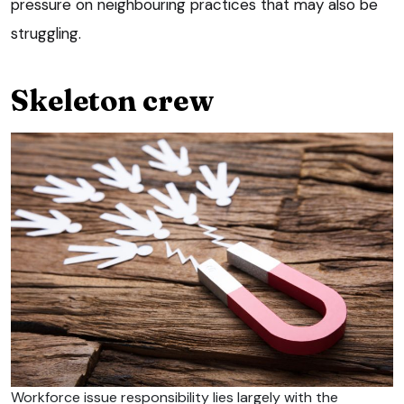
pressure on neighbouring practices that may also be
struggling.
Skeleton crew
Workforce issue responsibility lies largely with the