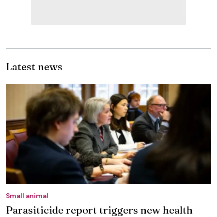
Latest news
Small animal
Parasiticide report triggers new health