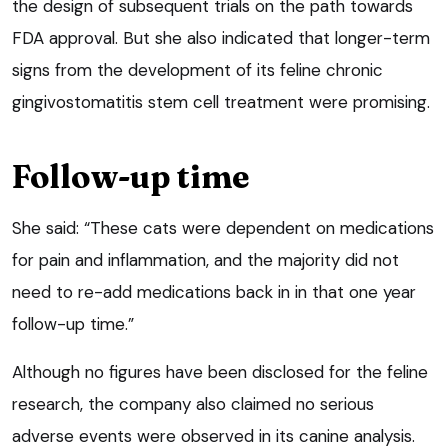
the design of subsequent trials on the path towards
FDA approval. But she also indicated that longer-term
signs from the development of its feline chronic
gingivostomatitis stem cell treatment were promising.
Follow-up time
She said: “These cats were dependent on medications
for pain and inflammation, and the majority did not
need to re-add medications back in in that one year
follow-up time.”
Although no figures have been disclosed for the feline
research, the company also claimed no serious
adverse events were observed in its canine analysis.