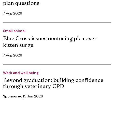
plan questions
7 Aug 2026
Small animal
Blue Cross issues neutering plea over
kitten surge
7 Aug 2026
Work and well being
Beyond graduation: building confidence
through veterinary CPD
Sponsored
15 Jun 2026