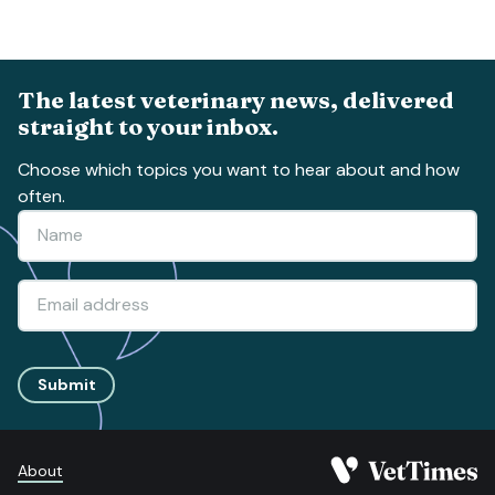
The latest veterinary news, delivered
straight to your inbox.
Choose which topics you want to hear about and how
often.
Submit
About