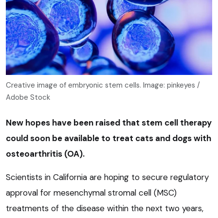
Creative image of embryonic stem cells. Image: pinkeyes /
Adobe Stock
New hopes have been raised that stem cell therapy
could soon be available to treat cats and dogs with
osteoarthritis (OA).
Scientists in California are hoping to secure regulatory
approval for mesenchymal stromal cell (MSC)
treatments of the disease within the next two years,