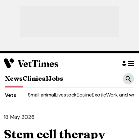
News
Clinical
Jobs
Small animal
Livestock
Equine
Exotic
Work and well
Vets
18 May 2026
Stem cell therapy