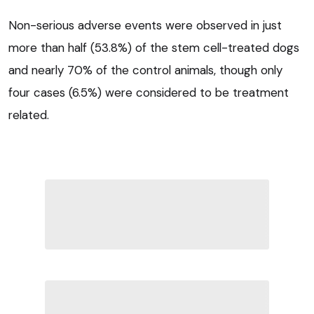
Non-serious adverse events were observed in just
more than half (53.8%) of the stem cell-treated dogs
and nearly 70% of the control animals, though only
four cases (6.5%) were considered to be treatment
related.