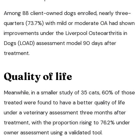
Among 88 client-owned dogs enrolled, nearly three-
quarters (73.7%) with mild or moderate OA had shown
improvements under the Liverpool Osteoarthritis in
Dogs (LOAD) assessment model 90 days after
treatment.
Quality of life
Meanwhile, in a smaller study of 35 cats, 60% of those
treated were found to have a better quality of life
under a veterinary assessment three months after
treatment, with the proportion rising to 76.2% under
owner assessment using a validated tool.