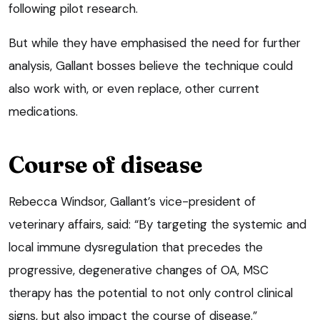
following pilot research.
But while they have emphasised the need for further
analysis, Gallant bosses believe the technique could
also work with, or even replace, other current
medications.
Course of disease
Rebecca Windsor, Gallant’s vice-president of
veterinary affairs, said: “By targeting the systemic and
local immune dysregulation that precedes the
progressive, degenerative changes of OA, MSC
therapy has the potential to not only control clinical
signs, but also impact the course of disease.”