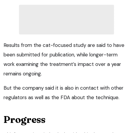
Results from the cat-focused study are said to have
been submitted for publication, while longer-term
work examining the treatment’s impact over a year
remains ongoing.
But the company said it is also in contact with other
regulators as well as the FDA about the technique.
Progress