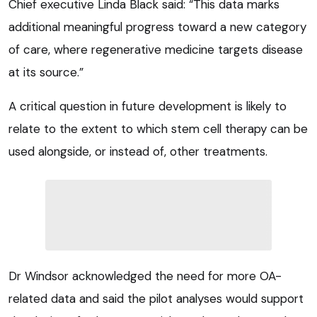
Chief executive Linda Black said: “This data marks
additional meaningful progress toward a new category
of care, where regenerative medicine targets disease
at its source.”
A critical question in future development is likely to
relate to the extent to which stem cell therapy can be
used alongside, or instead of, other treatments.
Dr Windsor acknowledged the need for more OA-
related data and said the pilot analyses would support