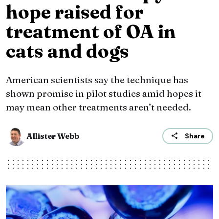
hope raised for
treatment of OA in
cats and dogs
American scientists say the technique has
shown promise in pilot studies amid hopes it
may mean other treatments aren’t needed.
Allister Webb
Share