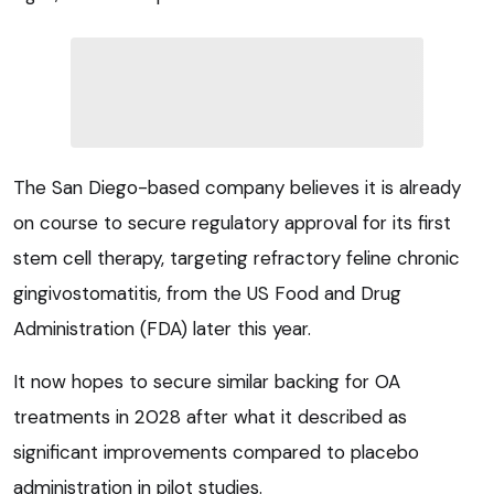
The San Diego-based company believes it is already
on course to secure regulatory approval for its first
stem cell therapy, targeting refractory feline chronic
gingivostomatitis, from the US Food and Drug
Administration (FDA) later this year.
It now hopes to secure similar backing for OA
treatments in 2028 after what it described as
significant improvements compared to placebo
administration in pilot studies.