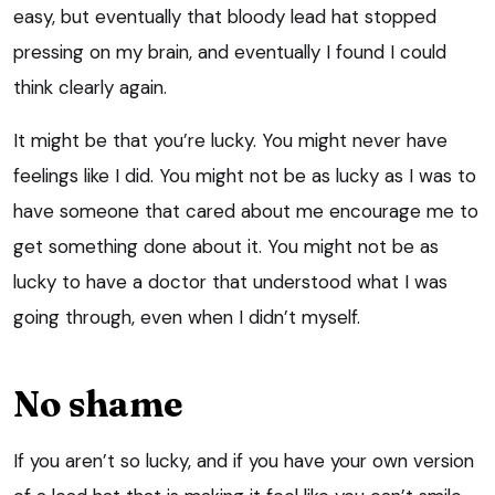
easy, but eventually that bloody lead hat stopped
pressing on my brain, and eventually I found I could
think clearly again.
It might be that you’re lucky. You might never have
feelings like I did. You might not be as lucky as I was to
have someone that cared about me encourage me to
get something done about it. You might not be as
lucky to have a doctor that understood what I was
going through, even when I didn’t myself.
No shame
If you aren’t so lucky, and if you have your own version