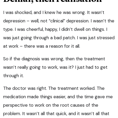
I was shocked, and I knew he was wrong. It wasn’t
depression – well, not “clinical” depression. I wasn’t the
type. I was cheerful, happy, I didn’t dwell on things. I
was just going through a bad patch. I was just stressed
at work – there was a reason for it all.
So if the diagnosis was wrong, then the treatment
wasn’t really going to work, was it? I just had to get
through it.
The doctor was right. The treatment worked. The
medication made things easier, and the time gave me
perspective to work on the root causes of the
problem. It wasn’t all that quick, and it wasn’t all that