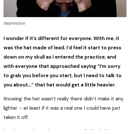
depression
I wonder if it’s different for everyone. With me, it
was the hat made of lead. I’d feel it start to press
down on my skull as I entered the practice, and
with everyone that approached saying “I’m sorry
to grab you before you start, but I need to talk to
you about…” that hat would get a little heavier.
Knowing the hat wasn’t really there didn’t make it any
lighter – at least if it was a real one I could have just
taken it off.