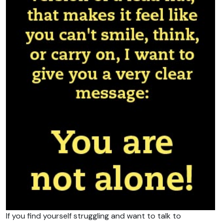
If you find yourself struggling and want to talk to