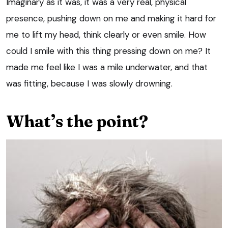
Imaginary as it was, it was a very real, physical
presence, pushing down on me and making it hard for
me to lift my head, think clearly or even smile. How
could I smile with this thing pressing down on me? It
made me feel like I was a mile underwater, and that
was fitting, because I was slowly drowning.
What’s the point?