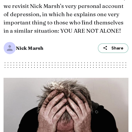
we revisit Nick Marsh’s very personal account
of ‪depression‬, in which he explains one very
important thing to those who find themselves
in a similar situation: YOU ARE NOT ALONE!
Nick Marsh
Share