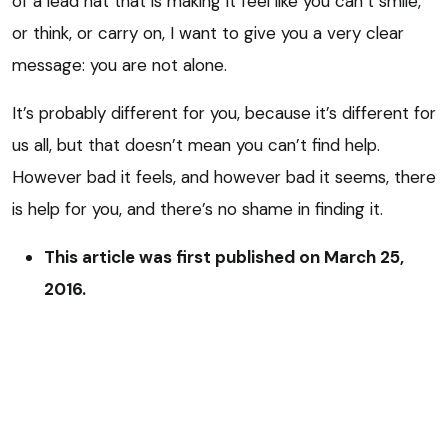
of a lead hat that is making it feel like you can’t smile,
or think, or carry on, I want to give you a very clear
message: you are not alone.
It’s probably different for you, because it’s different for
us all, but that doesn’t mean you can’t find help.
However bad it feels, and however bad it seems, there
is help for you, and there’s no shame in finding it.
This article was first published on March 25,
2016.