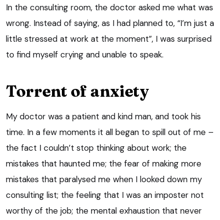
In the consulting room, the doctor asked me what was
wrong. Instead of saying, as I had planned to, “I’m just a
little stressed at work at the moment”, I was surprised
to find myself crying and unable to speak.
Torrent of anxiety
My doctor was a patient and kind man, and took his
time. In a few moments it all began to spill out of me –
the fact I couldn’t stop thinking about work; the
mistakes that haunted me; the fear of making more
mistakes that paralysed me when I looked down my
consulting list; the feeling that I was an imposter not
worthy of the job; the mental exhaustion that never