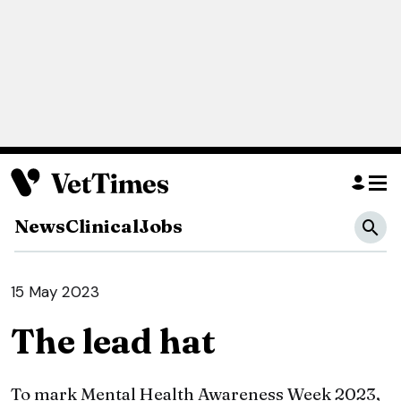
News
Clinical
Jobs
15 May 2023
The lead hat
To mark Mental Health Awareness Week 2023,