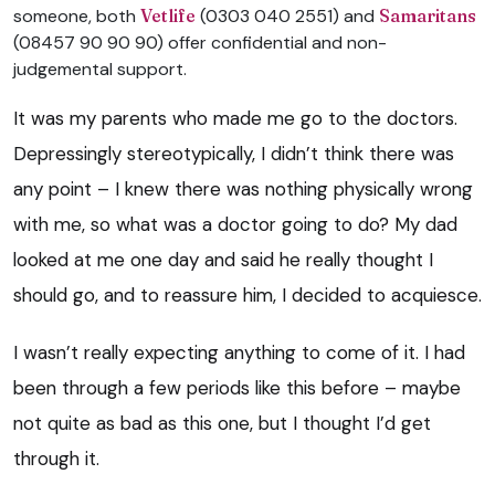
someone, both
Vetlife
(0303 040 2551) and
Samaritans
(08457 90 90 90) offer confidential and non-
judgemental support.
It was my parents who made me go to the doctors.
Depressingly stereotypically, I didn’t think there was
any point – I knew there was nothing physically wrong
with me, so what was a doctor going to do? My dad
looked at me one day and said he really thought I
should go, and to reassure him, I decided to
acquiesce
.
I wasn’t really expecting anything to come of it. I had
been through a few periods like this before – maybe
not quite as bad as this one, but I thought I’d get
through it.