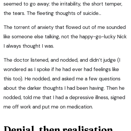
seemed to go away; the irritability, the short temper,
the tears. The fleeting thoughts of suicide…
The torrent of anxiety that flowed out of me sounded
like someone else talking, not the happy-go-lucky Nick
I always thought I was.
The doctor listened, and nodded, and didn’t judge (I
wondered as I spoke if he had ever had feelings like
this too). He nodded, and asked me a few questions
about the darker thoughts I had been having. Then he
nodded, told me that I had a depressive illness, signed
me off work and put me on medication.
Denial, then realisation