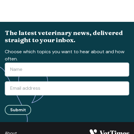
The latest veterinary news, delivered
straight to your inbox.
Choose which topics you want to hear about and how
often.
Submit
About