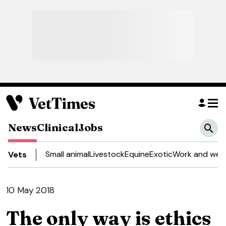
News
Clinical
Jobs
Small animal
Livestock
Equine
Exotic
Work and well
Vets
10 May 2018
The only way is ethics