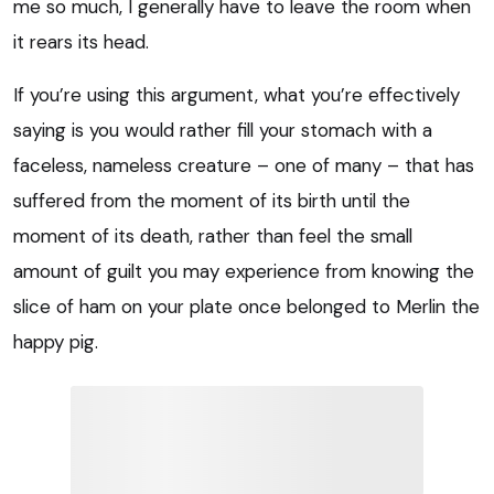
me so much, I generally have to leave the room when
it rears its head.
If you’re using this argument, what you’re effectively
saying is you would rather fill your stomach with a
faceless, nameless creature – one of many – that has
suffered from the moment of its birth until the
moment of its death, rather than feel the small
amount of guilt you may experience from knowing the
slice of ham on your plate once belonged to Merlin the
happy pig.