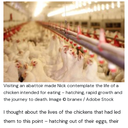
Visiting an abattoir made Nick contemplate the life of a
chicken intended for eating – hatching, rapid growth and
the journey to death. Image © branex / Adobe Stock
I thought about the lives of the chickens that had led
them to this point – hatching out of their eggs, their