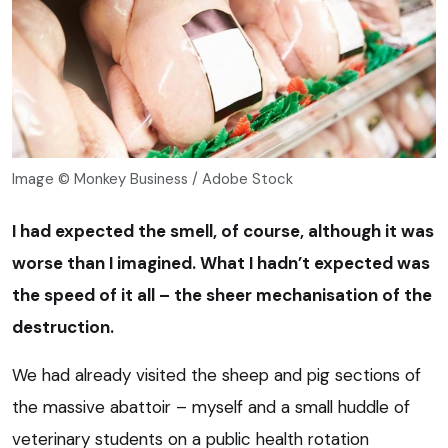
Image © Monkey Business / Adobe Stock
I had expected the smell, of course, although it was
worse than I imagined. What I hadn’t expected was
the speed of it all – the sheer mechanisation of the
destruction.
We had already visited the sheep and pig sections of
the massive abattoir – myself and a small huddle of
veterinary students on a public health rotation