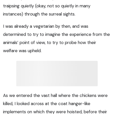
traipsing quietly (okay, not so quietly in many
instances) through the surreal sights.
I was already a vegetarian by then, and was
determined to try to imagine the experience from the
animals’ point of view, to try to probe how their
welfare was upheld.
As we entered the vast hall where the chickens were
killed, I looked across at the coat hanger-like
implements on which they were hoisted, before their