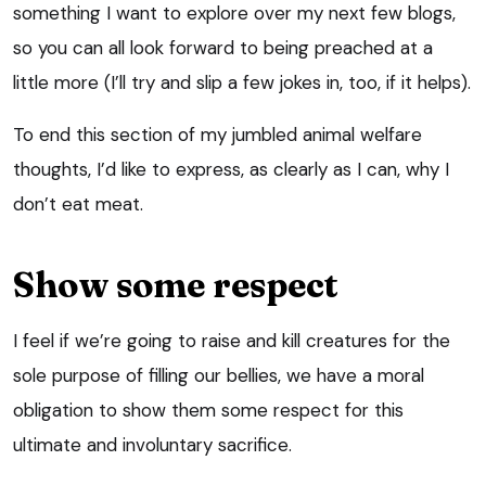
something I want to explore over my next few blogs,
so you can all look forward to being preached at a
little more (I’ll try and slip a few jokes in, too, if it helps).
To end this section of my jumbled animal welfare
thoughts, I’d like to express, as clearly as I can, why I
don’t eat meat.
Show some respect
I feel if we’re going to raise and kill creatures for the
sole purpose of filling our bellies, we have a moral
obligation to show them some respect for this
ultimate and involuntary sacrifice.