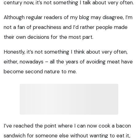
century now, it’s not something I talk about very often.
Although regular readers of my blog may disagree, I’m
not a fan of preachiness and I’d rather people made
their own decisions for the most part.
Honestly, it’s not something I think about very often,
either, nowadays – all the years of avoiding meat have
become second nature to me.
I’ve reached the point where I can now cook a bacon
sandwich for someone else without wanting to eat it,