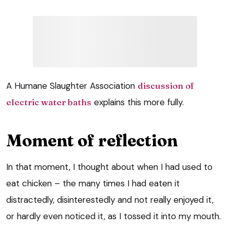
A Humane Slaughter Association
discussion of
electric water baths
explains this more fully.
Moment of reflection
In that moment, I thought about when I had used to
eat chicken – the many times I had eaten it
distractedly, disinterestedly and not really enjoyed it,
or hardly even noticed it, as I tossed it into my mouth.