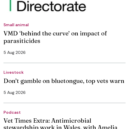
Small animal
VMD ‘behind the curve’ on impact of
parasiticides
5 Aug 2026
Livestock
Don’t gamble on bluetongue, top vets warn
5 Aug 2026
Podcast
Vet Times Extra: Antimicrobial
stewardship work in Wales, with Amelia