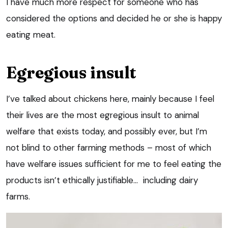
I have much more respect for someone who has
considered the options and decided he or she is happy
eating meat.
Egregious insult
I’ve talked about chickens here, mainly because I feel
their lives are the most egregious insult to animal
welfare that exists today, and possibly ever, but I’m
not blind to other farming methods – most of which
have welfare issues sufficient for me to feel eating the
products isn’t ethically justifiable… including dairy
farms.