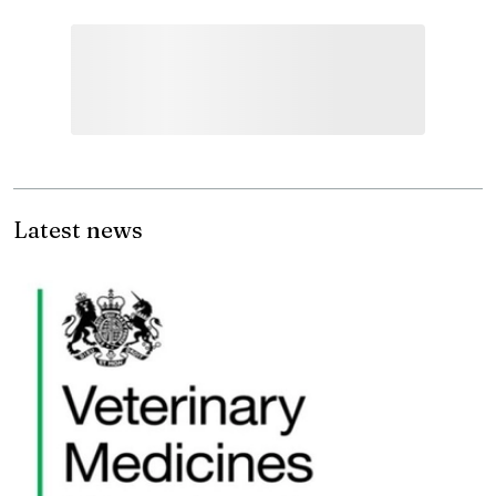
Latest news