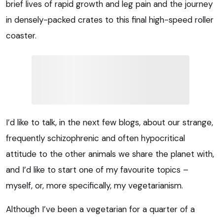
brief lives of rapid growth and leg pain and the journey
in densely-packed crates to this final high-speed roller
coaster.
I’d like to talk, in the next few blogs, about our strange,
frequently schizophrenic and often hypocritical
attitude to the other animals we share the planet with,
and I’d like to start one of my favourite topics –
myself, or, more specifically, my vegetarianism.
Although I’ve been a vegetarian for a quarter of a