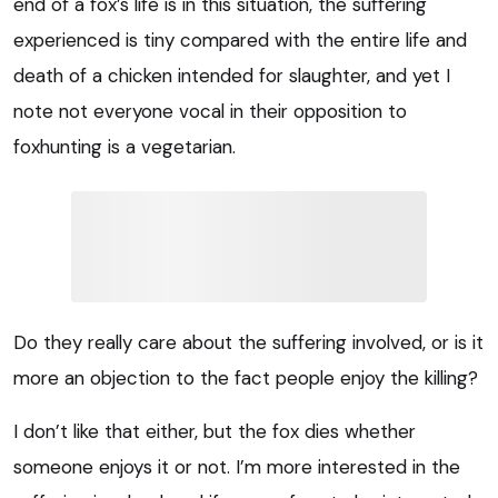
end of a fox’s life is in this situation, the suffering
experienced is tiny compared with the entire life and
death of a chicken intended for slaughter, and yet I
note not everyone vocal in their opposition to
foxhunting is a vegetarian.
Do they really care about the suffering involved, or is it
more an objection to the fact people enjoy the killing?
I don’t like that either, but the fox dies whether
someone enjoys it or not. I’m more interested in the