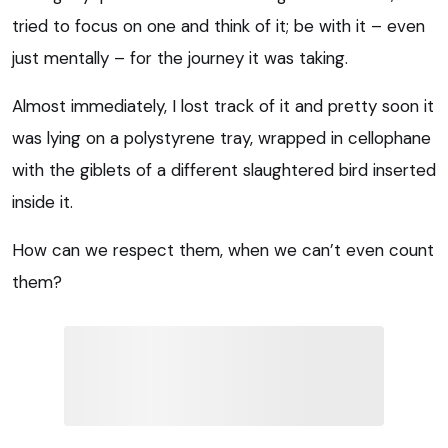
tried to focus on one and think of it; be with it – even
just mentally – for the journey it was taking.
Almost immediately, I lost track of it and pretty soon it
was lying on a polystyrene tray, wrapped in cellophane
with the giblets of a different slaughtered bird inserted
inside it.
How can we respect them, when we can’t even count
them?