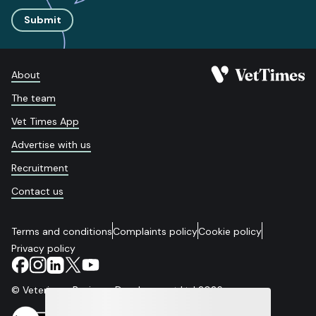
Submit
About
The team
Vet Times App
Advertise with us
Recruitment
Contact us
Terms and conditions
Complaints policy
Cookie policy
Privacy policy
© Veterinary Business Development Ltd 2026