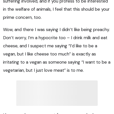
suffering involved, and if you profess to be interested
in the welfare of animals, I feel that this should be your
prime concern, too.
Wow, and there I was saying I didn’t like being preachy.
Don’t worry, I’m a hypocrite too – I drink milk and eat
cheese, and I suspect me saying “I’d like to be a
vegan, but I like cheese too much” is exactly as
irritating to a vegan as someone saying “I want to be a
vegetarian, but I just love meat” is to me.