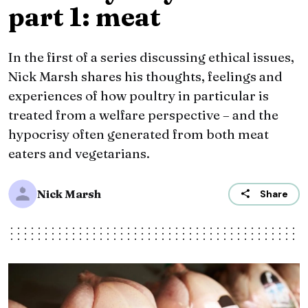
part 1: meat
In the first of a series discussing ethical issues,
Nick Marsh shares his thoughts, feelings and
experiences of how poultry in particular is
treated from a welfare perspective – and the
hypocrisy often generated from both meat
eaters and vegetarians.
Nick Marsh
Share