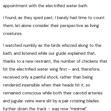
appointment with the electrified water bath.
I found, as they sped past, I barely had time to count
them, let alone consider their perspective as living
creatures.
I watched numbly as the birds whizzed along to the
bath, and listened while our guide explained that,
thanks to a new restraint, the number of chickens that
hit the electrified water wing first – and, therefore,
received only a painful shock, rather than being
rendered insensible when their heads hit it, so
remained conscious while both their carotid arteries
and jugular veins were slit by a pair rotating blades
further down the track – was now “minimal”.