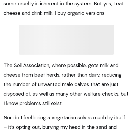
some cruelty is inherent in the system. But yes, I eat
cheese and drink milk. I buy organic versions.
The Soil Association, where possible, gets milk and
cheese from beef herds, rather than dairy, reducing
the number of unwanted male calves that are just
disposed of, as well as many other welfare checks, but
I know problems still exist.
Nor do I feel being a vegetarian solves much by itself
– it’s opting out, burying my head in the sand and