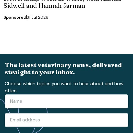
Sidwell and Hannah Jarman
Sponsored
31 Jul 2026
The latest veterinary news, delivered
straight to your inbox.
Choose which topics you want to hear about and how
often.