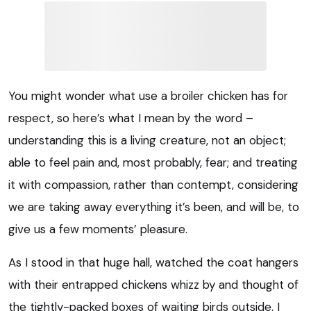
You might wonder what use a broiler chicken has for
respect, so here’s what I mean by the word –
understanding this is a living creature, not an object;
able to feel pain and, most probably, fear; and treating
it with compassion, rather than contempt, considering
we are taking away everything it’s been, and will be, to
give us a few moments’ pleasure.
As I stood in that huge hall, watched the coat hangers
with their entrapped chickens whizz by and thought of
the tightly-packed boxes of waiting birds outside, I