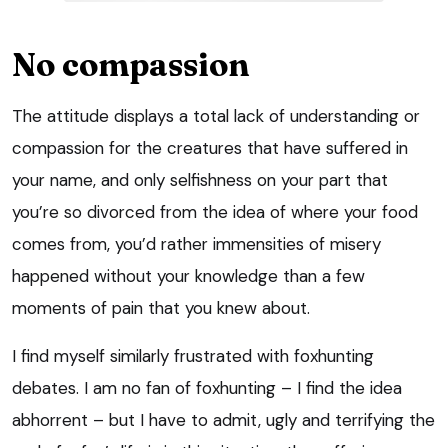
No compassion
The attitude displays a total lack of understanding or
compassion for the creatures that have suffered in
your name, and only selfishness on your part that
you’re so divorced from the idea of where your food
comes from, you’d rather immensities of misery
happened without your knowledge than a few
moments of pain that you knew about.
I find myself similarly frustrated with foxhunting
debates. I am no fan of foxhunting – I find the idea
abhorrent – but I have to admit, ugly and terrifying the