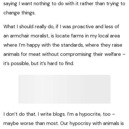
saying I want nothing to do with it rather than trying to
change things.
What I should really do, if I was proactive and less of
an armchair moralist, is locate farms in my local area
where I’m happy with the standards, where they raise
animals for meat without compromising their welfare –
it’s possible, but it’s hard to find.
I don’t do that. I write blogs. I’m a hypocrite, too –
maybe worse than most. Our hypocrisy with animals is