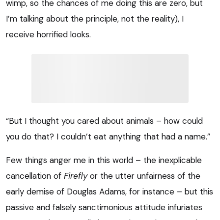
wimp, so the chances of me doing this are zero, but
I’m talking about the principle, not the reality), I
receive horrified looks.
“But I thought you cared about animals – how could
you do that? I couldn’t eat anything that had a name.”
Few things anger me in this world – the inexplicable
cancellation of
Firefly
or the utter unfairness of the
early demise of Douglas Adams, for instance – but this
passive and falsely sanctimonious attitude infuriates