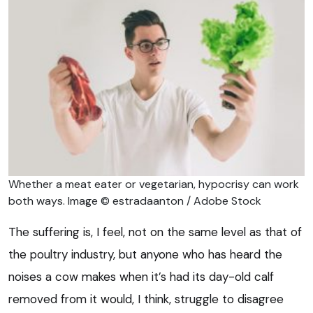
Whether a meat eater or vegetarian, hypocrisy can work
both ways. Image © estradaanton / Adobe Stock
The suffering is, I feel, not on the same level as that of
the poultry industry, but anyone who has heard the
noises a cow makes when it’s had its day-old calf
removed from it would, I think, struggle to disagree