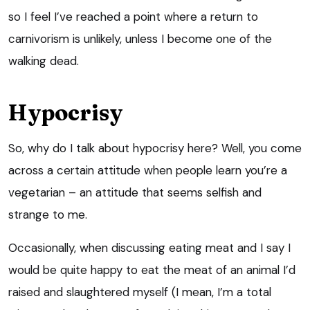
so I feel I’ve reached a point where a return to
carnivorism is unlikely, unless I become one of the
walking dead.
Hypocrisy
So, why do I talk about hypocrisy here? Well, you come
across a certain attitude when people learn you’re a
vegetarian – an attitude that seems selfish and
strange to me.
Occasionally, when discussing eating meat and I say I
would be quite happy to eat the meat of an animal I’d
raised and slaughtered myself (I mean, I’m a total