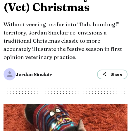
(Vet) Christmas
Without veering too far into “Bah, humbug!”
territory, Jordan Sinclair re-envisions a
traditional Christmas classic to more
accurately illustrate the festive season in first
opinion veterinary practice.
Jordan Sinclair
Share