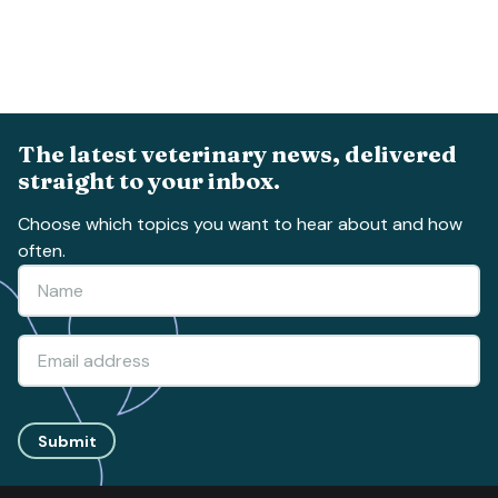
The latest veterinary news, delivered
straight to your inbox.
Choose which topics you want to hear about and how
often.
Submit