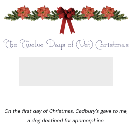
On the first day of Christmas, Cadbury’s gave to me,
a dog destined for apomorphine.