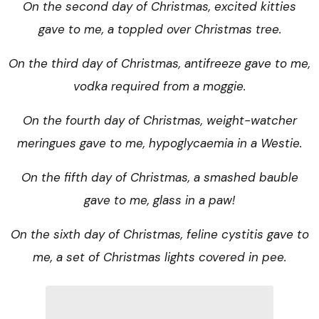
On the second day of Christmas, excited kitties
gave to me, a toppled over Christmas tree.
On the third day of Christmas, antifreeze gave to me,
vodka required from a moggie.
On the fourth day of Christmas, weight-watcher
meringues gave to me, hypoglycaemia in a Westie.
On the fifth day of Christmas, a smashed bauble
gave to me, glass in a paw!
On the sixth day of Christmas, feline cystitis gave to
me, a set of Christmas lights covered in pee.