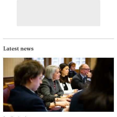
Latest news