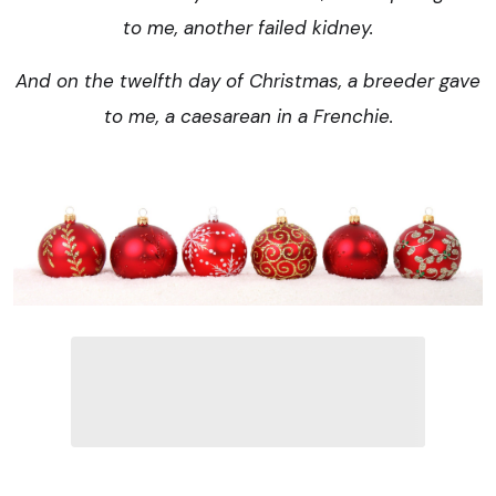
to me, another failed kidney.
And on the twelfth day of Christmas, a breeder gave
to me, a caesarean in a Frenchie.