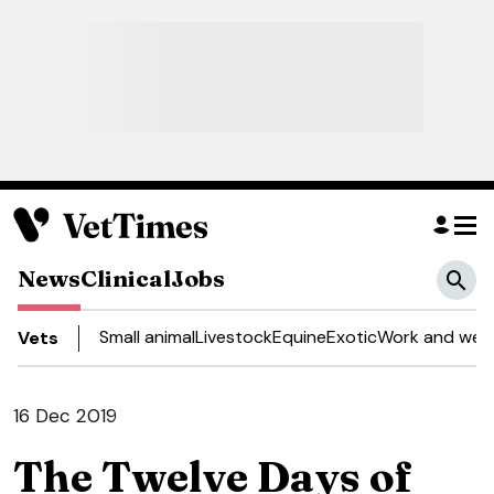
News
Clinical
Jobs
Small animal
Livestock
Equine
Exotic
Work and well
Vets
16 Dec 2019
The Twelve Days of