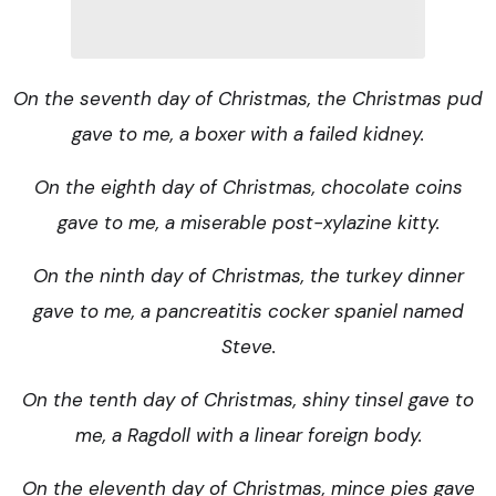
On the seventh day of Christmas, the Christmas pud
gave to me, a boxer with a failed kidney.
On the eighth day of Christmas, chocolate coins
gave to me, a miserable post-xylazine kitty.
On the ninth day of Christmas, the turkey dinner
gave to me, a pancreatitis cocker spaniel named
Steve.
On the tenth day of Christmas, shiny tinsel gave to
me, a Ragdoll with a linear foreign body.
On the eleventh day of Christmas, mince pies gave