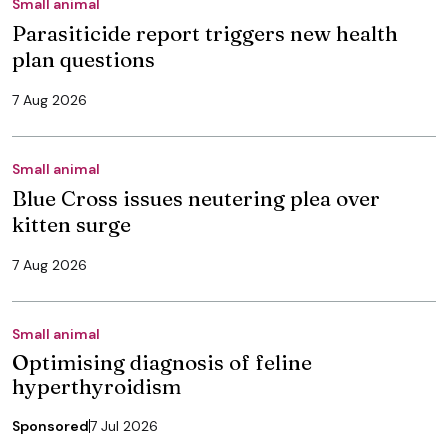
Small animal
Parasiticide report triggers new health
plan questions
7 Aug 2026
Small animal
Blue Cross issues neutering plea over
kitten surge
7 Aug 2026
Small animal
Optimising diagnosis of feline
hyperthyroidism
Sponsored
7 Jul 2026