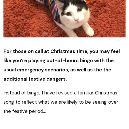
For those on call at Christmas time, you may feel
like you’re playing out-of-hours bingo with the
usual emergency scenarios, as well as the the
additional festive dangers.
Instead of bingo, I have revised a familiar Christmas
song to reflect what we are likely to be seeing over
the festive period…