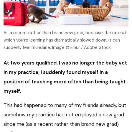
As a recent rather than brand new grad, because the rate at
which you’re learning has dramatically slowed down, it can
suddenly feel mundane. Image © Elnur / Adobe Stock
At two years qualified, I was no longer the baby vet
in my practice; I suddenly found myself in a
position of teaching more often than being taught
myself.
This had happened to many of my friends already, but
somehow my practice had not employed a new grad
since me (as a recent rather than brand new grad)