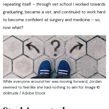
repeating itself – through vet school I worked towards
graduating, became a vet, and continued to work hard
to become confident at surgery and medicine – so,
now what?
While everyone around her was moving forward, Jordan
seemed to feel like she had nothing to aim for. Image ©
dollitude / Adobe Stock