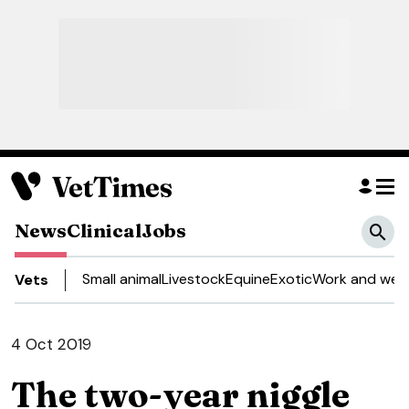
News
Clinical
Jobs
Small animal
Livestock
Equine
Exotic
Work and well
Vets
4 Oct 2019
The two-year niggle