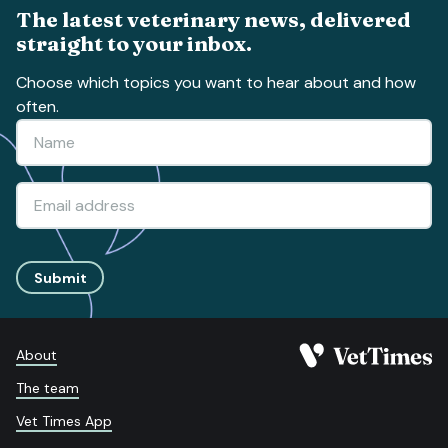
The latest veterinary news, delivered
straight to your inbox.
Choose which topics you want to hear about and how
often.
Submit
About
The team
Vet Times App