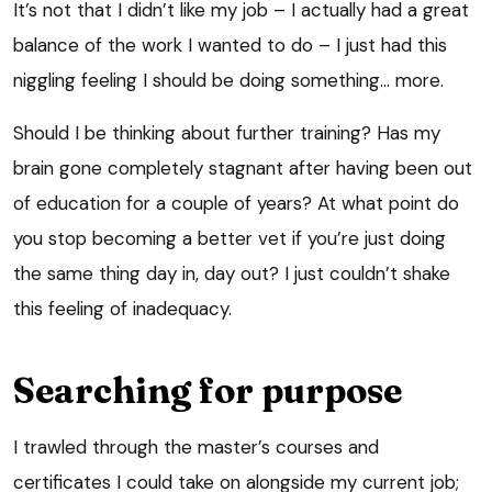
It’s not that I didn’t like my job – I actually had a great
balance of the work I wanted to do – I just had this
niggling feeling I should be doing something… more.
Should I be thinking about further training? Has my
brain gone completely stagnant after having been out
of education for a couple of years? At what point do
you stop becoming a better vet if you’re just doing
the same thing day in, day out? I just couldn’t shake
this feeling of inadequacy.
Searching for purpose
I trawled through the master’s courses and
certificates I could take on alongside my current job;