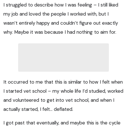
I struggled to describe how I was feeling – I still liked
my job and loved the people I worked with, but I
wasn’t entirely happy and couldn’t figure out exactly
why. Maybe it was because I had nothing to aim for.
It occurred to me that this is similar to how I felt when
I started vet school – my whole life I’d studied, worked
and volunteered to get into vet school, and when I
actually started, I felt… deflated.
I got past that eventually, and maybe this is the cycle