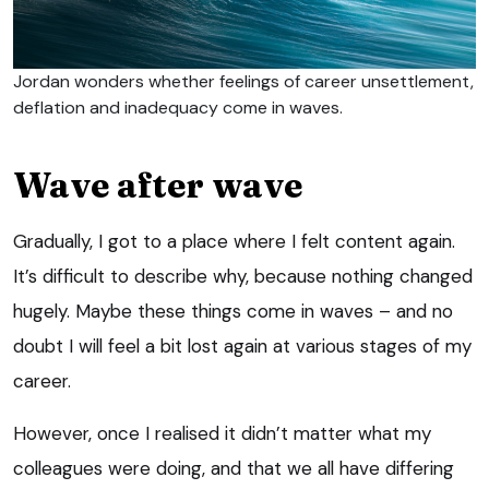
Jordan wonders whether feelings of career unsettlement,
deflation and inadequacy come in waves.
Wave after wave
Gradually, I got to a place where I felt content again.
It’s difficult to describe why, because nothing changed
hugely. Maybe these things come in waves – and no
doubt I will feel a bit lost again at various stages of my
career.
However, once I realised it didn’t matter what my
colleagues were doing, and that we all have differing