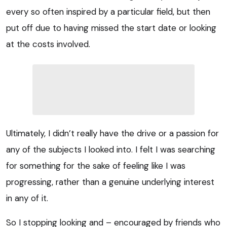
every so often inspired by a particular field, but then
put off due to having missed the start date or looking
at the costs involved.
Ultimately, I didn’t really have the drive or a passion for
any of the subjects I looked into. I felt I was searching
for something for the sake of feeling like I was
progressing, rather than a genuine underlying interest
in any of it.
So I stopping looking and – encouraged by friends who