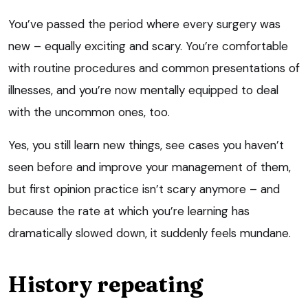
You’ve passed the period where every surgery was
new – equally exciting and scary. You’re comfortable
with routine procedures and common presentations of
illnesses, and you’re now mentally equipped to deal
with the uncommon ones, too.
Yes, you still learn new things, see cases you haven’t
seen before and improve your management of them,
but first opinion practice isn’t scary anymore – and
because the rate at which you’re learning has
dramatically slowed down, it suddenly feels mundane.
History repeating