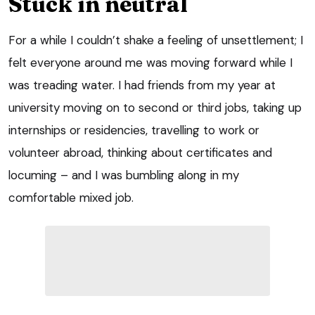
Stuck in neutral
For a while I couldn’t shake a feeling of unsettlement; I
felt everyone around me was moving forward while I
was treading water. I had friends from my year at
university moving on to second or third jobs, taking up
internships or residencies, travelling to work or
volunteer abroad, thinking about certificates and
locuming – and I was bumbling along in my
comfortable mixed job.