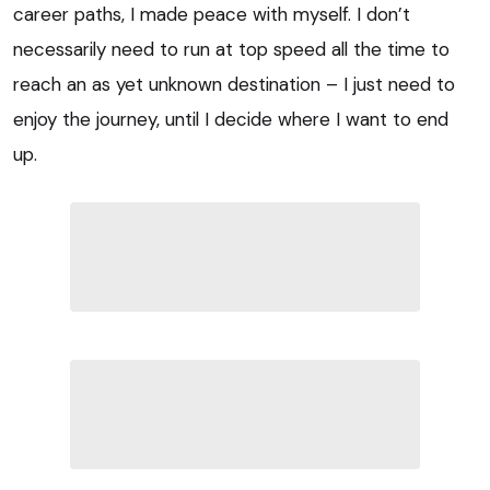
career paths, I made peace with myself. I don’t
necessarily need to run at top speed all the time to
reach an as yet unknown destination – I just need to
enjoy the journey, until I decide where I want to end
up.