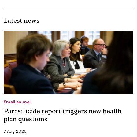
Latest news
Small animal
Parasiticide report triggers new health
plan questions
7 Aug 2026