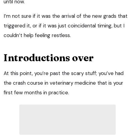
until now.
I’m not sure if it was the arrival of the new grads that
triggered it, or if it was just coincidental timing, but I
couldn’t help feeling restless.
Introductions over
At this point, you’re past the scary stuff; you’ve had
the crash course in veterinary medicine that is your
first few months in practice.