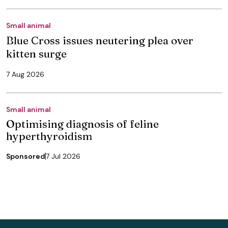
Small animal
Blue Cross issues neutering plea over
kitten surge
7 Aug 2026
Small animal
Optimising diagnosis of feline
hyperthyroidism
Sponsored
7 Jul 2026