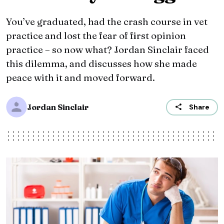
You’ve graduated, had the crash course in vet
practice and lost the fear of first opinion
practice – so now what? Jordan Sinclair faced
this dilemma, and discusses how she made
peace with it and moved forward.
Jordan Sinclair
Share