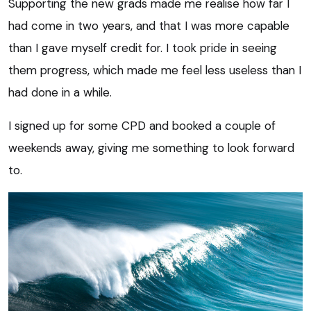
Supporting the new grads made me realise how far I
had come in two years, and that I was more capable
than I gave myself credit for. I took pride in seeing
them progress, which made me feel less useless than I
had done in a while.
I signed up for some CPD and booked a couple of
weekends away, giving me something to look forward
to.