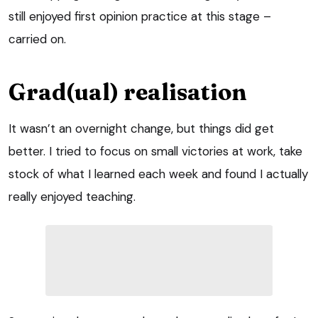
still enjoyed first opinion practice at this stage –
carried on.
Grad(ual) realisation
It wasn’t an overnight change, but things did get
better. I tried to focus on small victories at work, take
stock of what I learned each week and found I actually
really enjoyed teaching.