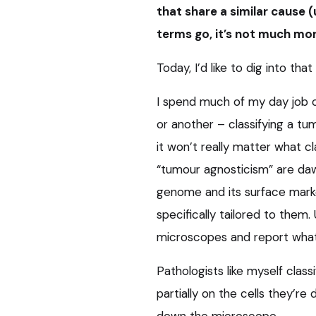
that share a similar cause (
terms go, it’s not much mor
Today, I’d like to dig into that
I spend much of my day job 
or another – classifying a tum
it won’t really matter what cl
“tumour agnosticism” are dawn
genome and its surface marke
specifically tailored to them. 
microscopes and report what
Pathologists like myself clas
partially on the cells they’r
down the microscope.