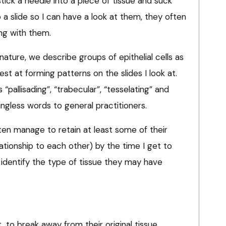
ick a needle into a piece of tissue and suck
a slide so I can have a look at them, they often
ong with them.
nature, we describe groups of epithelial cells as
est at forming patterns on the slides I look at.
pallisading”, “trabecular”, “tesselating” and
ingless words to general practitioners.
often manage to retain at least some of their
elationship to each other) by the time I get to
identify the type of tissue they may have
t, to break away from their original tissue,