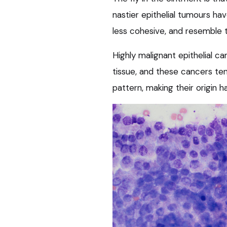
nastier epithelial tumours ha
less cohesive, and resemble t
Highly malignant epithelial c
tissue, and these cancers te
pattern, making their origin h