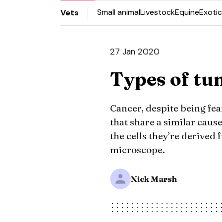
Small animal
Livestock
Equine
Exotic
Vets
27 Jan 2020
Types of t
Cancer, despite being fea
that share a similar caus
the cells they’re derive
microscope.
Nick Marsh