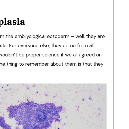
plasia
from the embryological ectoderm – well, they are
sts. For everyone else, they come from all
 wouldn’t be proper science if we all agreed on
 the thing to remember about them is that they