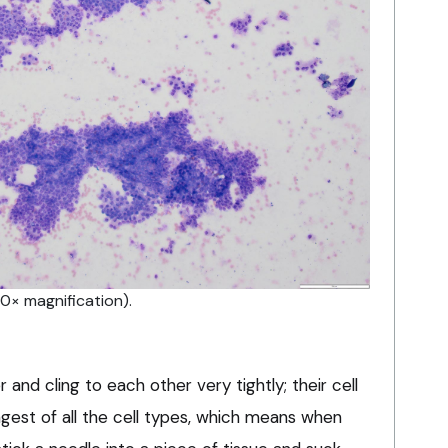
0× magnification).
r and cling to each other very tightly; their cell
ongest of all the cell types, which means when