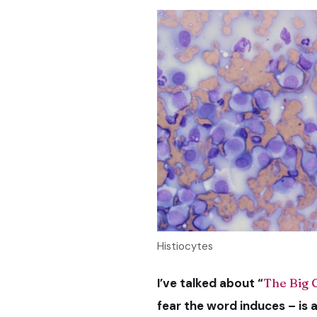
Histiocytes
I’ve talked about “
The Big 
fear the word induces – is 