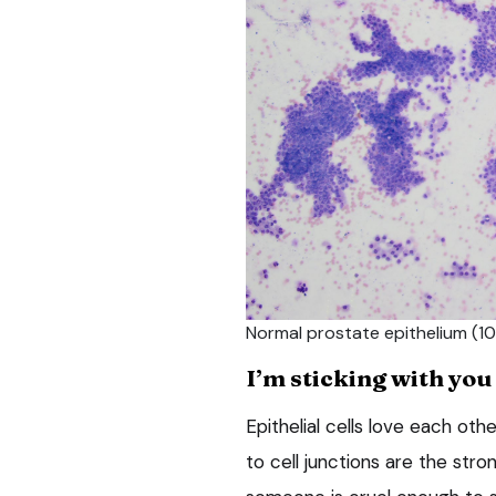
Normal prostate epithelium (10
I’m sticking with you
Epithelial cells love each othe
to cell junctions are the str