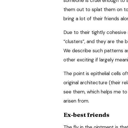
someone is cruel enough to st
them out to splat them on to 
bring a lot of their friends al
Due to their tightly cohesive 
“clusters”, and they are the b
We describe such patterns as “
other exciting if largely mean
The point is epithelial cells 
original architecture (their r
see them, which helps me to 
arisen from.
Ex-best friends
The fly in the ointment is tha