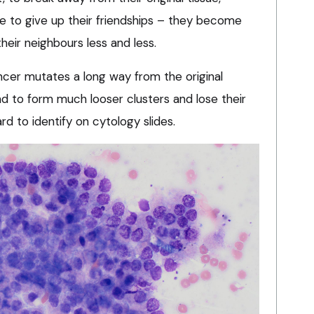
ve to give up their friendships – they become
heir neighbours less and less.
ancer mutates a long way from the original
nd to form much looser clusters and lose their
ard to identify on cytology slides.