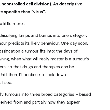
uncontrolled cell division). As descriptive
e specific than “virus”.
 a little more…
classifying lumps and bumps into one category
our predicts its likely behaviour. One day soon,
assification a tumour fits into; the days of
ing, when what will really matter is a tumour’s
rs, so that drugs and therapies can be
Until then, I’ll continue to look down
 I see.
sify tumours into three broad categories – based
e derived from and partially how they appear