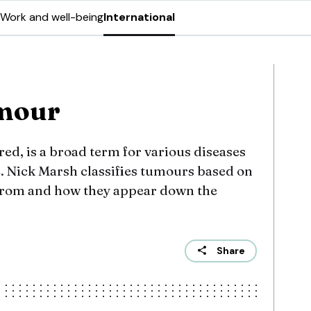
Work and well-being
International
umour
red, is a broad term for various diseases
e. Nick Marsh classifies tumours based on
d from and how they appear down the
Share