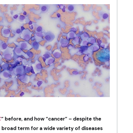
C
” before, and how “cancer” – despite the
a broad term for a wide variety of diseases