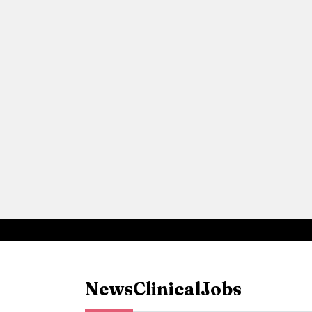
News
Clinical
Jobs