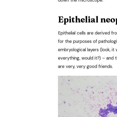
Epithelial neo
Epithelial cells are derived 
for the purposes of pathologi
embryological layers (look, it
everything, would it?) – and
are very, very good friends.