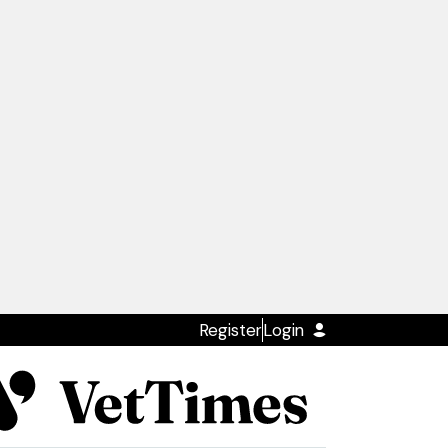
Register
Login